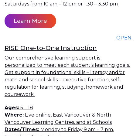
Saturdays from 10 am – 12 pm or 1:30 – 3:30 pm
Learn More
OPEN
RISE One-to-One Instruction
Our comprehensive learning support is
personalized to meet each student’s learning goals.
Get support in foundational skills – literacy and/or
math and school skills – executive function, self-
regulation for learning, studying, homework and
coursework.
Ages
5 – 18
Where
Live online, East Vancouver & North
Vancouver Learning Centres, and at Schools
Dates/Times
Monday to Friday 9 am – 7 pm,