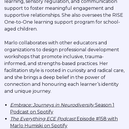
learning, sensory regulation, and communication
support to foster meaningful engagement and
supportive relationships. She also oversees the RISE
One-to-One learning support program for school-
aged children.
Marlo collaborates with other educators and
organizations to design professional development
workshops that promote inclusive, trauma-
informed, and strengths-based practices. Her
facilitation style is rooted in curiosity and radical care,
and she brings a deep belief in the power of
connection and honouring each learner’s identity
and unique journey.
Embrace: Journeys in Neurodiversity
Season 1
Podcast on Spotify
The Everything ECE Podcast
Episode #158 with
Marlo Humiski on Spotify