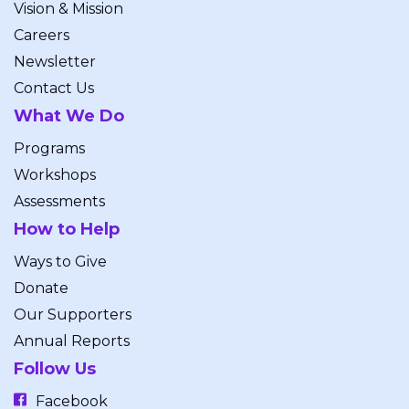
Vision & Mission
Careers
Newsletter
Contact Us
What We Do
Programs
Workshops
Assessments
How to Help
Ways to Give
Donate
Our Supporters
Annual Reports
Follow Us
Facebook