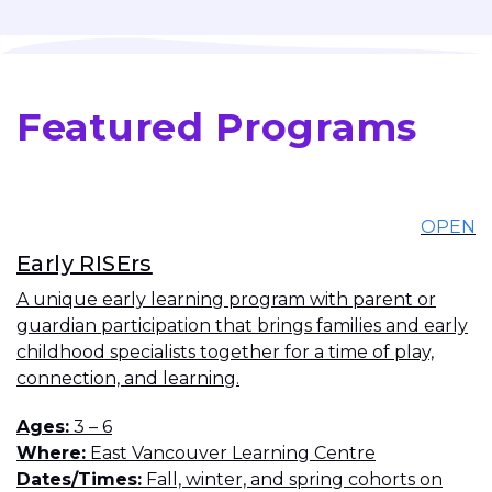
Featured Programs
OPEN
Early RISErs
A unique early learning program with parent or
guardian participation that brings families and early
childhood specialists together for a time of play,
connection, and learning.
Ages
3 – 6
Where
East Vancouver Learning Centre
Dates/Times
Fall, winter, and spring cohorts on