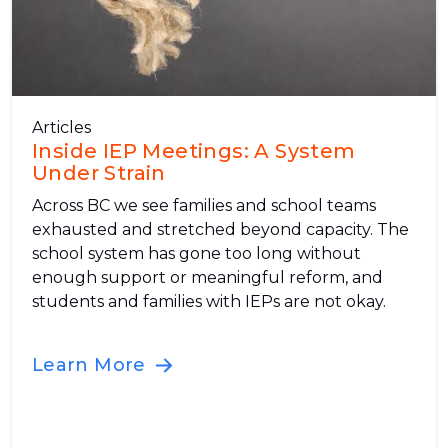
Articles
Inside IEP Meetings: A System
Under Strain
Across BC we see families and school teams
exhausted and stretched beyond capacity. The
school system has gone too long without
enough support or meaningful reform, and
students and families with IEPs are not okay.
Learn More