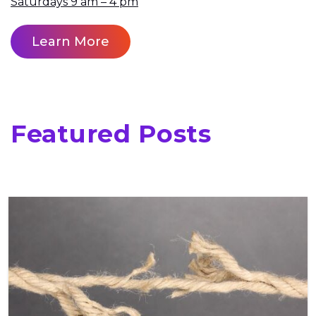
Saturdays 9 am – 4 pm
Learn More
Featured Posts