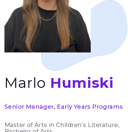
Marlo
Humiski
Senior Manager, Early Years Programs
Master of Arts in Children’s Literature,
Bachelor of Arts