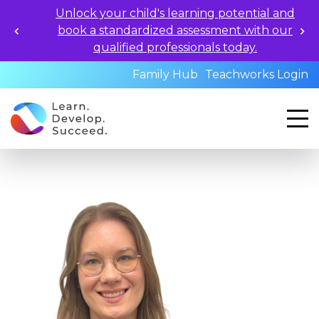
Unlock your child's learning potential and
book a standardized assessment with our
qualified professionals today.
Family Hub
Teachworks Login