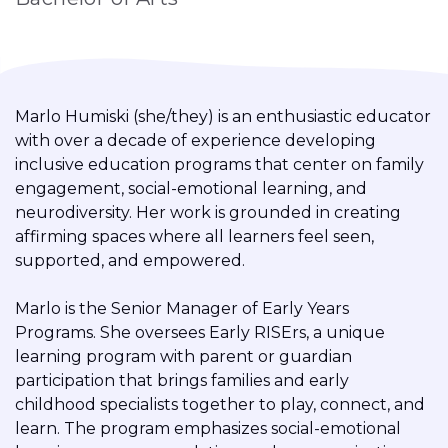
Marlo Humiski (she/they) is an enthusiastic educator
with over a decade of experience developing
inclusive education programs that center on family
engagement, social-emotional learning, and
neurodiversity. Her work is grounded in creating
affirming spaces where all learners feel seen,
supported, and empowered.
Marlo is the Senior Manager of Early Years
Programs. She oversees Early RISErs, a unique
learning program with parent or guardian
participation that brings families and early
childhood specialists together to play, connect, and
learn. The program emphasizes social-emotional