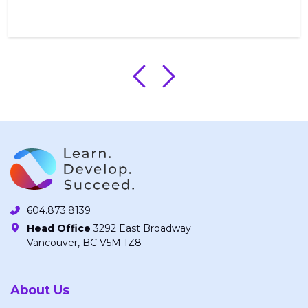
604.873.8139
Head Office
3292 East Broadway
Vancouver, BC V5M 1Z8
About Us