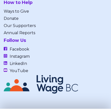
How to Help
Ways to Give
Donate
Our Supporters
Annual Reports
Follow Us
Facebook
Instagram
LinkedIn
YouTube