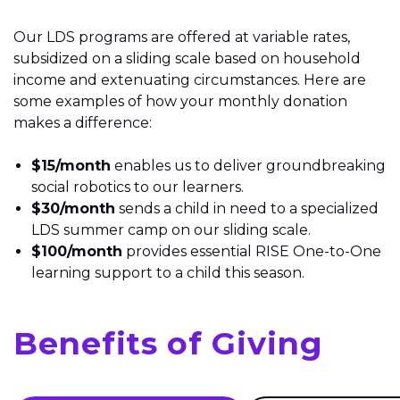
Our LDS programs are offered at variable rates,
subsidized on a sliding scale based on household
income and extenuating circumstances. Here are
some examples of how your monthly donation
makes a difference:
$15/month
enables us to deliver groundbreaking
social robotics to our learners.
$30/month
sends a child in need to a specialized
LDS summer camp on our sliding scale.
$100/month
provides essential RISE One-to-One
learning support
to a child
this season.
Benefits of Giving