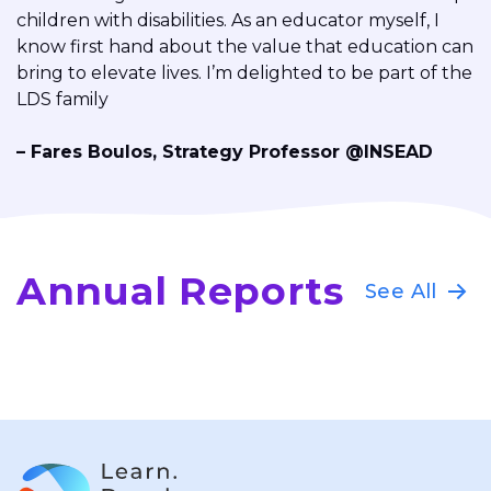
children with disabilities. As an educator myself, I
know first hand about the value that education can
bring to elevate lives. I’m delighted to be part of the
LDS family
–
Fares Boulos
,
Strategy Professor @INSEAD
Annual Reports
See All