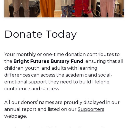
Donate Today
Your monthly or one-time donation contributes to
the
Bright Futures Bursary Fund
, ensuring that all
children, youth, and adults with learning
differences can access the academic and social-
emotional support they need to build lifelong
confidence and success.
All our donors’ names are proudly displayed in our
annual report and listed on our
Supporters
webpage.