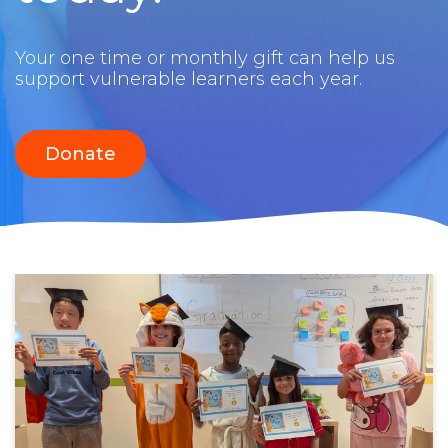
Your one time or monthly gift can help us
support vulnerable learners each year.
Donate