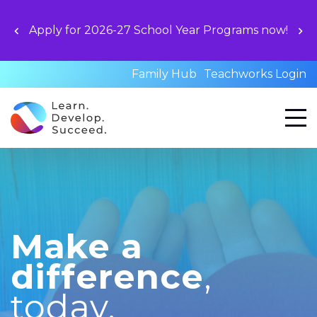
Apply for 2026-27 School Year Programs now!
Family Hub
Teachworks Login
Make a
difference
,
today.