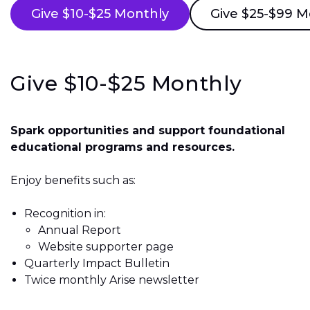
Give $10-$25 Monthly
Give $25-$99 M
Give $10-$25 Monthly
Spark opportunities and support foundational
educational programs and resources.
Enjoy benefits such as:
Recognition in:
Annual Report
Website supporter page
Quarterly Impact Bulletin
Twice monthly Arise newsletter