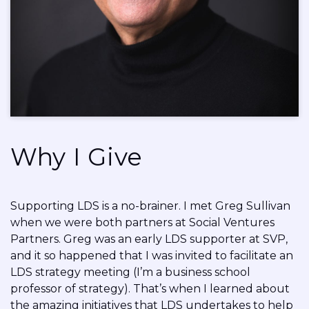
Why I Give
Supporting LDS is a no-brainer. I met Greg Sullivan
when we were both partners at Social Ventures
Partners. Greg was an early LDS supporter at SVP,
and it so happened that I was invited to facilitate an
LDS strategy meeting (I’m a business school
professor of strategy). That’s when I learned about
the amazing initiatives that LDS undertakes to help