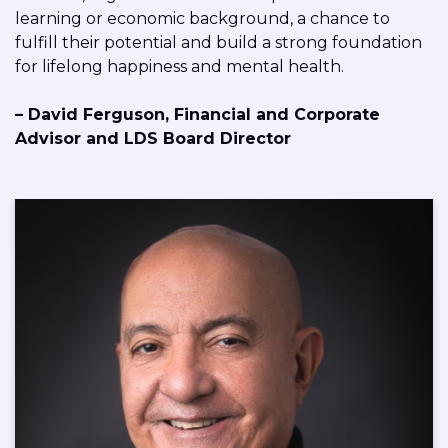
learning or economic background, a chance to
fulfill their potential and build a strong foundation
for lifelong happiness and mental health.
– David Ferguson,
Financial and Corporate
Advisor and
LDS Board Director