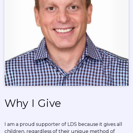
Why I Give
I am a proud supporter of LDS because it gives all
children, regardless of their unique method of