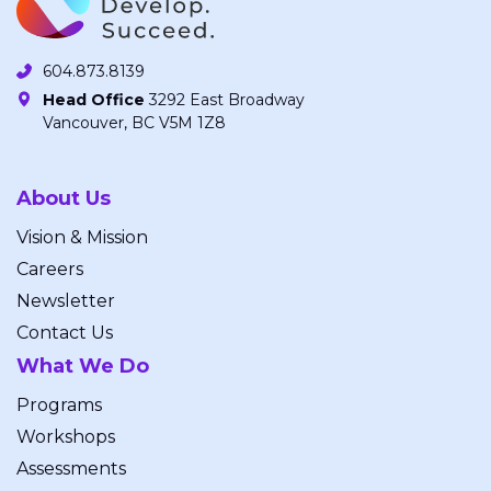
604.873.8139
Head Office
3292 East Broadway
Vancouver, BC V5M 1Z8
About Us
Vision & Mission
Careers
Newsletter
Contact Us
What We Do
Programs
Workshops
Assessments