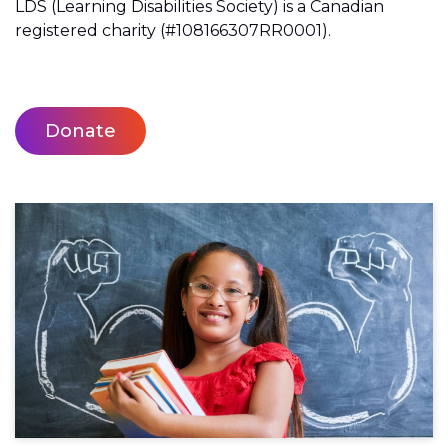
LDS (Learning Disabilities Society) is a Canadian
registered charity (#108166307RR0001).
Donate