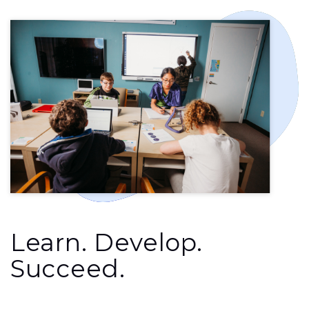
Learn. Develop.
Succeed.