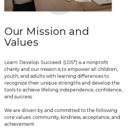
Our Mission and
Values
Learn. Develop. Succeed. (LDS*) is a nonprofit
charity and our mission is to empower all children,
youth, and adults with learning differences to
recognize their unique strengths and develop the
tools to achieve lifelong independence, confidence,
and success.
We are driven by and committed to the following
core values: community, kindness, acceptance, and
achievement.