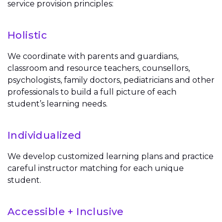
service provision principles:
Holistic
We coordinate with parents and guardians,
classroom and resource teachers, counsellors,
psychologists, family doctors, pediatricians and other
professionals to build a full picture of each
student’s learning needs.
Individualized
We develop customized learning plans and practice
careful instructor matching for each unique
student.
Accessible + Inclusive