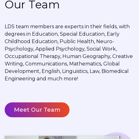
Our Team
LDS team members are experts in their fields, with
degrees in Education, Special Education, Early
Childhood Education, Public Health, Neuro-
Psychology, Applied Psychology, Social Work,
Occupational Therapy, Human Geography, Creative
Writing, Communications, Mathematics, Global
Development, English, Linguistics, Law, Biomedical
Engineering and much more!
Meet Our Team