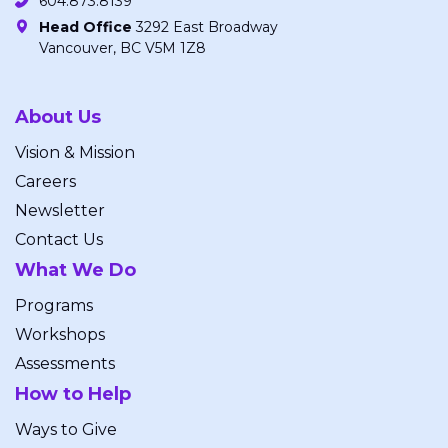
604.873.8139
Head Office
3292 East Broadway
Vancouver, BC V5M 1Z8
About Us
Vision & Mission
Careers
Newsletter
Contact Us
What We Do
Programs
Workshops
Assessments
How to Help
Ways to Give