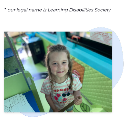
*
our legal name is Learning Disabilities Society