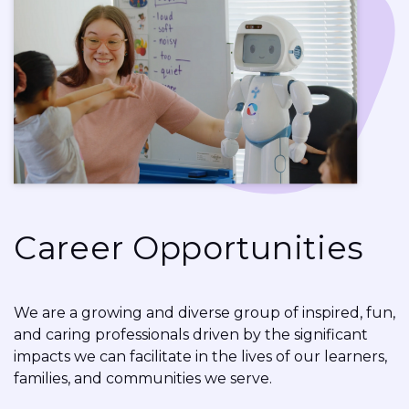
Career Opportunities
We are a growing and diverse group of inspired, fun,
and caring professionals driven by the significant
impacts we can facilitate in the lives of our learners,
families, and communities we serve.