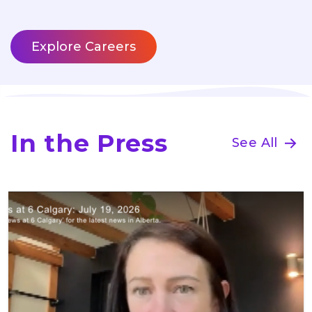
Explore Careers
In the Press
See All