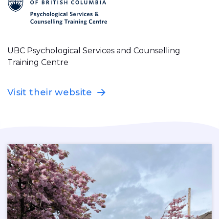
UBC Psychological Services and Counselling
Training Centre
Visit their website