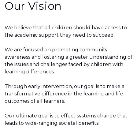
Our Vision
We believe that all children should have access to
the academic support they need to succeed.
We are focused on promoting community
awareness and fostering a greater understanding of
the issues and challenges faced by children with
learning differences.
Through early intervention, our goal is to make a
transformative difference in the learning and life
outcomes of all learners.
Our ultimate goal is to effect systems change that
leads to wide-ranging societal benefits.