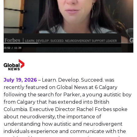
July 19, 2026
– Learn. Develop. Succeed. was
recently featured on Global News at 6 Calgary
following the search for Parker, a young autistic boy
from Calgary that has extended into British
Columbia. Executive Director Rachel Forbes spoke
about neurodiversity, the importance of
understanding how autistic and neurodivergent
individuals experience and communicate with the