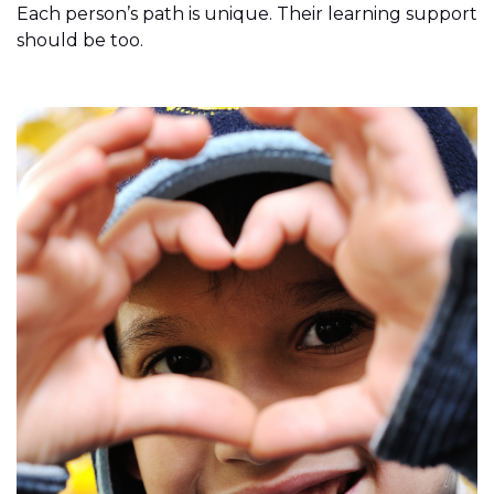
Each person’s path is unique. Their learning support
should be too.