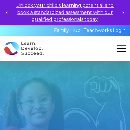
Unlock your child's learning potential and
book a standardized assessment with our
qualified professionals today.
Family Hub
Teachworks Login