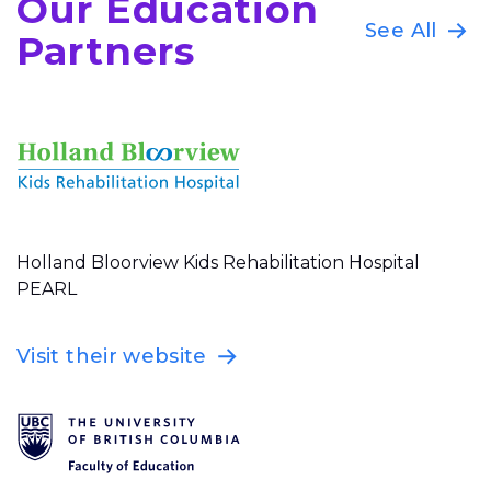
Our Education
See All
Partners
Holland Bloorview Kids Rehabilitation Hospital
PEARL
Visit their website