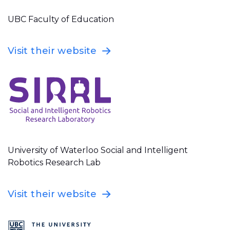
UBC Faculty of Education
Visit their website
University of Waterloo Social and Intelligent
Robotics Research Lab
Visit their website