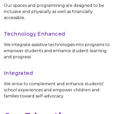
Our spaces and programming are designed to be
inclusive and physically as well as financially
accessible.
Technology Enhanced
We integrate assistive technologies into programs to
empower students and enhance student learning
and progress.
Integrated
We strive to complement and enhance students’
school experiences and empower children and
families toward self-advocacy.