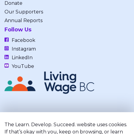
Donate
Our Supporters
Annual Reports
Follow Us
Facebook
Instagram
LinkedIn
YouTube
Our work takes place on the unceded, occupied, ancestral, and
traditional lands of the xʷməθkwəy̓əm (Musqueam), Skwxwú7mesh
The Learn. Develop. Succeed. website uses cookies.
(Squamish), and Səl̓ílwətaʔ/Selilwitulh (Tsleil-Waututh) Nations.
If that’s okay with you, keep on browsing, or learn