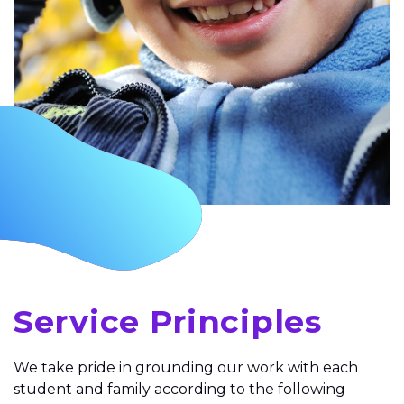
Service Principles
We take pride in grounding our work with each
student and family according to the following