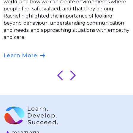
world, and how we can create environments where
people feel safe, valued, and that they belong.
Rachel highlighted the importance of looking
beyond behaviour, understanding communication
and needs, and approaching situations with empathy
and care.
Learn More