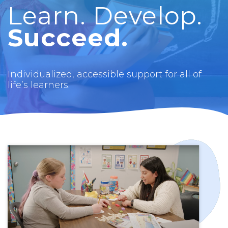
Learn. Develop.
Succeed.
Individualized, accessible support for all of
life’s learners.