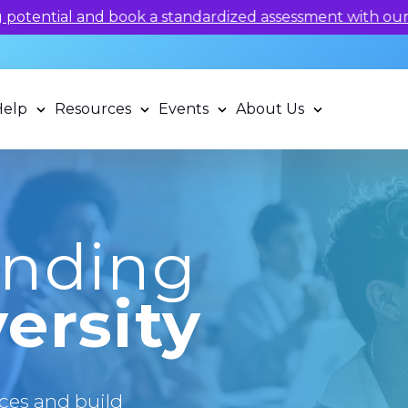
 potential and book a standardized assessment with our q
Help
Resources
Events
About Us
anding
ersity
ces and build