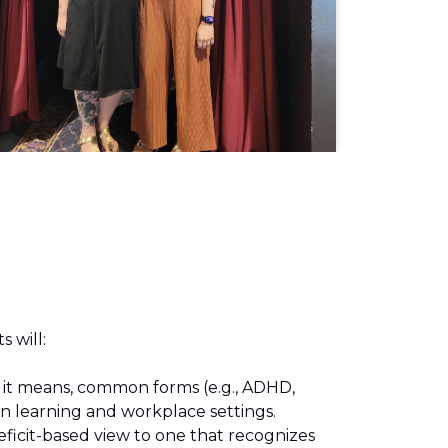
s will:
 it means, common forms (e.g., ADHD,
 in learning and workplace settings.
ficit-based view to one that recognizes