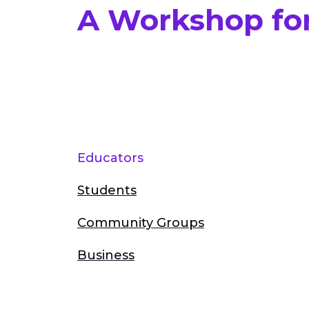
A Workshop fo
Educators
Students
Community Groups
Business