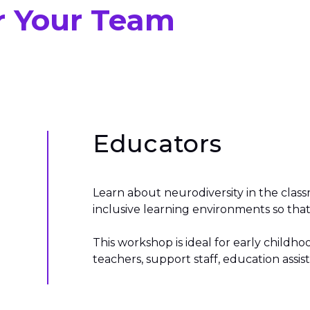
r Your Team
Educators
Learn about neurodiversity in the clas
inclusive learning environments so that 
This workshop is ideal for early child
teachers, support staff, education assi