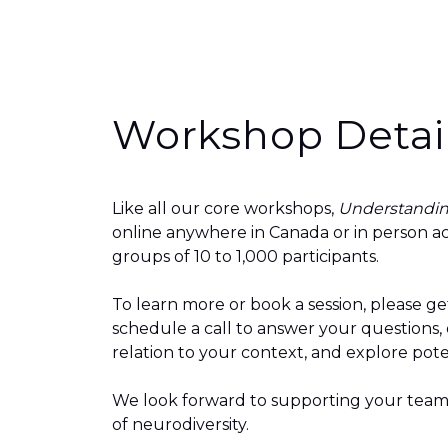
Workshop Detai
Like all our core workshops,
Understandin
online anywhere in Canada or in person ac
groups of 10 to 1,000 participants.
To learn more or book a session, please
ge
schedule a call to answer your questions,
relation to your context, and explore pote
We look forward to supporting your team
of
neurodiversity
.