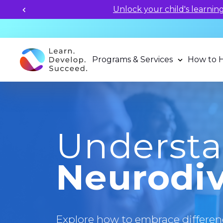
Unlock your child's learning
Programs & Services
How to 
Underst
Neurodiv
Explore how to embrace differen