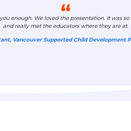
you enough. We loved the presentation. It was so 
and really met the educators where they are at.
tant, Vancouver Supported Child Development 