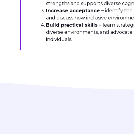
strengths and supports diverse cognit
Increase acceptance –
identify the
and discuss how inclusive environme
Build practical skills –
learn strateg
diverse environments, and advocate 
individuals.