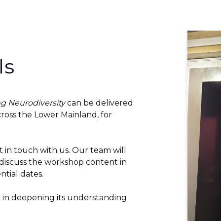
ls
g Neurodiversity
can be delivered
ross the Lower Mainland, for
t in touch with
us.
Our team will
 discuss the workshop content in
ntial dates.
 in deepening its understanding