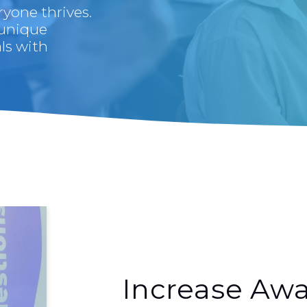
yone thrives.
 unique
ls with
Increase Awa