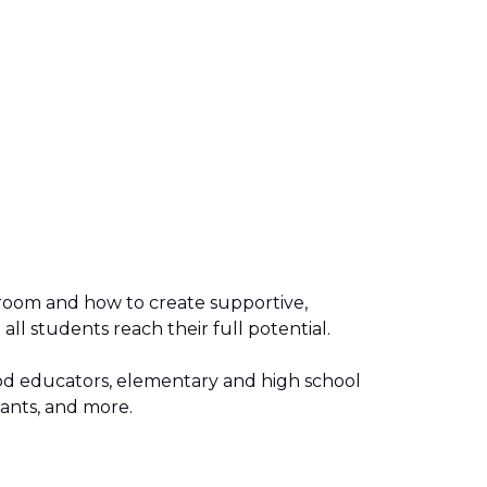
sroom and how to create supportive,
all students reach their full potential.
hood educators, elementary and high school
stants, and more.