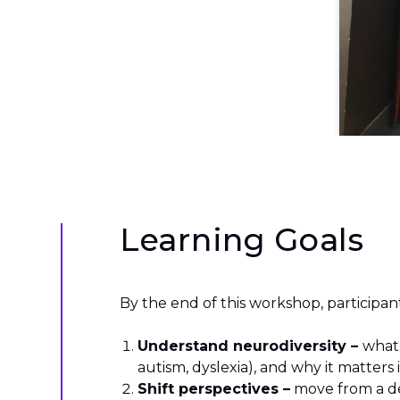
Learning Goals
By the end of this workshop, participant
Understand neurodiversity –
what
autism, dyslexia), and why it matters
Shift perspectives –
move from a de