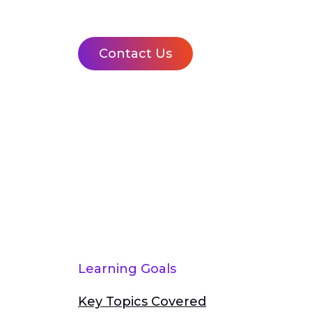
Contact Us
Learning Goals
Key Topics Covered