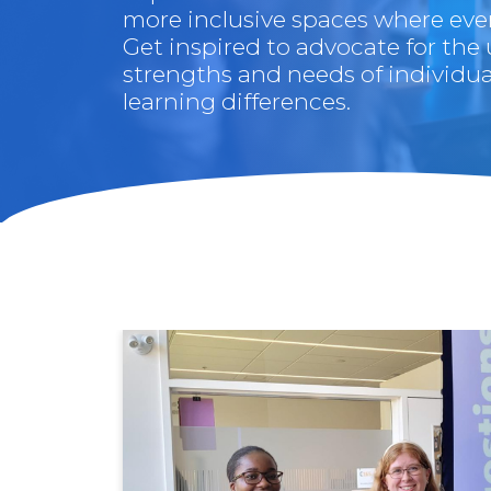
more inclusive spaces where ever
Get inspired to advocate for the
strengths and needs of individua
learning differences.