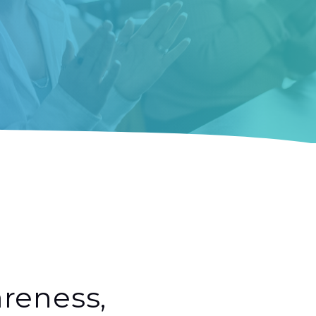
reness,