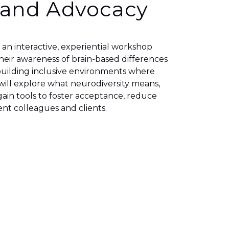
 and Advocacy
s an interactive, experiential workshop
eir awareness of brain-based differences
r building inclusive environments where
 will explore what neurodiversity means,
ain tools to foster acceptance, reduce
nt colleagues and clients.