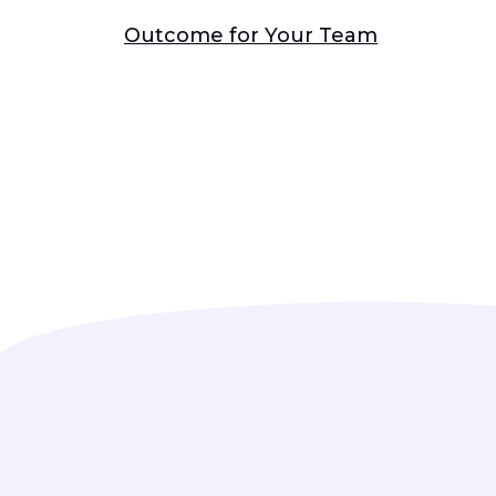
Outcome for Your Team