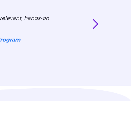
relevant, hands-on
Program