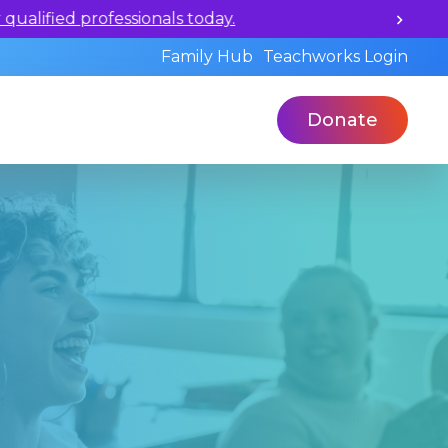
ualified professionals today.
Family Hub
Teachworks Login
Donate