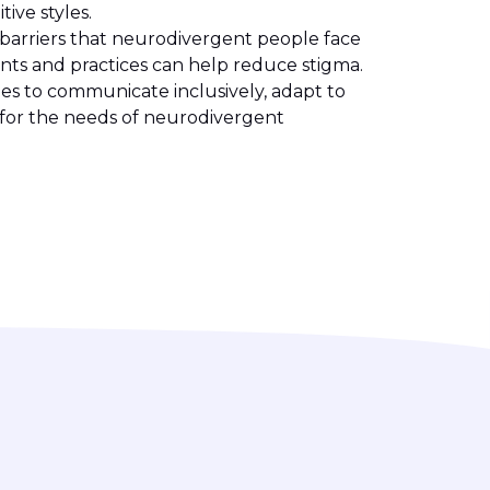
ive styles.
 barriers that neurodivergent people face
nts and practices can help reduce stigma.
ies to communicate inclusively, adapt to
for the needs of neurodivergent