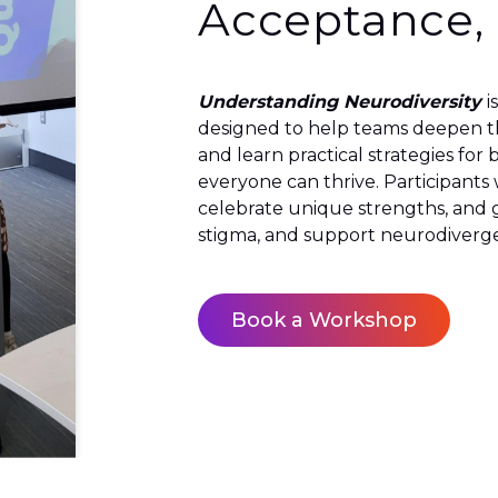
Acceptance,
Understanding Neurodiversity
i
designed to help teams deepen th
and learn practical strategies fo
everyone can thrive. Participants
celebrate unique strengths, and g
stigma, and support neurodiverge
Book a Workshop