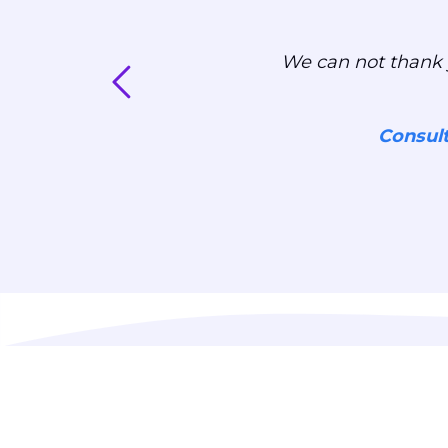
We can not thank 
Consul