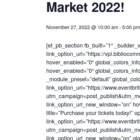
Market 2022!
November 27, 2022 @ 10:00 am
-
5:00 pm
[et_pb_section fb_built=”1″ _builder
link_option_url=”https://vpl.bibli
hover_enabled=”0″ global_colors_info
hover_enabled=”0″ global_colors_info
_module_preset=”default” global_colo
link_option_url=”https://www.eventbr
utm_campaign=post_publish&utm_me
link_option_url_new_window=”on” hov
title=”Purchase your tickets today!” 
link_option_url=”https://www.eventbr
utm_campaign=post_publish&utm_me
link_option_url_new_window=”on” glob