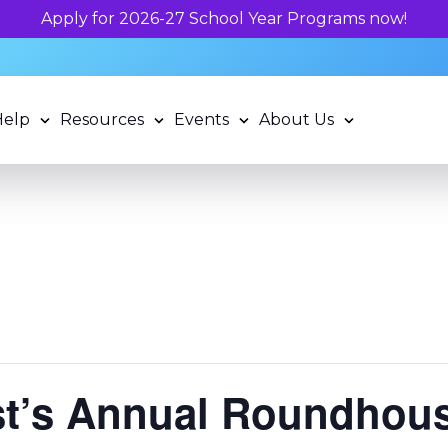
Unlock your child's learning potential an
Help
Resources
Events
About Us
st’s Annual Roundhous