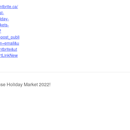
tbrite.ca/
st-
iday-
kets-
?
post_publi
m=email&u
tbrite&ut
rtLinkNew
se Holiday Market 2022!