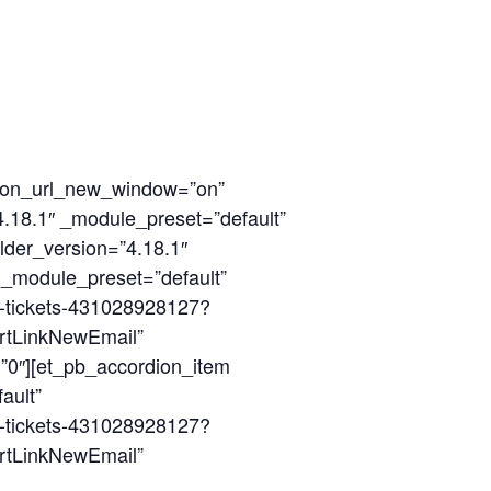
tion_url_new_window=”on”
4.18.1″ _module_preset=”default”
lder_version=”4.18.1″
″ _module_preset=”default”
22-tickets-431028928127?
rtLinkNewEmail”
”0″][et_pb_accordion_item
ault”
22-tickets-431028928127?
rtLinkNewEmail”