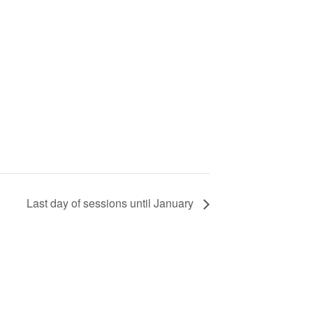
Last day of sessions until January