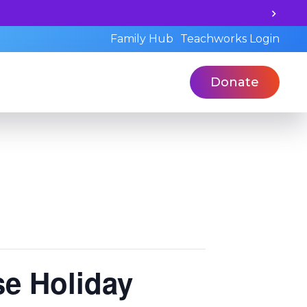
d book a standardized assessment with our qualified prof
Family Hub
Teachworks Login
Donate
e Holiday