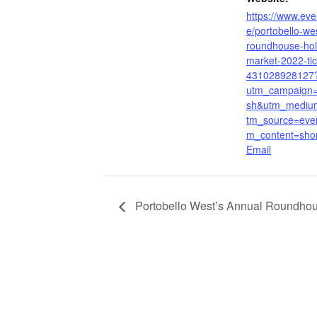
https://www.even
e/portobello-we
roundhouse-hol
market-2022-tic
431028928127
utm_campaign=
sh&utm_mediu
tm_source=even
m_content=sho
Email
Portobello West’s Annual Roundhou