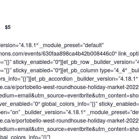
$5
_version=”4.18.1″ _module_preset=”default”
ocommons.com/events/630faa898ca4b42b008446c0″ link_op
=”{}” sticky_enabled=”0″][et_pb_row _builder_version=”
=”{}” sticky_enabled=”0″][et_pb_column type=”4_4″ _bui
rs_info=”{}”][et_pb_accordion _builder_version=”4.18.1
ite.ca/e/portobello-west-roundhouse-holiday-market-20
dium=email&utm_source=eventbrite&utm_content=sho
er_enabled=”0″ global_colors_info=”{}” sticky_enabled=
open=”on” _builder_version=”4.18.1″ _module_preset=”def
ite.ca/e/portobello-west-roundhouse-holiday-market-20
dium=email&utm_source=eventbrite&utm_content=sho
al_colors_info=”{}”]