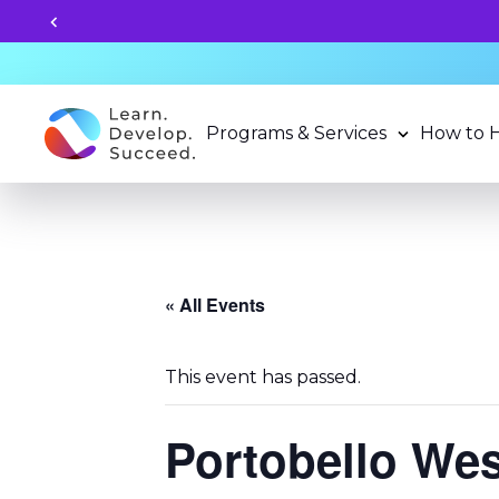
Programs & Services
How to 
« All Events
This event has passed.
Portobello We