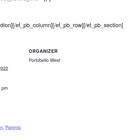
dion][/et_pb_column][/et_pb_row][/et_pb_section]
ORGANIZER
Portobello West
2022
0 pm
on
,
Parents