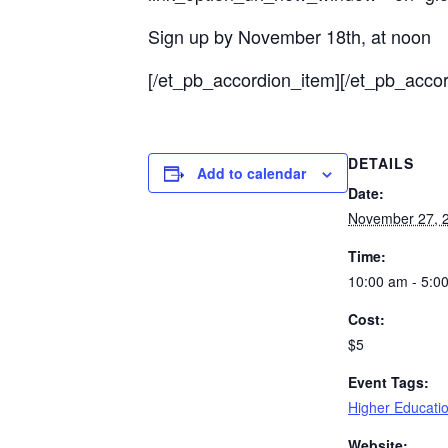
Sign up by November 18th, at noon
[/et_pb_accordion_item][/et_pb_accor
DETAILS
Add to calendar
Date:
November 27, 
Time:
10:00 am - 5:0
Cost:
$5
Event Tags:
Higher Educati
Website: