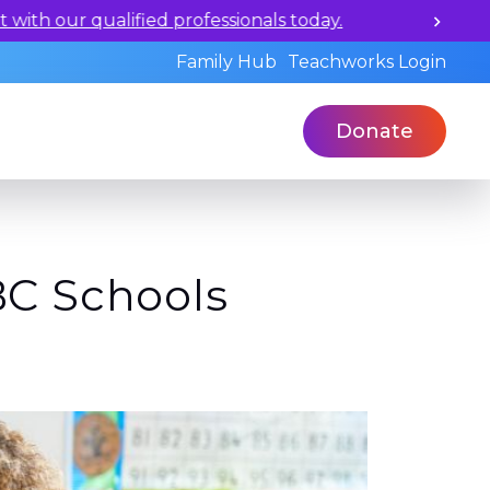
ualified professionals today.
Family Hub
Teachworks Login
Donate
BC Schools