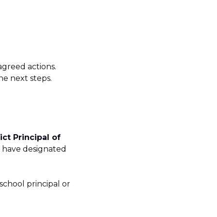
agreed actions.
the next steps.
ict Principal of
ts have designated
school principal or