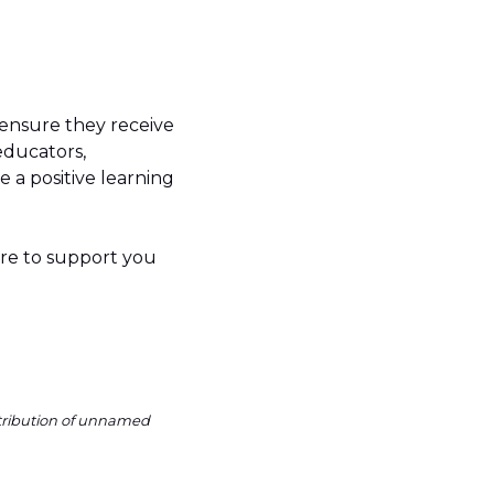
 ensure they receive
educators,
 a positive learning
ere to support you
ntribution of unnamed