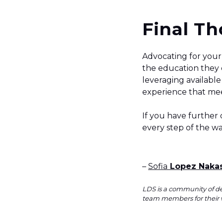
Final T
Advocating for your 
the education they d
leveraging available
experience that mee
If you have further
every step of the w
–
Sofia
Lopez Naka
LDS is a community of de
team members for their 