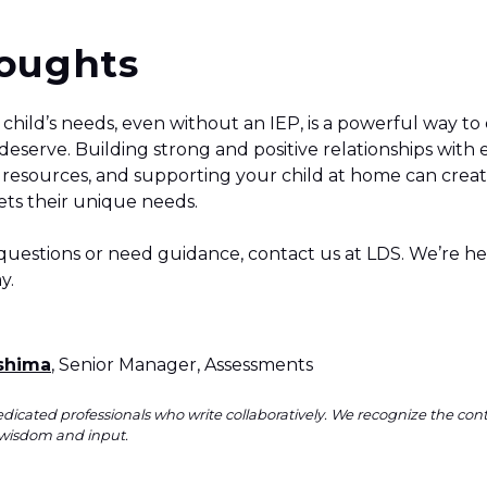
houghts
child’s needs, even without an IEP, is a powerful way to
eserve. Building strong and positive relationships with 
 resources, and supporting your child at home can create
ts their unique needs.
 questions or need guidance, contact us at LDS. We’re h
ay.
shima
, Senior Manager, Assessments
dicated professionals who write collaboratively. We recognize the co
wisdom and input.