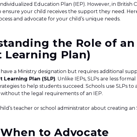
 Individualized Education Plan (IEP). However, in British 
 to ensure your child receives the support they need. Her
ocess and advocate for your child’s unique needs.
standing the Role of an
 Learning Plan)
t have a Ministry designation but requires additional sup
t Learning Plan (SLP)
. Unlike IEPs, SLPs are less formal 
trategies to help students succeed. Schools use SLPs to 
 without the legal requirements of an IEP.
child’s teacher or school administrator about creating an 
 When to Advocate