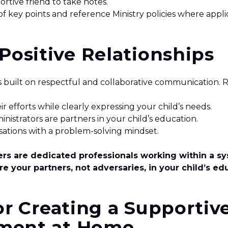
ortive friend to take notes.
 of key points and reference Ministry policies where appl
 Positive Relationships
is built on respectful and collaborative communication
 efforts while clearly expressing your child’s needs.
nistrators are partners in your child’s education.
ations with a problem-solving mindset.
s are dedicated professionals working within a sy
re your partners, not adversaries, in your child’s ed
or Creating a Supportiv
ment at Home