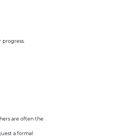
r progress.
hers are often the
.
quest a formal