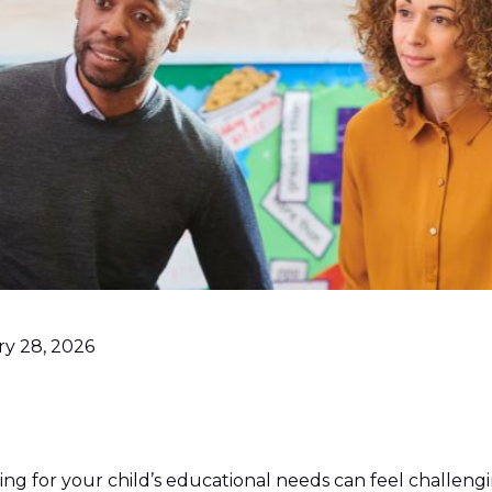
ry 28, 2026
ing for your child’s educational needs can feel challengin