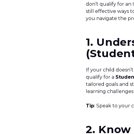
don’t qualify for an
still effective ways
you navigate the pr
1. Under
(Student
If your child doesn’
qualify for a
Studen
tailored goals and s
learning challenges
Tip
: Speak to your 
2. Know