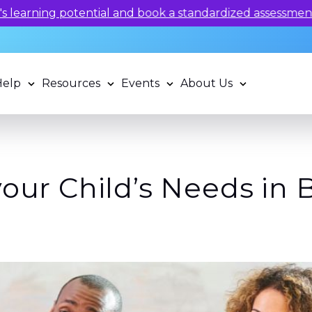
 potential and book a standardized assessment with our q
Help
Resources
Events
About Us
your Child’s Needs in 