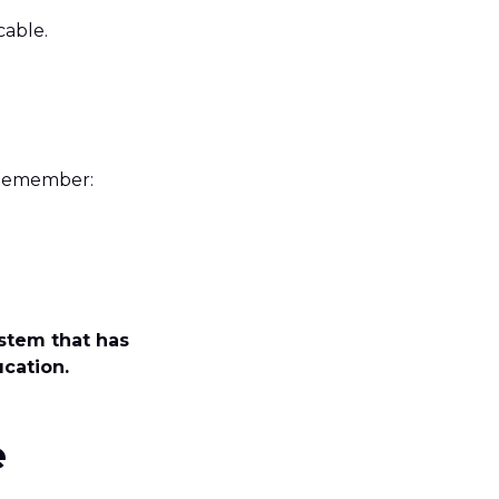
icable.
. Remember:
stem that has
ucation.
e