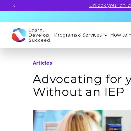
Unlock your child's learning
Programs & Services
How to 
Articles
Advocating for 
Without an IEP