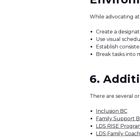
While advocating at 
Create a designat
Use visual schedu
Establish consist
Break tasks into 
6. Addit
There are several or
Inclusion BC
Family Support 
LDS RISE Progra
LDS Family Coach