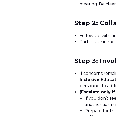
meeting. Be clea
Step 2: Col
Follow up with a
Participate in me
Step 3: Invo
If concerns remain
Inclusive Educa
personnel to addr
(Escalate only i
If you don’t se
another admini
Prepare for th