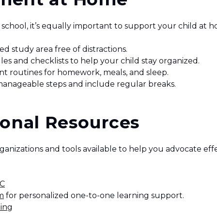
school, it’s equally important to support your child at 
ed study area free of distractions.
les and checklists to help your child stay organized.
ent routines for homework, meals, and sleep.
manageable steps and include regular breaks.
ional Resources
ganizations and tools available to help you advocate effe
BC
m
for personalized one-to-one learning support.
ing