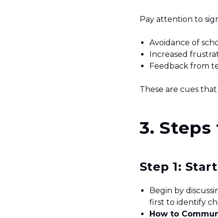
Pay attention to sig
Avoidance of sch
Increased frustra
Feedback from tea
These are cues that
3. Steps
Step 1: Star
Begin by discussi
first to identify 
How to Commun