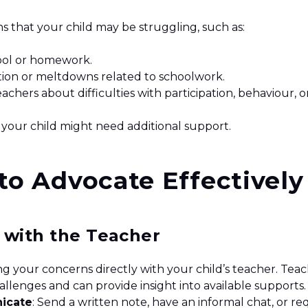
ns that your child may be struggling, such as:
ool or homework.
tion or meltdowns related to schoolwork.
chers about difficulties with participation, behaviour, o
 your child might need additional support.
 to Advocate Effectively
t with the Teacher
ng your concerns directly with your child’s teacher. Teac
challenges and can provide insight into available supports
icate
: Send a written note, have an informal chat, or re