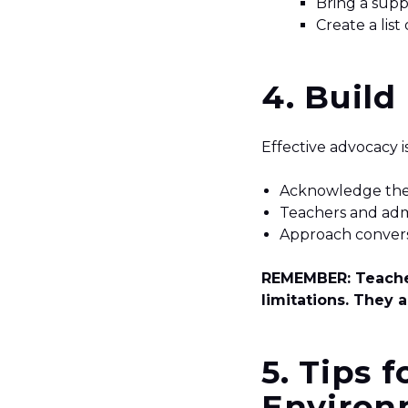
Bring a supp
Create a list
4. Build
Effective advocacy 
Acknowledge their
Teachers and admi
Approach convers
REMEMBER: Teacher
limitations. They a
5.
Tips f
Environ