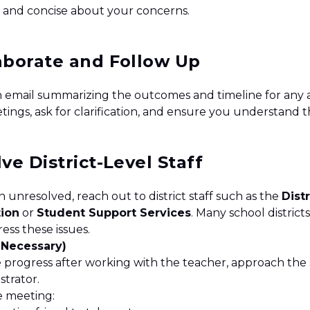
r and concise about your concerns.
laborate and Follow Up
n email summarizing the outcomes and timeline for any 
etings, ask for clarification, and ensure you understand 
lve District-Level Staff
 unresolved, reach out to district staff such as the
Distr
tion
or
Student Support Services
. Many school distric
ess these issues.
f Necessary)
e progress after working with the teacher, approach the 
strator.
e meeting: