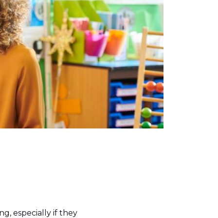
g, especially if they