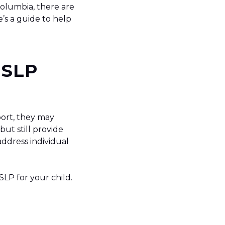
Columbia, there are
e’s a guide to help
 SLP
port, they may
but still provide
address individual
SLP for your child.