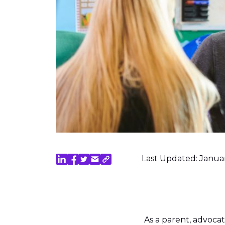
Last Updated: Janua
As a parent, advocat