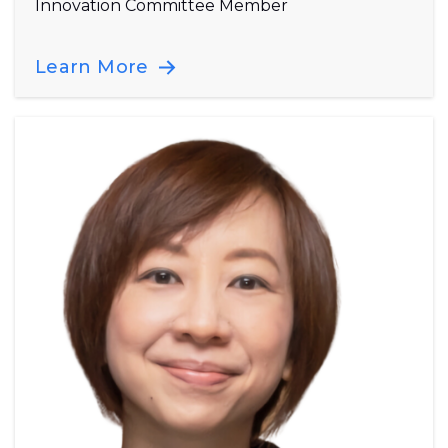
Innovation Committee Member
Learn More