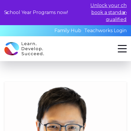
Unlock your child's learning potential and
book a standardized assessment with our
qualified professionals today.
Family Hub
Teachworks Login