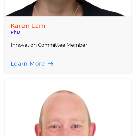
Karen Lam
PhD
Innovation Committee Member
Learn More