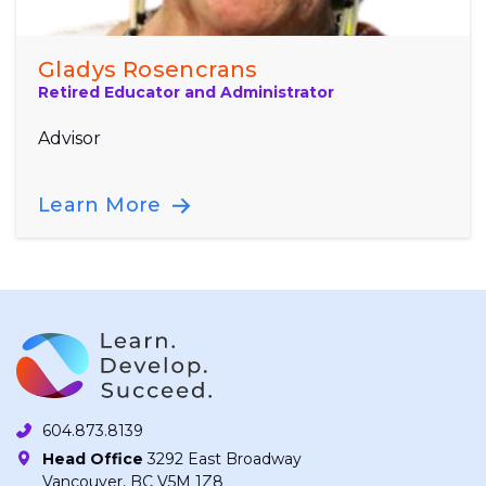
Gladys Rosencrans
Retired Educator and Administrator
Advisor
Learn More
604.873.8139
Head Office
3292 East Broadway
Vancouver, BC V5M 1Z8