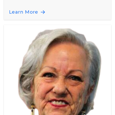
Learn More