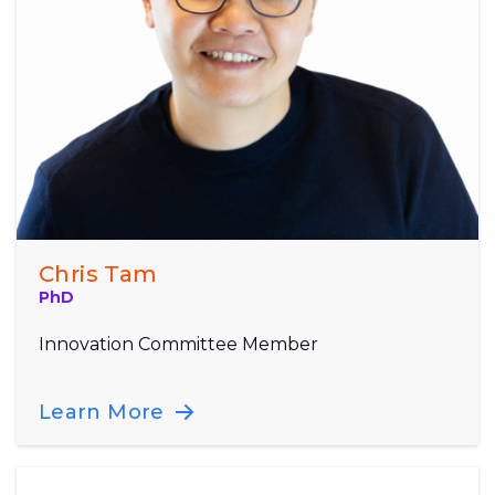
Chris Tam
PhD
Innovation Committee Member
Learn More