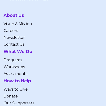
About Us
Vision & Mission
Careers
Newsletter
Contact Us
What We Do
Programs
Workshops
Assessments
How to Help
Ways to Give
Donate
Our Supporters