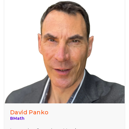
David Panko
BMath