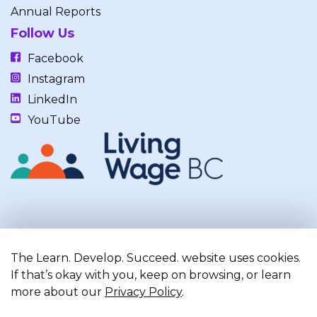
Annual Reports
Follow Us
Facebook
Instagram
LinkedIn
YouTube
Our work takes place on the unceded, occupied, ancestral, and
traditional lands of the xʷməθkwəy̓əm (Musqueam), Skwxwú7mesh
The Learn. Develop. Succeed. website uses cookies.
(Squamish), and Səl̓ílwətaʔ/Selilwitulh (Tsleil-Waututh) Nations.
If that’s okay with you, keep on browsing, or learn
more about our
Privacy Policy
.