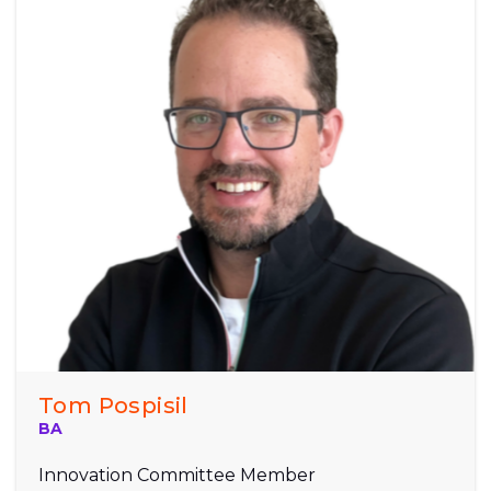
Tom Pospisil
BA
Innovation Committee Member