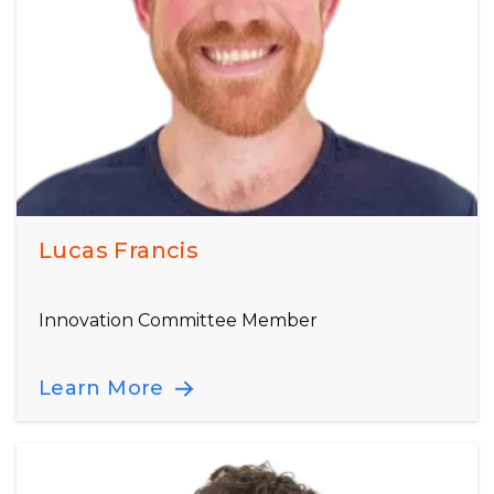
Lucas Francis
Innovation Committee Member
Learn More