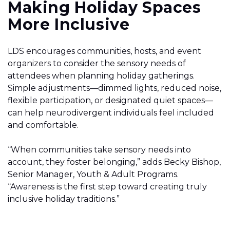
Making Holiday Spaces
More Inclusive
LDS encourages communities, hosts, and event
organizers to consider the sensory needs of
attendees when planning holiday gatherings.
Simple adjustments—dimmed lights, reduced noise,
flexible participation, or designated quiet spaces—
can help neurodivergent individuals feel included
and comfortable.
“When communities take sensory needs into
account, they foster belonging,” adds Becky Bishop,
Senior Manager, Youth & Adult Programs.
“Awareness is the first step toward creating truly
inclusive holiday traditions.”