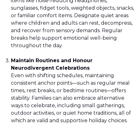
items like noise-reducing headphones,
sunglasses, fidget tools, weighted objects, snacks,
or familiar comfort items. Designate quiet areas
where children and adults can rest, decompress,
and recover from sensory demands. Regular
breaks help support emotional well-being
throughout the day.
Maintain Routines and Honour
Neurodivergent Celebrations
Even with shifting schedules, maintaining
consistent anchor points—such as regular meal
times, rest breaks, or bedtime routines—offers
stability. Families can also embrace alternative
ways to celebrate, including small gatherings,
outdoor activities, or quiet home traditions, all of
which are valid and supportive holiday choices.