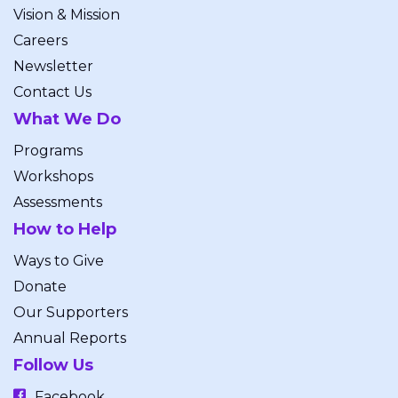
Vision & Mission
Careers
Newsletter
Contact Us
What We Do
Programs
Workshops
Assessments
How to Help
Ways to Give
Donate
Our Supporters
Annual Reports
Follow Us
Facebook