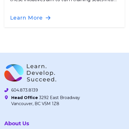
certified, job-ready workers for B.C.’s growing
workforce.
Learn More
604.873.8139
Head Office
3292 East Broadway
Vancouver, BC V5M 1Z8
About Us