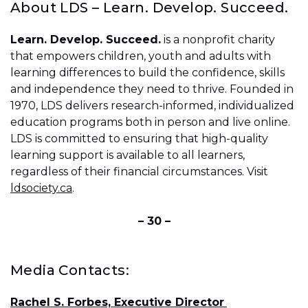
About LDS – Learn. Develop. Succeed.
Learn. Develop. Succeed.
is a nonprofit charity
that empowers children, youth and adults with
learning differences to build the confidence, skills
and independence they need to thrive. Founded in
1970, LDS delivers research-informed, individualized
education programs both in person and live online.
LDS is committed to ensuring that high-quality
learning support is available to all learners,
regardless of their financial circumstances. Visit
ldsociety.ca
.
– 30 –
Media Contacts:
Rachel S. Forbes, Executive Director