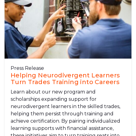
Press Release
Helping Neurodivergent Learners
Turn Trades Training into Careers
Learn about our new program and
scholarships expanding support for
neurodivergent learners in the skilled trades,
helping them persist through training and
achieve certification. By pairing individualized
learning supports with financial assistance,
these initiatives aim to turn training seats into