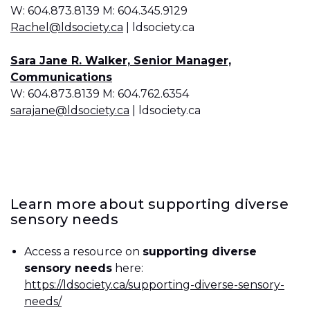
W: 604.873.8139 M: 604.345.9129
Rachel@ldsociety.ca
| ldsociety.ca
Sara Jane R. Walker, Senior Manager,
Communications
W: 604.873.8139 M: 604.762.6354
sarajane@ldsociety.ca
| ldsociety.ca
Learn more about supporting diverse
sensory needs
Access a resource on
supporting diverse
sensory needs
here:
https://ldsociety.ca/supporting-diverse-sensory-
needs/