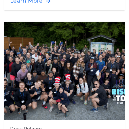
Learn More
Press Release