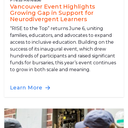
Vancouver Event Highlights
Growing Gap in Support for
Neurodivergent Learners
“RISE to the Top” returns June 6, uniting
families, educators, and advocates to expand
access to inclusive education. Building on the
success of its inaugural event, which drew
hundreds of participants and raised significant
funds for bursaries, this year’s event continues
to grow in both scale and meaning.
Learn More