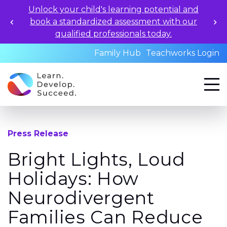
Unlock your child's learning potential and
book a standardized assessment with our
qualified professionals today.
Family Hub
Teachworks Login
Press Release
Bright Lights, Loud
Holidays: How
Neurodivergent
Families Can Reduce