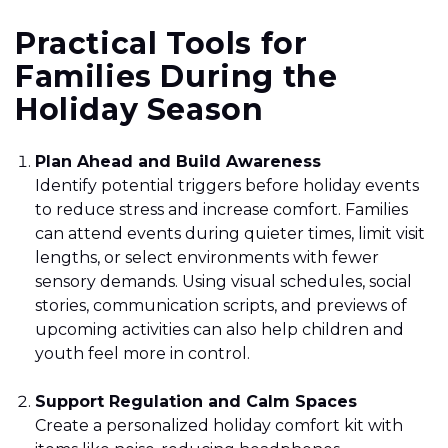
Practical Tools for
Families During the
Holiday Season
Plan Ahead and Build Awareness
Identify potential triggers before holiday events
to reduce stress and increase comfort. Families
can attend events during quieter times, limit visit
lengths, or select environments with fewer
sensory demands. Using visual schedules, social
stories, communication scripts, and previews of
upcoming activities can also help children and
youth feel more in control.
Support Regulation and Calm Spaces
Create a personalized holiday comfort kit with