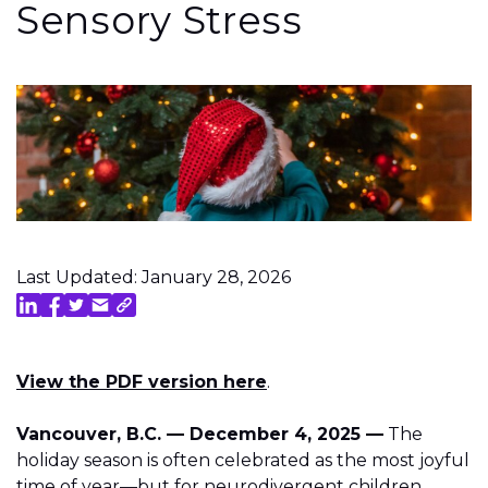
Sensory Stress
Last Updated: January 28, 2026
View the PDF version here
.
Vancouver, B.C. — December 4, 2025 —
The
holiday season is often celebrated as the most joyful
time of year—but for neurodivergent children,