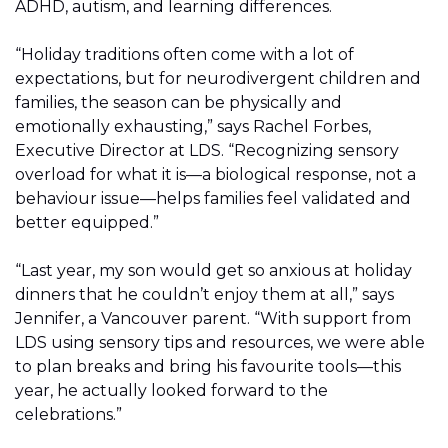
ADHD, autism, and learning differences.
“Holiday traditions often come with a lot of
expectations, but for neurodivergent children and
families, the season can be physically and
emotionally exhausting,” says Rachel Forbes,
Executive Director at LDS. “Recognizing sensory
overload for what it is—a biological response, not a
behaviour issue—helps families feel validated and
better equipped.”
“Last year, my son would get so anxious at holiday
dinners that he couldn’t enjoy them at all,” says
Jennifer, a Vancouver parent. “With support from
LDS using sensory tips and resources, we were able
to plan breaks and bring his favourite tools—this
year, he actually looked forward to the
celebrations.”