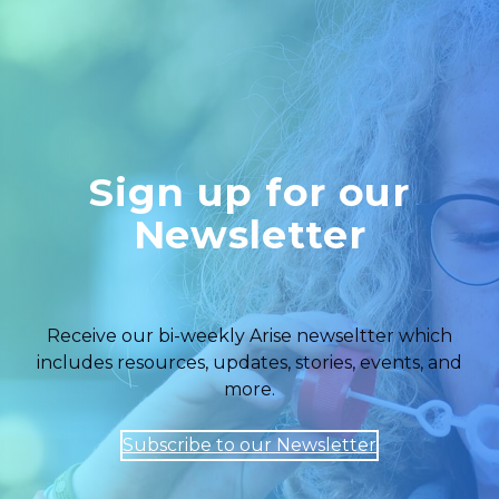
Sign up for our
Newsletter
Receive our bi-weekly Arise newseltter which
includes resources, updates, stories, events, and
more.
Subscribe to our Newsletter