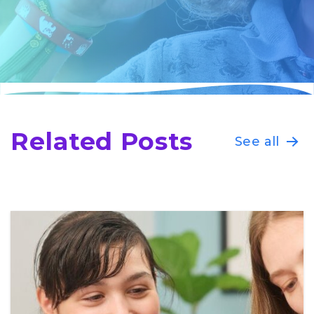
Related Posts
See all