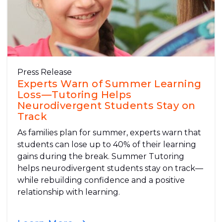
Press Release
Experts Warn of Summer Learning
Loss—Tutoring Helps
Neurodivergent Students Stay on
Track
As families plan for summer, experts warn that
students can lose up to 40% of their learning
gains during the break. Summer Tutoring
helps neurodivergent students stay on track—
while rebuilding confidence and a positive
relationship with learning.