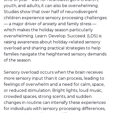
youth, and adults, it can also be overwhelming.
Studies show that over half of neurodivergent
children experience sensory processing challenges
— a major driver of anxiety and family stress —
which makes the holiday season particularly
overwhelming. Learn. Develop. Succeed. (LDS) is
raising awareness about holiday-related sensory
overload and sharing practical strategies to help
families navigate the heightened sensory demands
of the season.
Sensory overload occurs when the brain receives
more sensory input than it can process, leading to
feelings of overwhelm and a need for calm, space,
or reduced stimulation. Bright lights, loud music,
crowded spaces, strong scents, and sudden
changes in routine can intensify these experiences
for individuals with sensory processing differences,