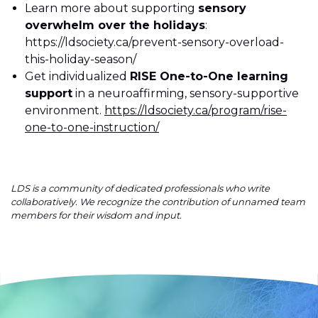
Learn more about supporting
sensory
overwhelm over the holidays
:
https://ldsociety.ca/prevent-sensory-overload-
this-holiday-season/
Get individualized
RISE One-to-One learning
support
in a neuroaffirming, sensory-supportive
environment.
https://ldsociety.ca/program/rise-
one-to-one-instruction/
LDS is a community of dedicated professionals who write
collaboratively. We recognize the contribution of unnamed team
members for their wisdom and input.