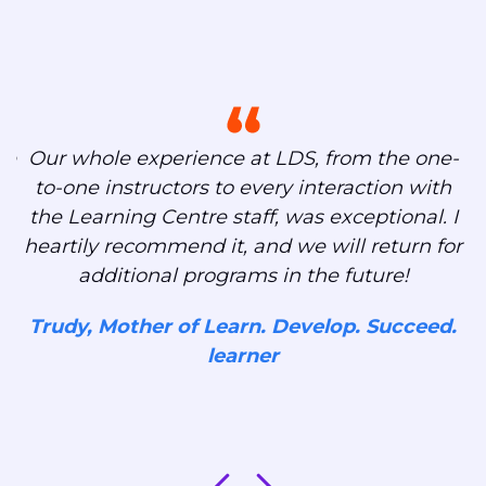
s
ng
We
Our whole experience at LDS, from the one-
to-one instructors to every interaction with
,
the Learning Centre staff, was exceptional. I
heartily recommend it, and we will return for
additional programs in the future!
ut
Trudy, Mother of Learn. Develop. Succeed.
learner
d.
J