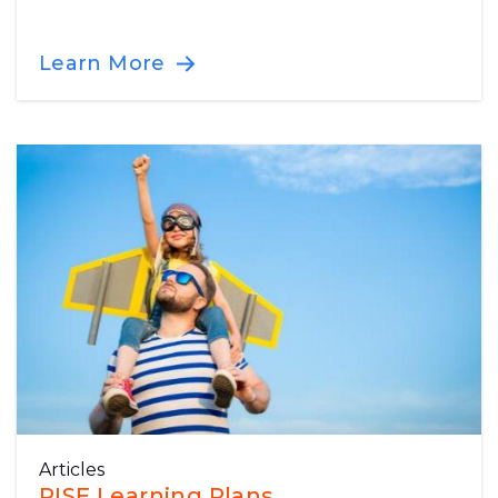
Learn More
Articles
RISE Learning Plans