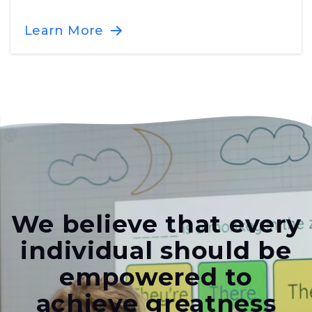
Learn More
We believe that every
individual should be
empowered to
achieve greatness