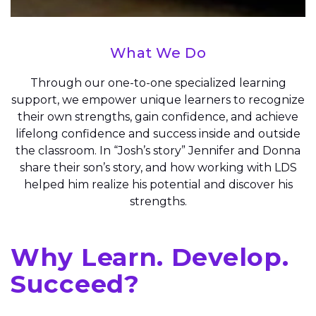
What We Do
Through our one-to-one specialized learning
support, we empower unique learners to recognize
their own strengths, gain confidence, and achieve
lifelong confidence and success inside and outside
the classroom. In “Josh’s story” Jennifer and Donna
share their son’s story, and how working with LDS
helped him realize his potential and discover his
strengths.
Why Learn. Develop.
Succeed?