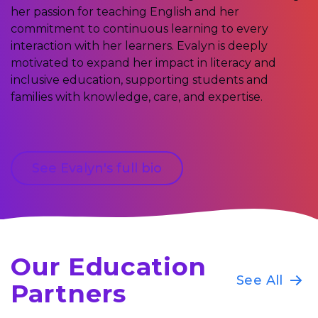
her passion for teaching English and her
commitment to continuous learning to every
interaction with her learners. Evalyn is deeply
motivated to expand her impact in literacy and
inclusive education, supporting students and
families with knowledge, care, and expertise.
See Evalyn's full bio
Our Education
See All
Partners