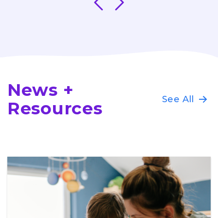
News +
See All
Resources