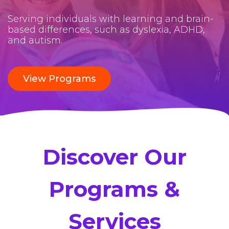
Serving individuals with learning and brain-
based differences, such as dyslexia, ADHD,
and autism.
View Programs
Discover Our
Programs &
Services