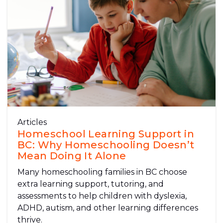
Articles
Homeschool Learning Support in
BC: Why Homeschooling Doesn’t
Mean Doing It Alone
Many homeschooling families in BC choose
extra learning support, tutoring, and
assessments to help children with dyslexia,
ADHD, autism, and other learning differences
thrive.