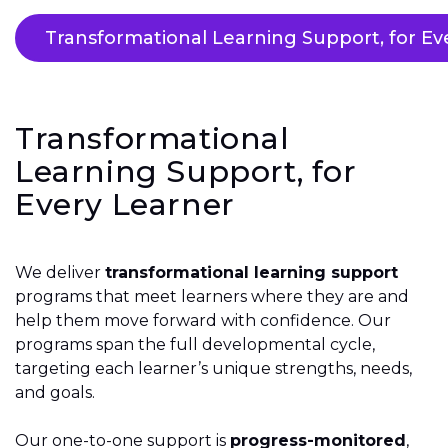
Transformational Learning Support, for Ev
Transformational
Learning Support, for
Every Learner
We deliver
transformational learning support
programs that meet learners where they are and
help them move forward with confidence. Our
programs span the full developmental cycle,
targeting each learner’s unique strengths, needs,
and goals.
Our one-to-one support is
progress-monitored
,