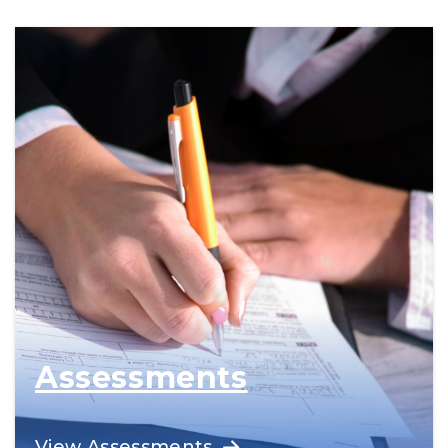
for trades pathways.
Assessments
Offered by qualified, credentialed
View Assessments