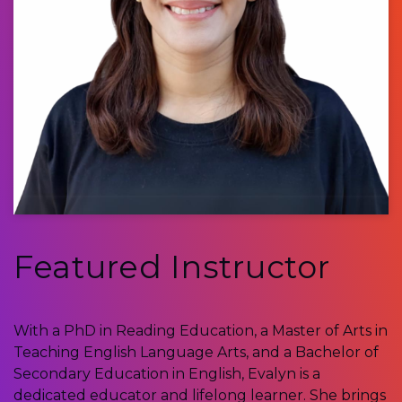
Featured Instructor
With a PhD in Reading Education, a Master of Arts in
Teaching English Language Arts, and a Bachelor of
Secondary Education in English, Evalyn is a
dedicated educator and lifelong learner. She brings