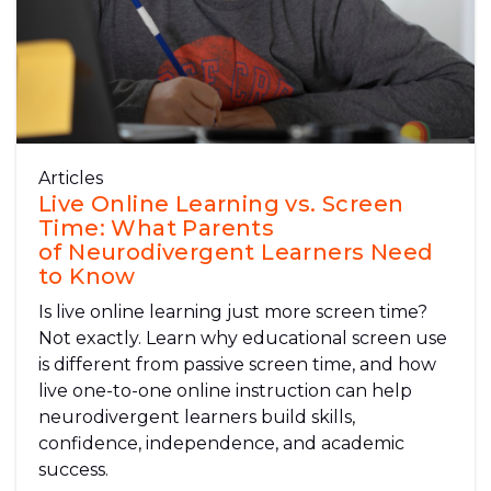
Articles
Live Online Learning vs. Screen
Time: What Parents
of Neurodivergent Learners Need
to Know
Is live online learning just more screen time?
Not exactly. Learn why educational screen use
is different from passive screen time, and how
live one-to-one online instruction can help
neurodivergent learners build skills,
confidence, independence, and academic
success.