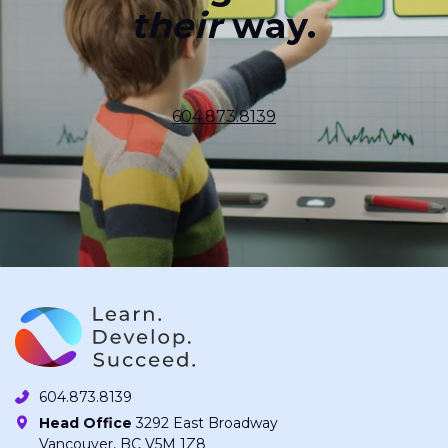
their
way.
604.873.8139
604.873.8139
Head Office
3292 East Broadway
Vancouver, BC V5M 1Z8