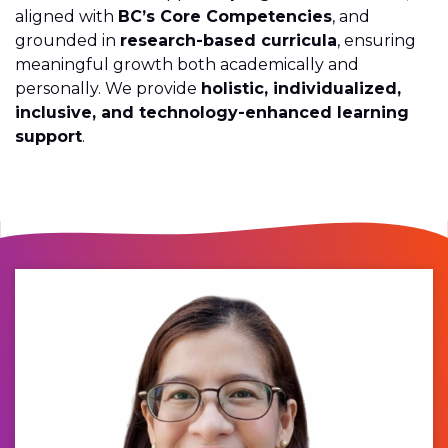
aligned with
BC’s Core Competencies
, and
grounded in
research-based curricula
, ensuring
meaningful growth both academically and
personally. We provide
holistic, individualized,
inclusive, and technology-enhanced learning
support
.