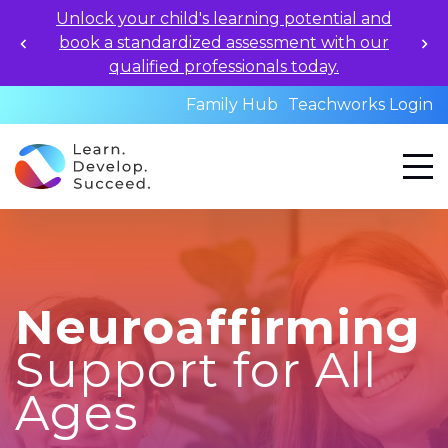
Apply for 2026-27 School Year Programs now!
Family Hub
Teachworks Login
Neuroaffirming
Support for All
Ages