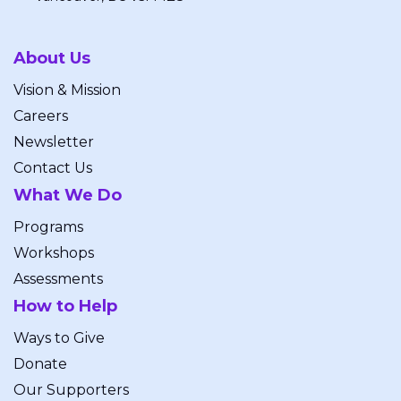
About Us
Vision & Mission
Careers
Newsletter
Contact Us
What We Do
Programs
Workshops
Assessments
How to Help
Ways to Give
Donate
Our Supporters