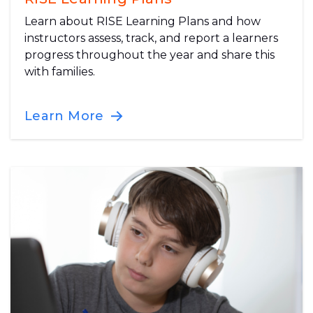
Learn about RISE Learning Plans and how
instructors assess, track, and report a learners
progress throughout the year and share this
with families.
Learn More