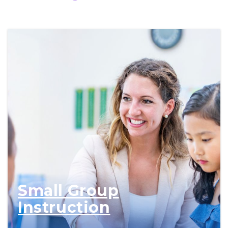
Small Group
Instruction