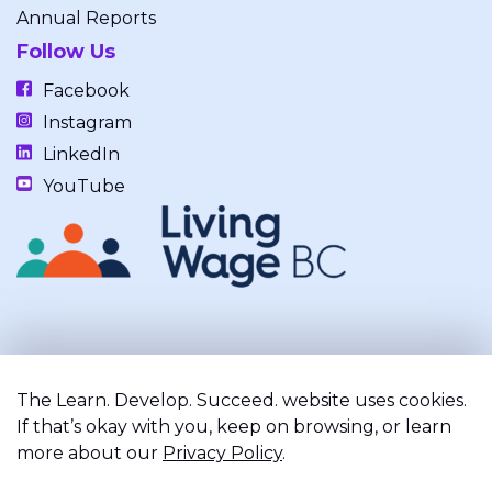
Annual Reports
Follow Us
Facebook
Instagram
LinkedIn
YouTube
Our work takes place on the unceded, occupied, ancestral, and
traditional lands of the xʷməθkwəy̓əm (Musqueam), Skwxwú7mesh
The Learn. Develop. Succeed. website uses cookies.
(Squamish), and Səl̓ílwətaʔ/Selilwitulh (Tsleil-Waututh) Nations.
If that’s okay with you, keep on browsing, or learn
more about our
Privacy Policy
.