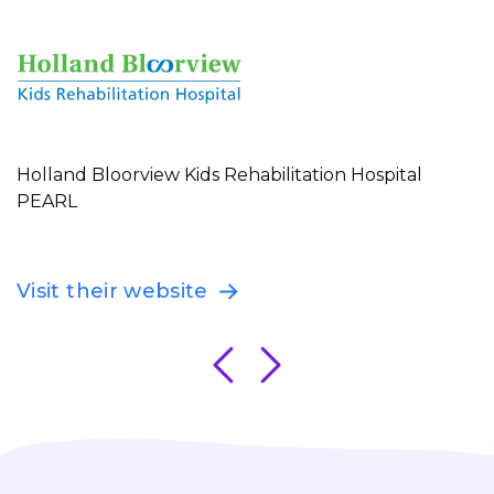
Holland Bloorview Kids Rehabilitation Hospital
PEARL
Visit their website