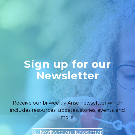
Sign up for our
Newsletter
Receive our bi-weekly Arise newseltter which
includes resources, updates, stories, events, and
more.
Subscribe to our Newsletter