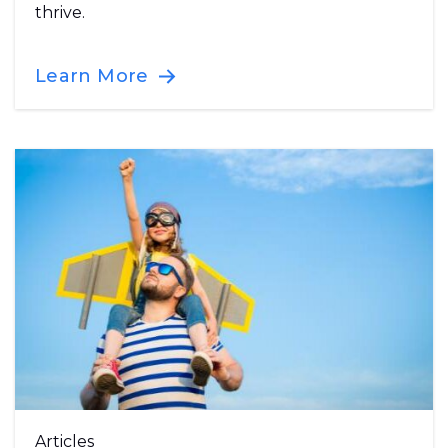
thrive.
Learn More
Articles