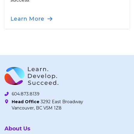
Learn More
604.873.8139
Head Office
3292 East Broadway
Vancouver, BC V5M 1Z8
About Us