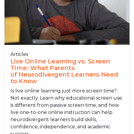
Articles
Live Online Learning vs. Screen
Time: What Parents
of Neurodivergent Learners Need
to Know
Is live online learning just more screen time?
Not exactly. Learn why educational screen use
is different from passive screen time, and how
live one-to-one online instruction can help
neurodivergent learners build skills,
confidence, independence, and academic
success.