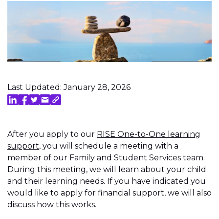
Last Updated: January 28, 2026
After you apply to our
RISE One-to-One learning
support
, you will schedule a meeting with a
member of our Family and Student Services team.
During this meeting, we will learn about your child
and their learning needs. If you have indicated you
would like to apply for financial support, we will also
discuss how this works.