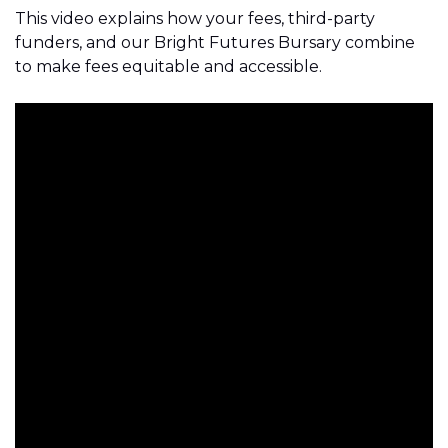
This video explains how your fees, third-party
funders, and our Bright Futures Bursary combine
to make fees equitable and accessible.