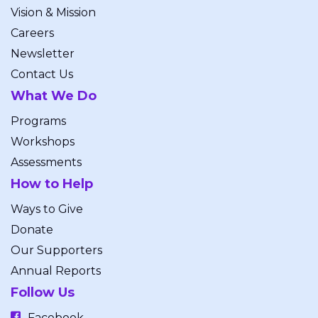
Vision & Mission
Careers
Newsletter
Contact Us
What We Do
Programs
Workshops
Assessments
How to Help
Ways to Give
Donate
Our Supporters
Annual Reports
Follow Us
Facebook