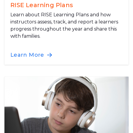
RISE Learning Plans
Learn about RISE Learning Plans and how
instructors assess, track, and report a learners
progress throughout the year and share this
with families.
Learn More