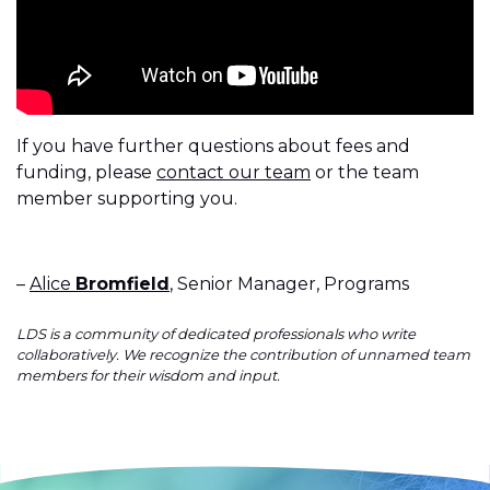
If you have further questions about fees and
funding, please
contact our team
or the team
member supporting you.
–
Alice
Bromfield
, Senior Manager, Programs
LDS is a community of dedicated professionals who write
collaboratively. We recognize the contribution of unnamed team
members for their wisdom and input.