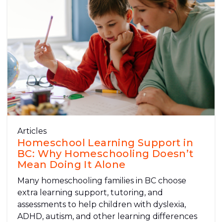
Articles
Homeschool Learning Support in
BC: Why Homeschooling Doesn’t
Mean Doing It Alone
Many homeschooling families in BC choose
extra learning support, tutoring, and
assessments to help children with dyslexia,
ADHD, autism, and other learning differences