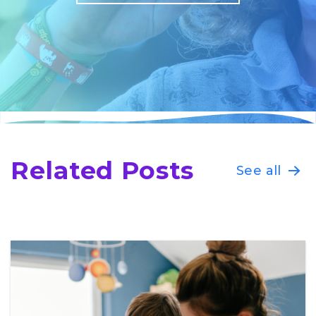
Related Posts
See all