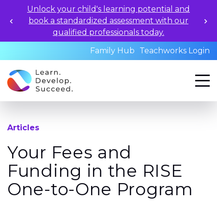
Unlock your child's learning potential and
book a standardized assessment with our
qualified professionals today.
Family Hub
Teachworks Login
Articles
Your Fees and
Funding in the RISE
One-to-One Program