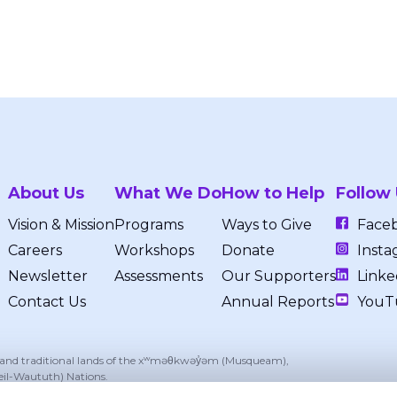
About Us
What We Do
How to Help
Follow
Vision & Mission
Programs
Ways to Give
Face
Careers
Workshops
Donate
Insta
Newsletter
Assessments
Our Supporters
Linke
Contact Us
Annual Reports
YouT
, and traditional lands of the xʷməθkwəy̓əm (Musqueam),
eil-Waututh) Nations.