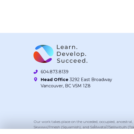
604.873.8139
Head Office
3292 East Broadway
Vancouver, BC V5M 1Z8
Our work takes place on the unceded, occupied, ancestral
Skwxwú7mesh (Squamish), and Səl̓ílwətaʔ/Selilwitulh (Tsl