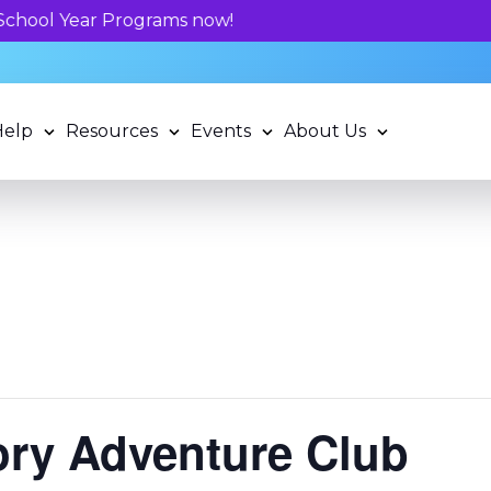
Unlock your child's learning potentia
Help
Resources
Events
About Us
tory Adventure Club