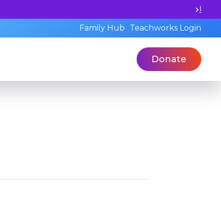
l and book a standardized assessment with our qualified 
Family Hub
Teachworks Login
Donate