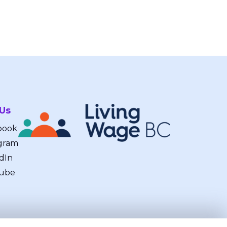
 Us
book
gram
dIn
ube