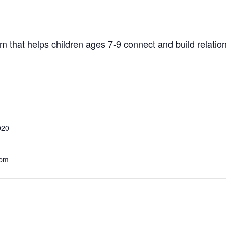
 that helps children ages 7-9 connect and build relatio
020
 pm