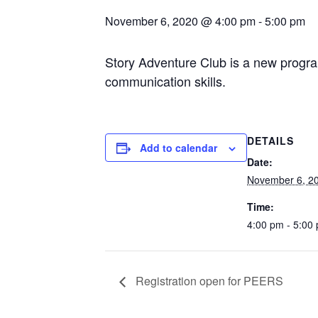
November 6, 2020 @ 4:00 pm
-
5:00 pm
Story Adventure Club is a new program
communication skills.
DETAILS
Add to calendar
Date:
November 6, 2
Time:
4:00 pm - 5:00
Registration open for PEERS