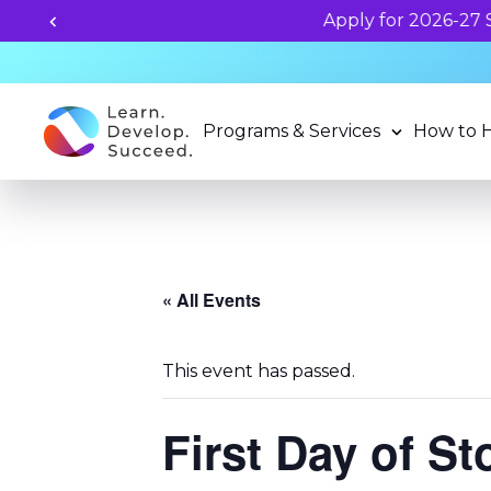
Programs & Services
How to 
« All Events
This event has passed.
First Day of S