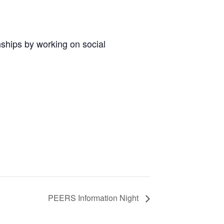
nships by working on social
PEERS Information Night