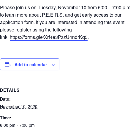
Please join us on Tuesday, November 10 from 6:00 – 7:00 p.m.
to learn more about P.E.E.R.S, and get early access to our
application form. If you are interested in attending this event,
please register using the following
link:
https://forms.gle/Xrf4e3PzzU4ndrKq5
.
Add to calendar
DETAILS
Date:
November 10, 2020
Time:
6:00 pm - 7:00 pm