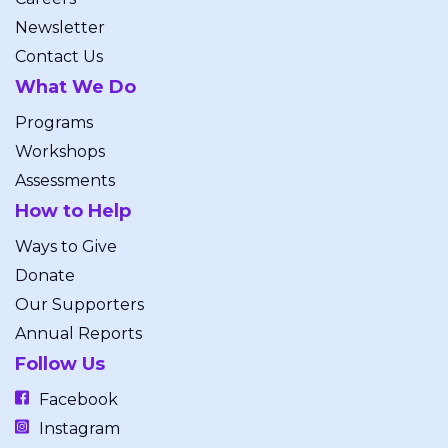
Newsletter
Contact Us
What We Do
Programs
Workshops
Assessments
How to Help
Ways to Give
Donate
Our Supporters
Annual Reports
Follow Us
Facebook
Instagram