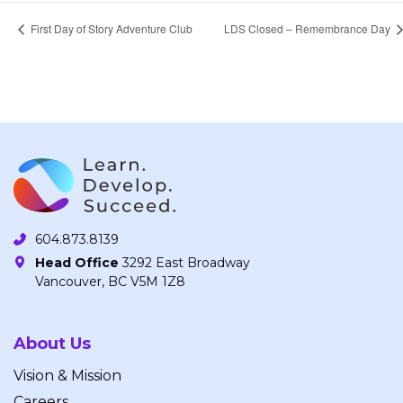
First Day of Story Adventure Club
LDS Closed – Remembrance Day
604.873.8139
Head Office
3292 East Broadway
Vancouver, BC V5M 1Z8
About Us
Vision & Mission
Careers