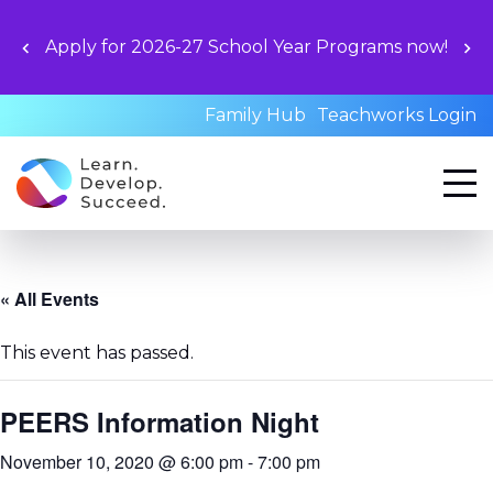
Unloc
y for 2026-27 School Year Programs now!
book
Family Hub
Teachworks Login
« All Events
This event has passed.
PEERS Information Night
November 10, 2020 @ 6:00 pm
-
7:00 pm