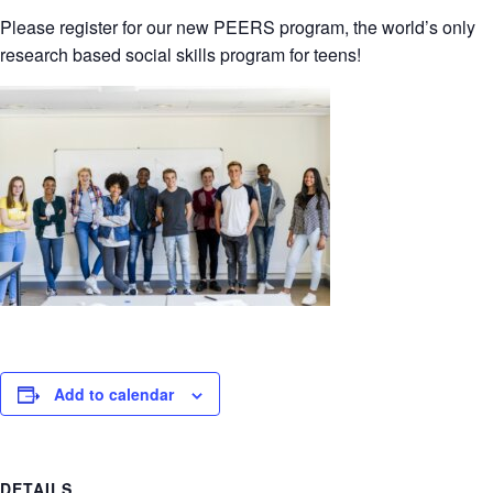
Please register for our new PEERS program, the world’s only
research based social skills program for teens!
Add to calendar
DETAILS