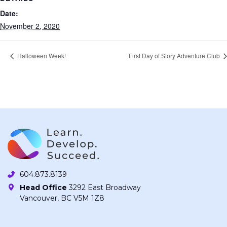
Date:
November 2, 2020
Halloween Week!
First Day of Story Adventure Club
604.873.8139
Head Office
3292 East Broadway
Vancouver, BC V5M 1Z8