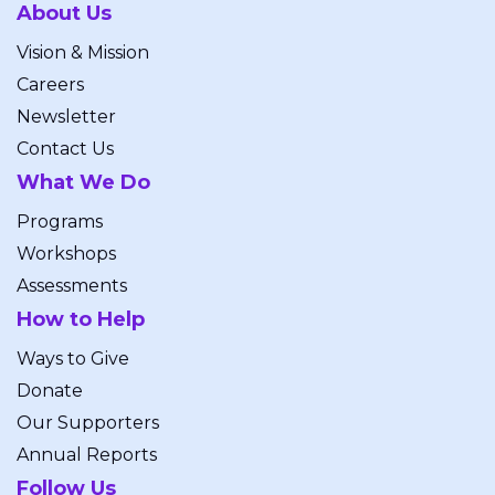
About Us
Vision & Mission
Careers
Newsletter
Contact Us
What We Do
Programs
Workshops
Assessments
How to Help
Ways to Give
Donate
Our Supporters
Annual Reports
Follow Us