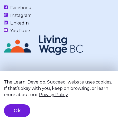
Facebook
Instagram
LinkedIn
YouTube
Our work takes place on the unceded, occupied, ancestral, and
traditional lands of the xʷməθkwəy̓əm (Musqueam), Skwxwú7mesh
The Learn. Develop. Succeed. website uses cookies.
(Squamish), and Səl̓ílwətaʔ/Selilwitulh (Tsleil-Waututh) Nations.
If that’s okay with you, keep on browsing, or learn
more about our
Privacy Policy
.
Privacy Policy
Terms of Service
Registered Charity
Ok
©2026 Learn. Develop. Succeed.. All right reserved.