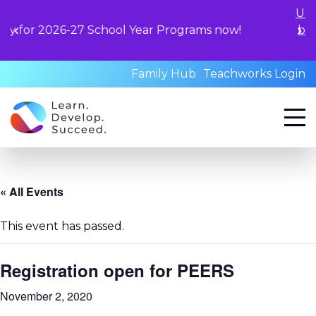
Unlock your child's le
hool Year Programs now!
book a standardized a
qualified profess
Family Hub
Teachworks Login
« All Events
This event has passed.
Registration open for PEERS
November 2, 2020