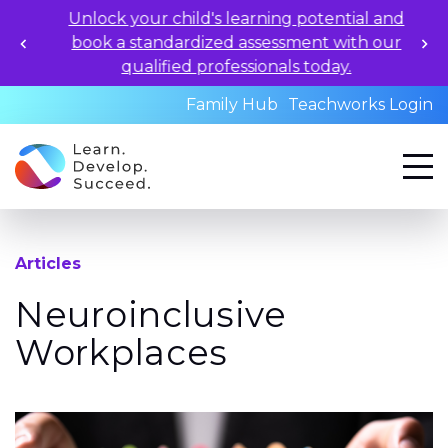
Unlock your child's learning potential and
book a standardized assessment with our
qualified professionals today.
Family Hub
Teachworks Login
Articles
Neuroinclusive
Workplaces