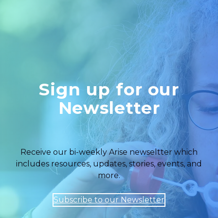
Sign up for our
Newsletter
Receive our bi-weekly Arise newseltter which
includes resources, updates, stories, events, and
more.
Subscribe to our Newsletter