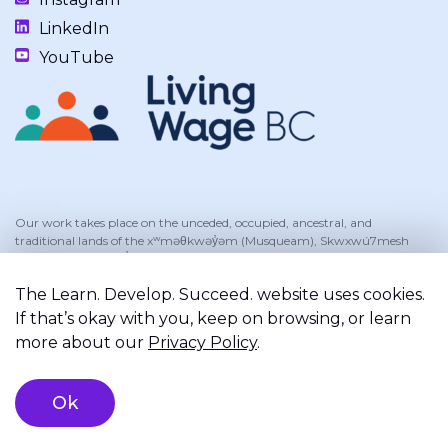
LinkedIn
YouTube
Our work takes place on the unceded, occupied, ancestral, and
traditional lands of the xʷməθkwəy̓əm (Musqueam), Skwxwú7mesh
(Squamish), and Səl̓ílwətaʔ/Selilwitulh (Tsleil-Waututh) Nations.
The Learn. Develop. Succeed. website uses cookies.
If that’s okay with you, keep on browsing, or learn
more about our
Privacy Policy
.
Privacy Policy
Terms of Service
Registered Charity
©2026 Learn. Develop. Succeed.. All right reserved.
Brand & Website Design by Takt
Ok