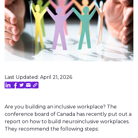
Last Updated: April 21, 2026
Are you building an inclusive workplace? The
conference board of Canada has recently put out a
report on how to build neuroinclusive workplaces.
They recommend the following steps: