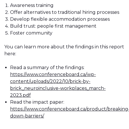
Awareness training
Offer alternatives to traditional hiring processes
Develop flexible accommodation processes
Build trust: people first management
Foster community
You can learn more about the findings in this report
here:
Read a summary of the findings:
https://www.conferenceboard.ca/wp-
content/uploads/2022/10/brick-by-
brick_neuroinclusive-workplaces_march-
2023.pdf
Read the impact paper:
https://www.conferenceboard.ca/product/breaking
down-barriers/