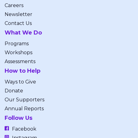
Careers
Newsletter
Contact Us
What We Do
Programs
Workshops
Assessments
How to Help
Ways to Give
Donate
Our Supporters
Annual Reports
Follow Us
Facebook
Instagram