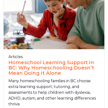
Articles
Homeschool Learning Support in
BC: Why Homeschooling Doesn’t
Mean Doing It Alone
Many homeschooling families in BC choose
extra learning support, tutoring, and
assessments to help children with dyslexia,
ADHD, autism, and other learning differences
thrive.