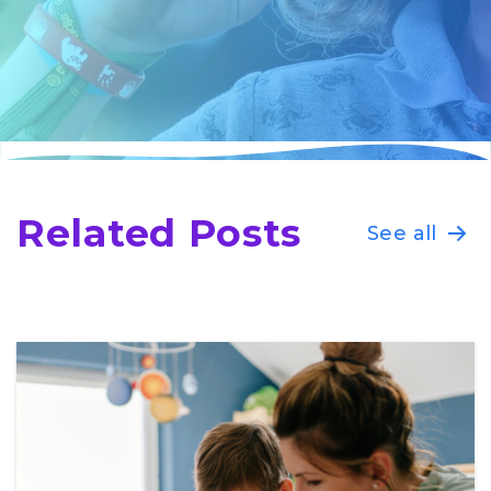
Related Posts
See all