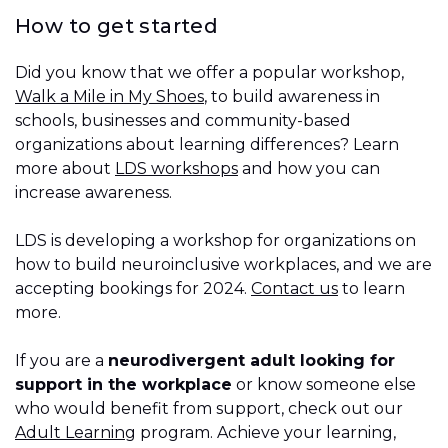
How to get started
Did you know that we offer a popular workshop,
Walk a Mile in My Shoes
, to build awareness in
schools, businesses and community-based
organizations about learning differences? Learn
more about
LDS workshops
and how you can
increase awareness.
LDS is developing a workshop for organizations on
how to build neuroinclusive workplaces, and we are
accepting bookings for 2024.
Contact us
to learn
more.
If you are a
neurodivergent adult looking for
support in the workplace
or know someone else
who would benefit from support, check out our
Adult Learning
program. Achieve your learning,