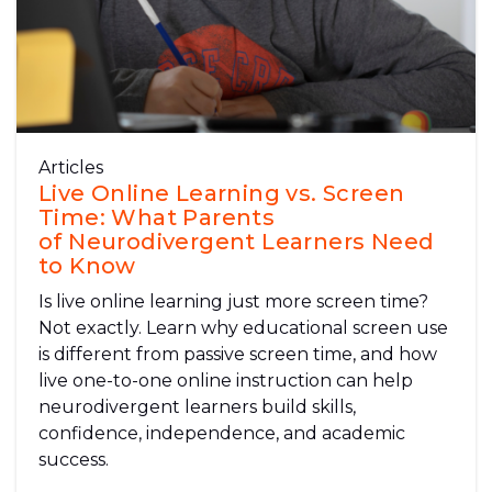
Articles
Live Online Learning vs. Screen
Time: What Parents
of Neurodivergent Learners Need
to Know
Is live online learning just more screen time?
Not exactly. Learn why educational screen use
is different from passive screen time, and how
live one-to-one online instruction can help
neurodivergent learners build skills,
confidence, independence, and academic
success.