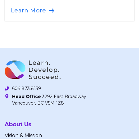
Learn More
604.873.8139
Head Office
3292 East Broadway
Vancouver, BC V5M 1Z8
About Us
Vision & Mission