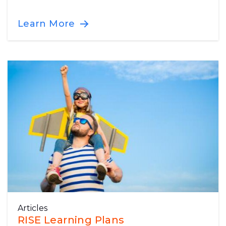
Learn More
Articles
RISE Learning Plans