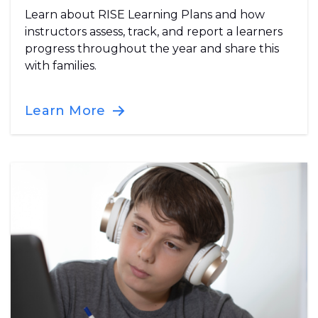
Learn about RISE Learning Plans and how
instructors assess, track, and report a learners
progress throughout the year and share this
with families.
Learn More