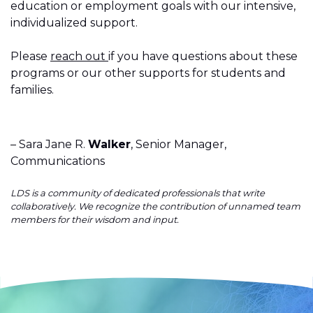
education or employment goals with our intensive,
individualized support.
Please
reach out
if you have questions about these
programs or our other supports for students and
families.
– Sara Jane R.
Walker
, Senior Manager,
Communications
LDS is a community of dedicated professionals that write
collaboratively. We recognize the contribution of unnamed team
members for their wisdom and input.