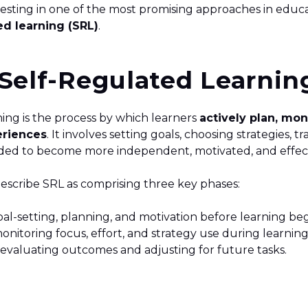
vesting in one of the most promising approaches in educ
ed learning (SRL)
.
Self-Regulated Learnin
ning is the process by which learners
actively plan, mon
eriences
. It involves setting goals, choosing strategies, 
ed to become more independent, motivated, and effec
escribe SRL as comprising three key phases:
al-setting, planning, and motivation before learning beg
onitoring focus, effort, and strategy use during learnin
 evaluating outcomes and adjusting for future tasks.