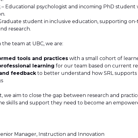
t
– Educational psychologist and incoming PhD student w
on.
Graduate student in inclusive education, supporting on
nd research.
h the team at UBC, we are:
formed tools and practices
with a small cohort of learn
rofessional learning
for our team based on current r
 and feedback
to better understand how SRL supports d
gs
t, we aim to close the gap between research and practi
he skills and support they need to become an empowere
 Senior Manager, Instruction and Innovation