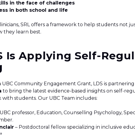
ills in the face of challenges
ss in both school and life
inicians, SRL offers a framework to help students not ju
 they learn best.
 Is Applying Self-Regu
g
a UBC Community Engagement Grant, LDS is partnering
a
to bring the latest evidence-based insights on self-reg
k with students. Our UBC Team includes:
: UBC professor, Education, Counselling Psychology, Spe
ember.
nclair
– Postdoctoral fellow specializing in inclusive edu
t.