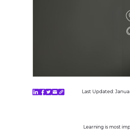
Last Updated: Janua
Learning is most im