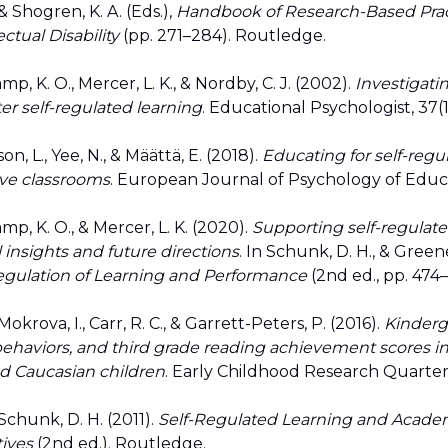
 Shogren, K. A. (Eds.),
Handbook of Research-Based Prac
ctual Disability
(pp. 271–284). Routledge.
mp, K. O., Mercer, L. K., & Nordby, C. J. (2002).
Investigati
ter self-regulated learning
. Educational Psychologist, 37(1
on, L., Yee, N., & Määttä, E. (2018).
Educating for self-regu
ive classrooms
. European Journal of Psychology of Educat
mp, K. O., & Mercer, L. K. (2020).
Supporting self-regulate
l insights and future directions
. In Schunk, D. H., & Greene,
egulation of Learning and Performance
(2nd ed., pp. 474
okrova, I., Carr, R. C., & Garrett-Peters, P. (2016).
Kinderg
behaviors, and third grade reading achievement scores in
d Caucasian children
. Early Childhood Research Quarterl
Schunk, D. H. (2011).
Self-Regulated Learning and Acade
tives
(2nd ed.). Routledge.