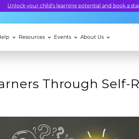
 potential and book a standardized assessment with our q
Help
Resources
Events
About Us
rners Through Self-