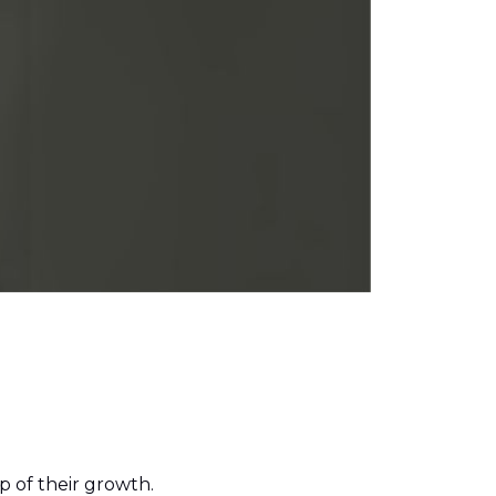
 of their growth.