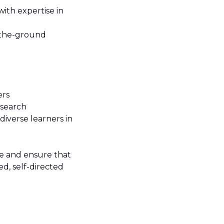
ith expertise in
-the-ground
ers
esearch
iverse learners in
ce and ensure that
d, self-directed