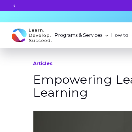
Unlock your child's learning
Programs & Services
How to 
Articles
Empowering Lea
Learning