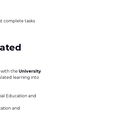
st complete tasks
lated
 with the
University
ulated learning into
cial Education and
cation and