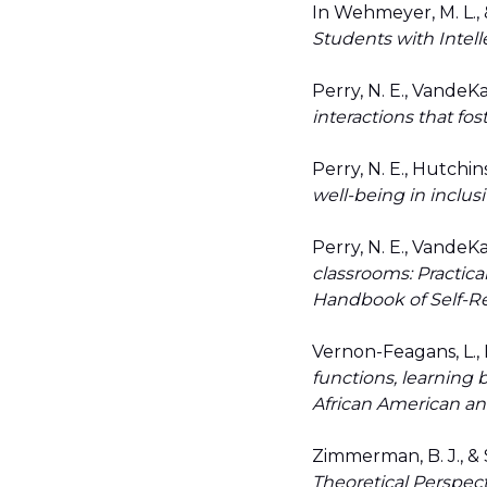
In Wehmeyer, M. L., &
Students with Intelle
Perry, N. E., VandeKa
interactions that fos
Perry, N. E., Hutchins
well-being in inclus
Perry, N. E., VandeKa
classrooms: Practica
Handbook of Self-R
Vernon-Feagans, L., M
functions, learning 
African American an
Zimmerman, B. J., & 
Theoretical Perspec