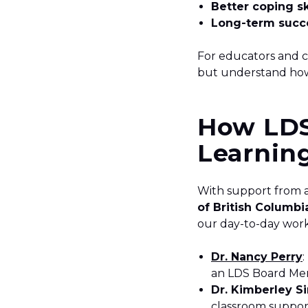
Better coping sk
Long-term succe
For educators and cl
but understand how
How LDS
Learnin
With support from 
of British Columbi
our day-to-day wor
Dr. Nancy Perry
an LDS Board M
Dr. Kimberley Si
classroom suppor