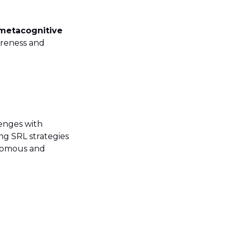
 metacognitive
areness and
lenges with
ng SRL strategies
onomous and