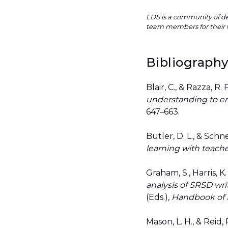
LDS is a community of de
team members for their 
Bibliograph
Blair, C., & Razza, R.
understanding to em
647–663.
Butler, D. L., & Schne
learning with teache
Graham, S., Harris, K
analysis of SRSD wri
(Eds.),
Handbook of L
Mason, L. H., & Reid, 