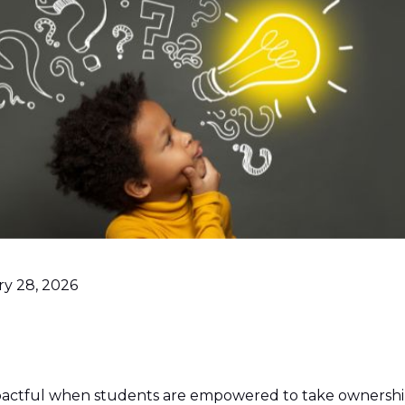
ry 28, 2026
pactful when students are empowered to take ownership