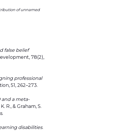
ntribution of unnamed
d false belief
Development, 78(2),
igning professional
ion, 51, 262–273.
D and a meta-
, K. R., & Graham, S.
s.
earning disabilities
.