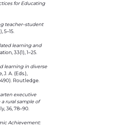
tices for Educating
ng teacher–student
), 5–15.
lated learning and
ion, 33(1), 1–25.
d learning in diverse
 J. A. (Eds.),
–490). Routledge.
arten executive
 a rural sample of
y, 36, 78–90.
mic Achievement: