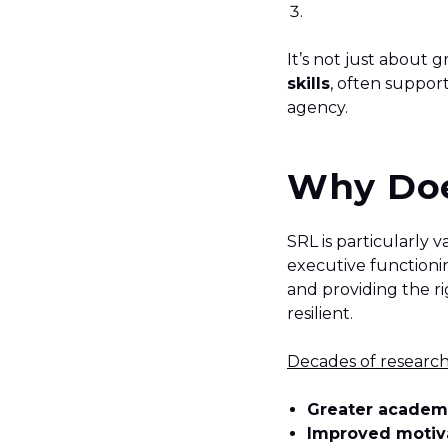
It’s not just about g
skills
, often suppor
agency.
Why Doe
SRL is particularly
executive functionin
and providing the 
resilient.
Decades of researc
Greater academ
Improved motiva