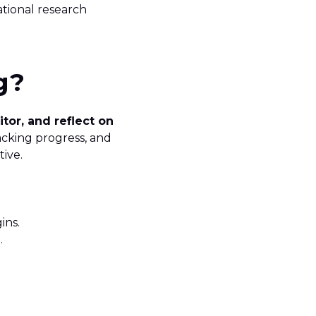
ational research
g
?
itor, and reflect on
tracking progress, and
tive.
ins.
g.