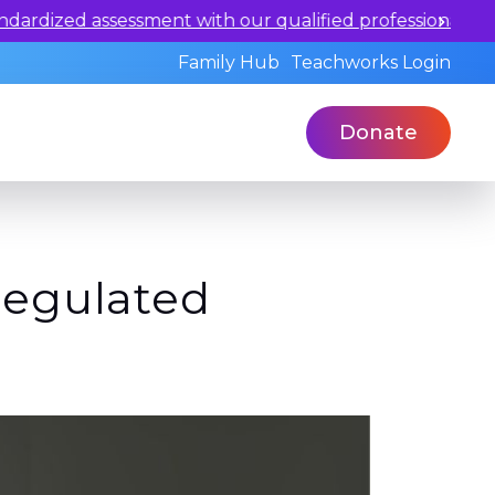
ualified professionals today.
Family Hub
Teachworks Login
Donate
Regulated