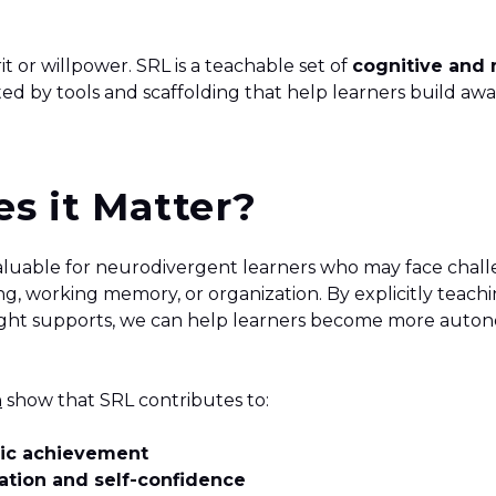
rit or willpower. SRL is a teachable set of
cognitive and
ted by tools and scaffolding that help learners build aw
s it Matter?
 valuable for neurodivergent learners who may face chal
g, working memory, or organization. By explicitly teachi
right supports, we can help learners become more aut
h
show that SRL contributes to:
ic achievement
tion and self-confidence