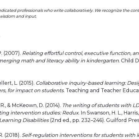
dicated professionals who write collaboratively. We recognize the co
wisdom and input.
y
 P. (2007).
Relating effortful control, executive function, an
erging math and literacy ability in kindergarten
. Child 
llert, L. (2015).
Collaborative inquiry-based learning: Des
rs, for impact on students
. Teaching and Teacher Educat
. R., & McKeown, D. (2014).
The writing of students with L
ting intervention studies: Redux
. In Swanson, H. L., Harris
earning Disabilities
(2nd ed., pp. 232–246). Guilford Pres
R. (2018).
Self-regulation interventions for students with l