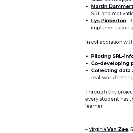
Martin Dammer
SRL and motivati
Lys Pinkerton
– 
implementation a
In collaboration wit
Piloting SRL-in
Co-developing p
Collecting data
real-world settin
Through this projec
every student has t
learner.
–
Virginia
Van Zee
,