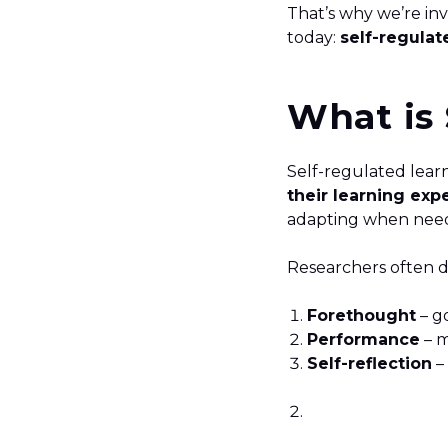
That’s why we’re in
today:
self-regulat
What is 
Self-regulated lear
their learning exp
adapting when need
Researchers often d
Forethought
– go
Performance
– m
Self-reflection
–