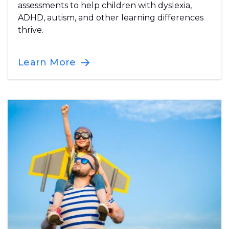
assessments to help children with dyslexia,
ADHD, autism, and other learning differences
thrive.
Learn More