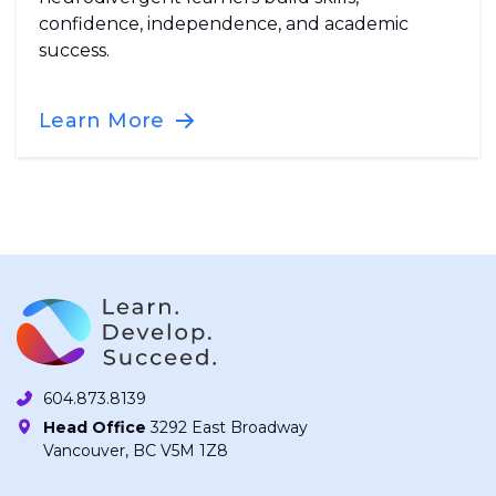
confidence, independence, and academic
success.
Learn More
604.873.8139
Head Office
3292 East Broadway
Vancouver, BC V5M 1Z8