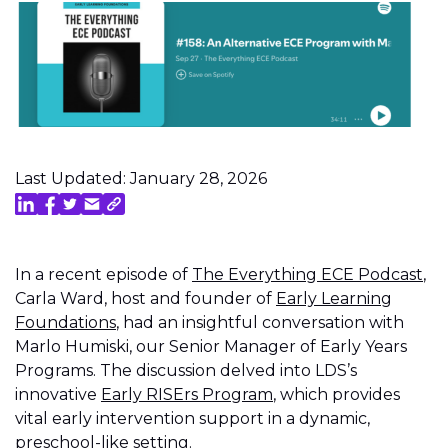
Last Updated: January 28, 2026
In a recent episode of
The Everything ECE Podcast
,
Carla Ward, host and founder of
Early Learning
Foundations
, had an insightful conversation with
Marlo Humiski, our Senior Manager of Early Years
Programs. The discussion delved into LDS’s
innovative
Early RISErs Program
, which provides
vital early intervention support in a dynamic,
preschool-like setting.