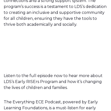
connections and a strong support system. The
program’s success is a testament to LDS’s dedication
to creating an inclusive and supportive community
for all children, ensuring they have the tools to
thrive both academically and socially.
Listen to the full episode now to hear more about
LDS’s Early RISErs Program and how it’s changing
the lives of children and families.
The Everything ECE Podcast, powered by Early
Learning Foundations, is a must-listen for early