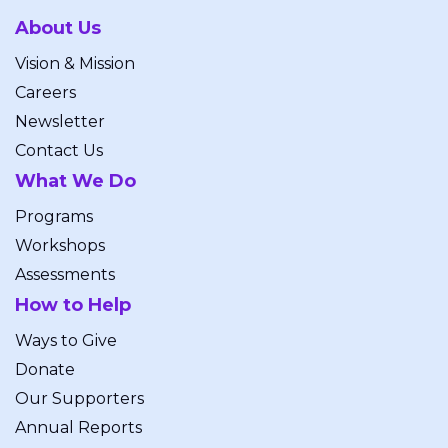
About Us
Vision & Mission
Careers
Newsletter
Contact Us
What We Do
Programs
Workshops
Assessments
How to Help
Ways to Give
Donate
Our Supporters
Annual Reports