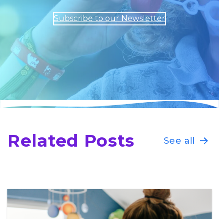
Subscribe to our Newsletter
Related Posts
See all