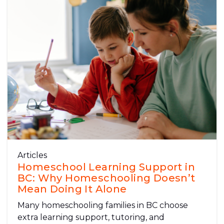
Articles
Homeschool Learning Support in
BC: Why Homeschooling Doesn’t
Mean Doing It Alone
Many homeschooling families in BC choose
extra learning support, tutoring, and