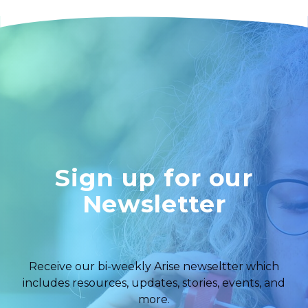
Sign up for our
Newsletter
Receive our bi-weekly Arise newseltter which
includes resources, updates, stories, events, and
more.