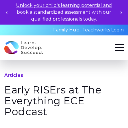
Unlock your child's learning potential and
book a standardized assessment with our
qualified professionals today.
Family Hub
Teachworks Login
Articles
Early RISErs at The
Everything ECE
Podcast