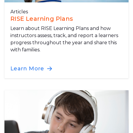
Articles
RISE Learning Plans
Learn about RISE Learning Plans and how
instructors assess, track, and report a learners
progress throughout the year and share this
with families.
Learn More