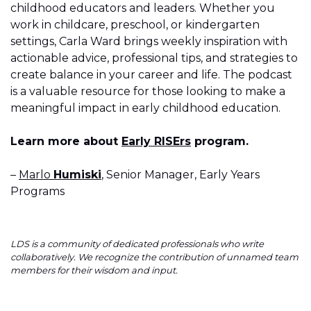
childhood educators and leaders. Whether you
work in childcare, preschool, or kindergarten
settings, Carla Ward brings weekly inspiration with
actionable advice, professional tips, and strategies to
create balance in your career and life. The podcast
is a valuable resource for those looking to make a
meaningful impact in early childhood education.
Learn more about
Early RISErs
program.
–
Marlo
Humiski
, Senior Manager, Early Years
Programs
LDS is a community of dedicated professionals who write
collaboratively. We recognize the contribution of unnamed team
members for their wisdom and input.