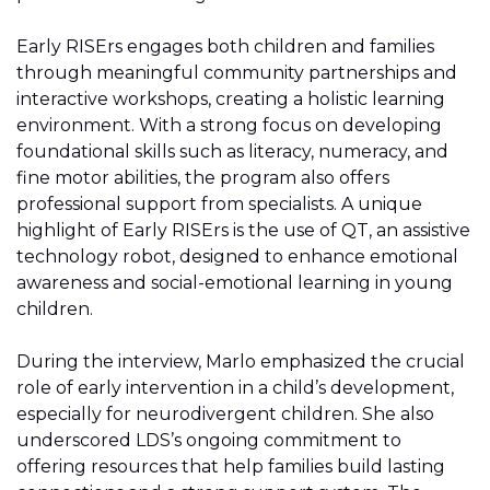
Early RISErs engages both children and families
through meaningful community partnerships and
interactive workshops, creating a holistic learning
environment. With a strong focus on developing
foundational skills such as literacy, numeracy, and
fine motor abilities, the program also offers
professional support from specialists. A unique
highlight of Early RISErs is the use of QT, an assistive
technology robot, designed to enhance emotional
awareness and social-emotional learning in young
children.
During the interview, Marlo emphasized the crucial
role of early intervention in a child’s development,
especially for neurodivergent children. She also
underscored LDS’s ongoing commitment to
offering resources that help families build lasting