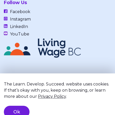
Follow Us
Facebook
Instagram
LinkedIn
YouTube
Our work takes place on the unceded, occupied, ancestral, and
traditional lands of the xʷməθkwəy̓əm (Musqueam), Skwxwú7mesh
The Learn. Develop. Succeed. website uses cookies.
(Squamish), and Səl̓ílwətaʔ/Selilwitulh (Tsleil-Waututh) Nations.
If that’s okay with you, keep on browsing, or learn
more about our
Privacy Policy
.
Privacy Policy
Terms of Service
Registered Charity
Ok
©2026 Learn. Develop. Succeed.. All right reserved.