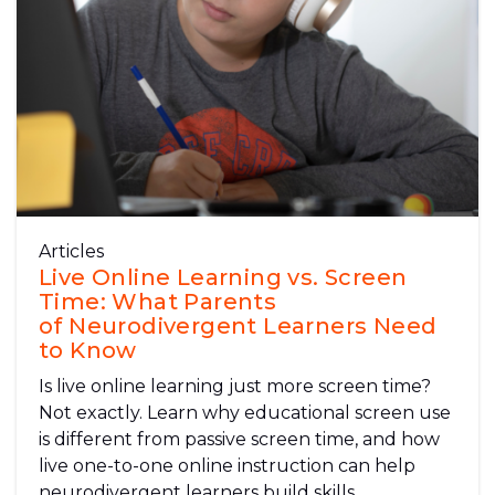
Articles
Live Online Learning vs. Screen
Time: What Parents
of Neurodivergent Learners Need
to Know
Is live online learning just more screen time?
Not exactly. Learn why educational screen use
is different from passive screen time, and how
live one-to-one online instruction can help
neurodivergent learners build skills,