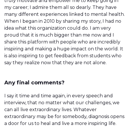
truly motivate and empower me to keep going in
my career; I admire them all so dearly. They have
many different experiences linked to mental health.
When I began in 2010 by sharing my story, I had no
idea what this organization could do. I am very
proud that it is much bigger than me now and I
share this platform with people who are incredibly
inspiring and making a huge impact on the world. It
is also inspiring to get feedback from students who
say they realize now that they are not alone.
Any final comments?
I say it time and time again, in every speech and
interview, that no matter what our challenges, we
can all live extraordinary lives. Whatever
extraordinary may be for somebody, diagnosis opens
a door for us to heal and live a more inspiring life.