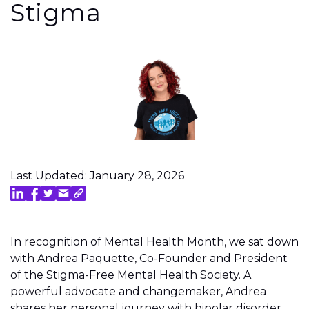
Stigma
Last Updated: January 28, 2026
In recognition of Mental Health Month, we sat down
with Andrea Paquette, Co-Founder and President
of the Stigma-Free Mental Health Society. A
powerful advocate and changemaker, Andrea
shares her personal journey with bipolar disorder