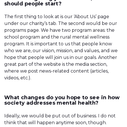
should people start?
The first thing to look at is our ‘About Us’ page
under our charity’s tab. The second would be our
programs page. We have two program areas: the
school program and the rural mental wellness
program. It is important to us that people know
who we are, our vision, mission, and values, and we
hope that people will join us in our goals. Another
great part of the website is the media section,
where we post news-related content (articles,
videos, etc.).
What changes do you hope to see in how
society addresses mental health?
Ideally, we would be put out of business. I do not
think that will happen anytime soon, though.