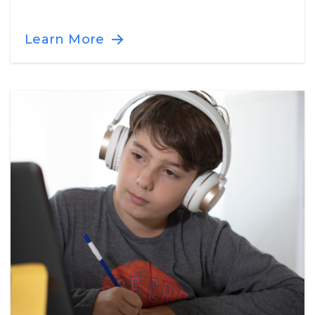
Learn More