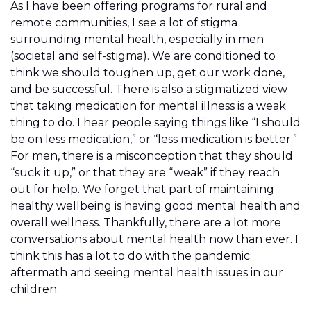
As I have been offering programs for rural and
remote communities, I see a lot of stigma
surrounding mental health, especially in men
(societal and self-stigma). We are conditioned to
think we should toughen up, get our work done,
and be successful. There is also a stigmatized view
that taking medication for mental illness is a weak
thing to do. I hear people saying things like “I should
be on less medication,” or “less medication is better.”
For men, there is a misconception that they should
“suck it up,” or that they are “weak” if they reach
out for help. We forget that part of maintaining
healthy wellbeing is having good mental health and
overall wellness. Thankfully, there are a lot more
conversations about mental health now than ever. I
think this has a lot to do with the pandemic
aftermath and seeing mental health issues in our
children.