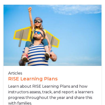
Articles
RISE Learning Plans
Learn about RISE Learning Plans and how
instructors assess, track, and report a learners
progress throughout the year and share this
with families.