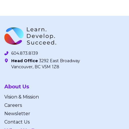
604.873.8139
Head Office
3292 East Broadway
Vancouver, BC V5M 1Z8
About Us
Vision & Mission
Careers
Newsletter
Contact Us