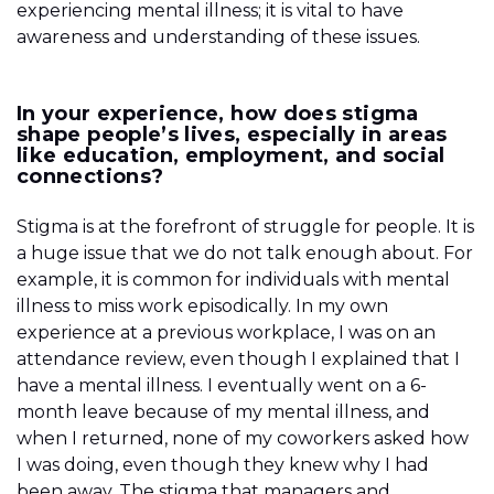
experiencing mental illness; it is vital to have
awareness and understanding of these issues.
In your experience, how does stigma
shape people’s lives, especially in areas
like education, employment, and social
connections?
Stigma is at the forefront of struggle for people. It is
a huge issue that we do not talk enough about. For
example, it is common for individuals with mental
illness to miss work episodically. In my own
experience at a previous workplace, I was on an
attendance review, even though I explained that I
have a mental illness. I eventually went on a 6-
month leave because of my mental illness, and
when I returned, none of my coworkers asked how
I was doing, even though they knew why I had
been away. The stigma that managers and