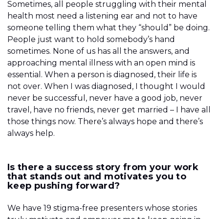
Sometimes, all people struggling with their mental
health most need a listening ear and not to have
someone telling them what they “should” be doing.
People just want to hold somebody’s hand
sometimes. None of us has all the answers, and
approaching mental illness with an open mind is
essential. When a person is diagnosed, their life is
not over. When I was diagnosed, I thought I would
never be successful, never have a good job, never
travel, have no friends, never get married – I have all
those things now. There’s always hope and there’s
always help.
Is there a success story from your work
that stands out and motivates you to
keep pushing forward?
We have 19 stigma-free presenters whose stories