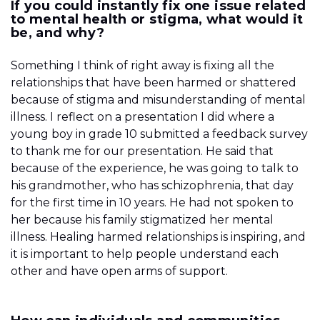
If you could instantly fix one issue related
to mental health or stigma, what would it
be, and why?
Something I think of right away is fixing all the
relationships that have been harmed or shattered
because of stigma and misunderstanding of mental
illness. I reflect on a presentation I did where a
young boy in grade 10 submitted a feedback survey
to thank me for our presentation. He said that
because of the experience, he was going to talk to
his grandmother, who has schizophrenia, that day
for the first time in 10 years. He had not spoken to
her because his family stigmatized her mental
illness. Healing harmed relationships is inspiring, and
it is important to help people understand each
other and have open arms of support.