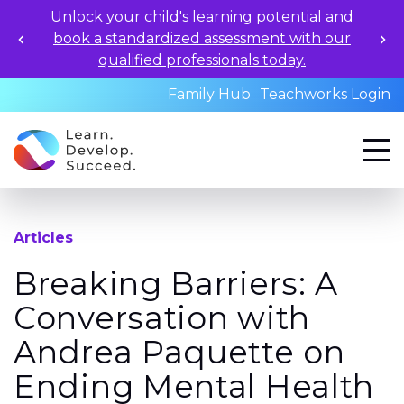
Unlock your child's learning potential and
book a standardized assessment with our
qualified professionals today.
Family Hub
Teachworks Login
Articles
Breaking Barriers: A
Conversation with
Andrea Paquette on
Ending Mental Health