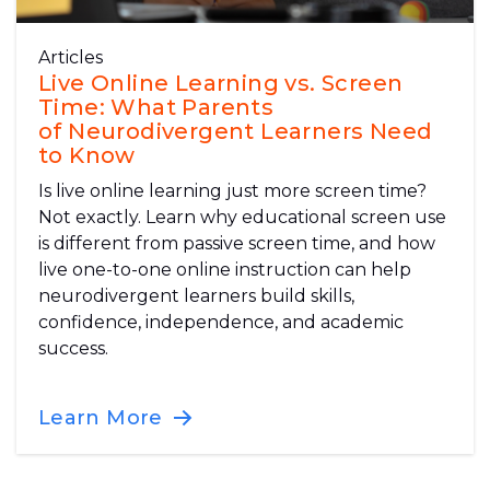
Articles
Live Online Learning vs. Screen
Time: What Parents
of Neurodivergent Learners Need
to Know
Is live online learning just more screen time?
Not exactly. Learn why educational screen use
is different from passive screen time, and how
live one-to-one online instruction can help
neurodivergent learners build skills,
confidence, independence, and academic
success.
Learn More