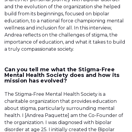
and the evolution of the organization she helped
build from its beginnings, focused on bipolar
education, to a national force championing mental
wellness and inclusion for all. In this interview,
Andrea reflects on the challenges of stigma, the
importance of education, and what it takes to build
a truly compassionate society.
Can you tell me what the Stigma-Free
Mental Health Society does and how its
mission has evolved?
The Stigma-Free Mental Health Society is a
charitable organization that provides education
about stigma, particularly surrounding mental
health. I [Andrea Paquette] am the Co-Founder of
the organization. I was diagnosed with bipolar
disorder at age 25. I initially created the Bipolar