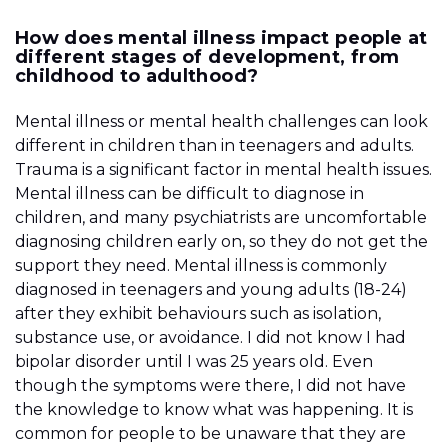
How does mental illness impact people at
different stages of development, from
childhood to adulthood?
Mental illness or mental health challenges can look
different in children than in teenagers and adults.
Trauma is a significant factor in mental health issues.
Mental illness can be difficult to diagnose in
children, and many psychiatrists are uncomfortable
diagnosing children early on, so they do not get the
support they need. Mental illness is commonly
diagnosed in teenagers and young adults (18-24)
after they exhibit behaviours such as isolation,
substance use, or avoidance. I did not know I had
bipolar disorder until I was 25 years old. Even
though the symptoms were there, I did not have
the knowledge to know what was happening. It is
common for people to be unaware that they are