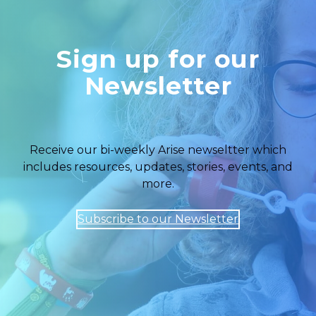
Sign up for our
Newsletter
Receive our bi-weekly Arise newseltter which
includes resources, updates, stories, events, and
more.
Subscribe to our Newsletter