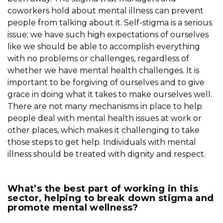
coworkers hold about mental illness can prevent
people from talking about it. Self-stigma is a serious
issue; we have such high expectations of ourselves
like we should be able to accomplish everything
with no problems or challenges, regardless of
whether we have mental health challenges. It is
important to be forgiving of ourselves and to give
grace in doing what it takes to make ourselves well.
There are not many mechanisms in place to help
people deal with mental health issues at work or
other places, which makes it challenging to take
those steps to get help. Individuals with mental
illness should be treated with dignity and respect.
What’s the best part of working in this
sector, helping to break down stigma and
promote mental wellness?