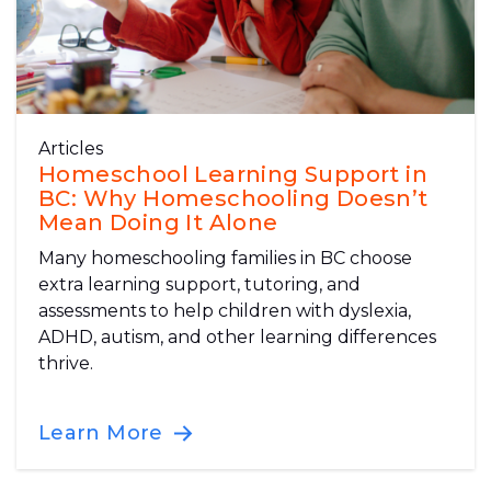
Articles
Homeschool Learning Support in
BC: Why Homeschooling Doesn’t
Mean Doing It Alone
Many homeschooling families in BC choose
extra learning support, tutoring, and
assessments to help children with dyslexia,
ADHD, autism, and other learning differences
thrive.
Learn More