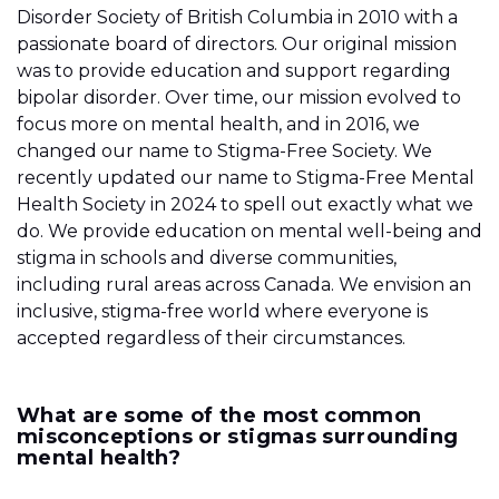
Disorder Society of British Columbia in 2010 with a
passionate board of directors. Our original mission
was to provide education and support regarding
bipolar disorder. Over time, our mission evolved to
focus more on mental health, and in 2016, we
changed our name to Stigma-Free Society. We
recently updated our name to Stigma-Free Mental
Health Society in 2024 to spell out exactly what we
do. We provide education on mental well-being and
stigma in schools and diverse communities,
including rural areas across Canada. We envision an
inclusive, stigma-free world where everyone is
accepted regardless of their circumstances.
What are some of the most common
misconceptions or stigmas surrounding
mental health?