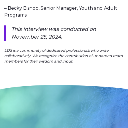
–
Becky Bishop
, Senior Manager, Youth and Adult
Programs
This interview was conducted on
November 25, 2024.
LDS is a community of dedicated professionals who write
collaboratively. We recognize the contribution of unnamed team
members for their wisdom and input.