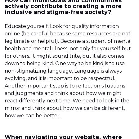
How can individuals and communities
actively contribute to creating a more
inclusive and stigma-free society?
Educate yourself. Look for quality information
online (be careful because some resources are not
legitimate or helpful). Become a student of mental
health and mental illness, not only for yourself but
for others. It might sound trite, but it also comes
down to being kind. One way to be kind is to use
non-stigmatizing language. Language is always
evolving, and it is important to be respectful.
Another important step is to reflect on situations
and judgments and think about how we might
react differently next time. We need to look in the
mirror and think about how we can be different,
how we can be better.
When navigating your website, where