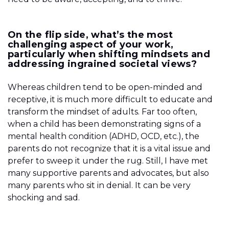
On the flip side, what’s the most
challenging aspect of your work,
particularly when shifting mindsets and
addressing ingrained societal views?
Whereas children tend to be open-minded and
receptive, it is much more difficult to educate and
transform the mindset of adults. Far too often,
when a child has been demonstrating signs of a
mental health condition (ADHD, OCD, etc.), the
parents do not recognize that it is a vital issue and
prefer to sweep it under the rug. Still, I have met
many supportive parents and advocates, but also
many parents who sit in denial. It can be very
shocking and sad.