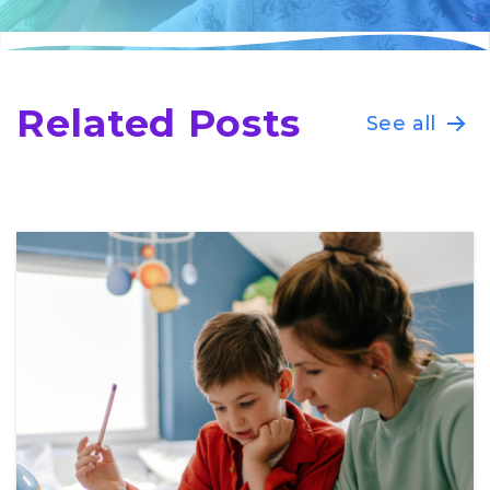
Related Posts
See all