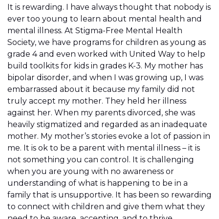
It is rewarding. I have always thought that nobody is
ever too young to learn about mental health and
mental illness. At Stigma-Free Mental Health
Society, we have programs for children as young as
grade 4 and even worked with United Way to help
build toolkits for kids in grades K-3. My mother has
bipolar disorder, and when I was growing up, I was
embarrassed about it because my family did not
truly accept my mother. They held her illness
against her. When my parents divorced, she was
heavily stigmatized and regarded as an inadequate
mother. My mother’s stories evoke a lot of passion in
me. It is ok to be a parent with mental illness – it is
not something you can control. It is challenging
when you are young with no awareness or
understanding of what is happening to be in a
family that is unsupportive. It has been so rewarding
to connect with children and give them what they
need to be aware, accepting, and to thrive.