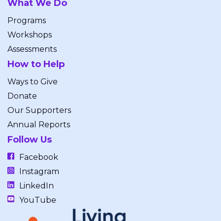
What We Do
Programs
Workshops
Assessments
How to Help
Ways to Give
Donate
Our Supporters
Annual Reports
Follow Us
Facebook
Instagram
LinkedIn
YouTube