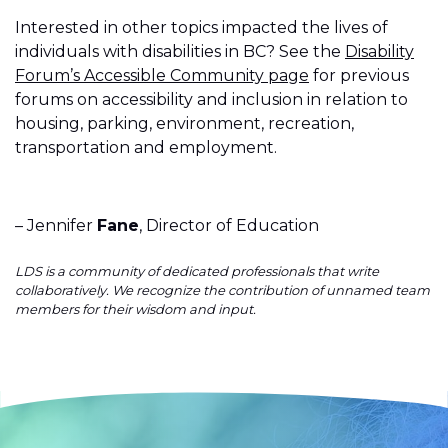
Interested in other topics impacted the lives of
individuals with disabilities in BC? See the
Disability
Forum’s Accessible Community page
for previous
forums on accessibility and inclusion in relation to
housing, parking, environment, recreation,
transportation and employment.
– Jennifer
Fane
, Director of Education
LDS is a community of dedicated professionals that write
collaboratively. We recognize the contribution of unnamed team
members for their wisdom and input.