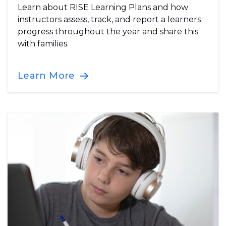
Learn about RISE Learning Plans and how
instructors assess, track, and report a learners
progress throughout the year and share this
with families.
Learn More