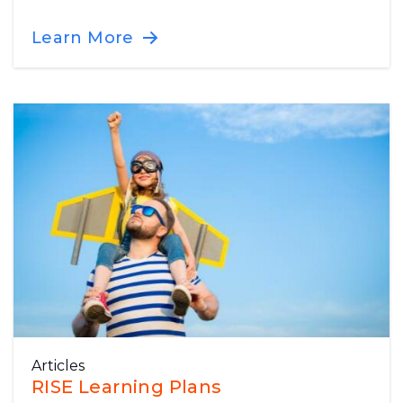
Learn More
Articles
RISE Learning Plans