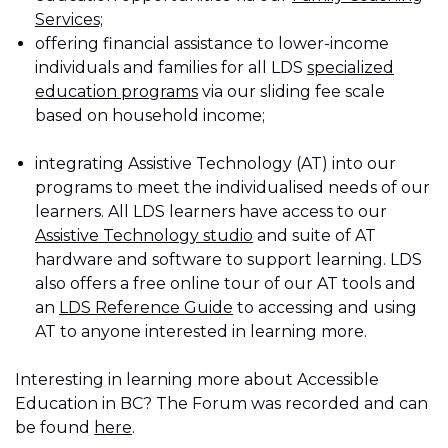
Services;
offering financial assistance to lower-income
individuals and families for all LDS
specialized
education programs
via our sliding fee scale
based on household income;
integrating Assistive Technology (AT) into our
programs to meet the individualised needs of our
learners. All LDS learners have access to our
Assistive Technology studio
and suite of AT
hardware and software to support learning. LDS
also offers a free online tour of our AT tools and
an
LDS Reference Guide
to accessing and using
AT to anyone interested in learning more.
Interesting in learning more about Accessible
Education in BC? The Forum was recorded and can
be found
here
.