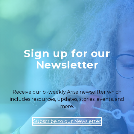
Sign up for our
Newsletter
Receive our bi-weekly Arise newseltter which
includes resources, updates, stories, events, and
more.
Subscribe to our Newsletter