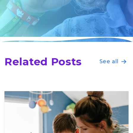
Related Posts
See all