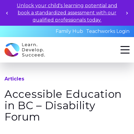
Unlock your child's learning potential and
book a standardized assessment with our
qualified professionals today.
Family Hub
Teachworks Login
Articles
Accessible Education
in BC – Disability
Forum