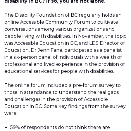
disability in BC? If so, you are not alone.
The Disability Foundation of BC regularly holds an
online
Accessible Community Forum
to cultivate
conversations among various organizations and
people living with disabilities. In November, the topic
was Accessible Education in BC, and LDS Director of
Education, Dr Jenn Fane, participated as a panelist
in a six-person panel of individuals with a wealth of
professional and lived experience in the provision of
educational services for people with disabilities.
The online forum included a pre-forum survey to
those in attendance to understand the real gaps
and challenges in the provision of Accessible
Education in BC. Some key findings from the survey
were:
59% of respondents do not think there are