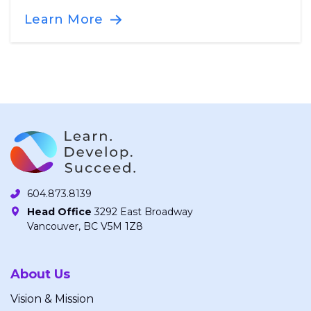
Learn More
604.873.8139
Head Office
3292 East Broadway
Vancouver, BC V5M 1Z8
About Us
Vision & Mission