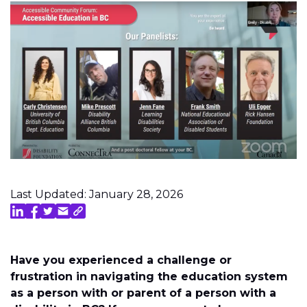
Last Updated: January 28, 2026
Have you experienced a challenge or
frustration in navigating the education system
as a person with or parent of a person with a