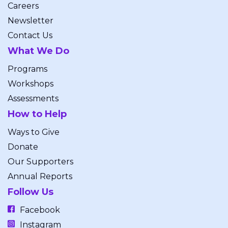
Careers
Newsletter
Contact Us
What We Do
Programs
Workshops
Assessments
How to Help
Ways to Give
Donate
Our Supporters
Annual Reports
Follow Us
Facebook
Instagram