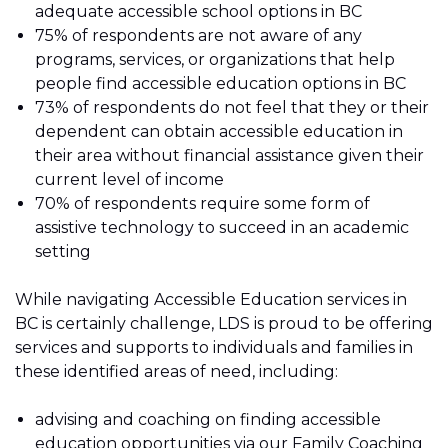
adequate accessible school options in BC
75% of respondents are not aware of any
programs, services, or organizations that help
people find accessible education options in BC
73% of respondents do not feel that they or their
dependent can obtain accessible education in
their area without financial assistance given their
current level of income
70% of respondents require some form of
assistive technology to succeed in an academic
setting
While navigating Accessible Education services in
BC is certainly challenge, LDS is proud to be offering
services and supports to individuals and families in
these identified areas of need, including:
advising and coaching on finding accessible
education opportunities via our
Family Coaching