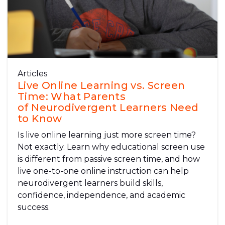
Articles
Live Online Learning vs. Screen
Time: What Parents
of Neurodivergent Learners Need
to Know
Is live online learning just more screen time?
Not exactly. Learn why educational screen use
is different from passive screen time, and how
live one-to-one online instruction can help
neurodivergent learners build skills,
confidence, independence, and academic
success.