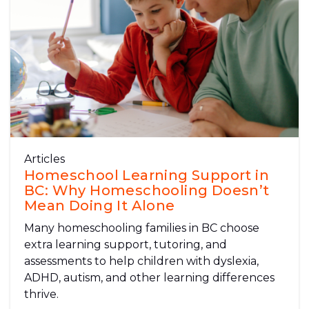
Articles
Homeschool Learning Support in
BC: Why Homeschooling Doesn’t
Mean Doing It Alone
Many homeschooling families in BC choose
extra learning support, tutoring, and
assessments to help children with dyslexia,
ADHD, autism, and other learning differences
thrive.