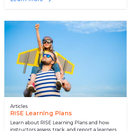
Articles
RISE Learning Plans
Learn about RISE Learning Plans and how
instructors assess, track, and report a learners