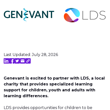
Last Updated: July 28, 2026
Genevant is excited to partner with LDS, a local
charity that provides specialized learning
support for children, youth and adults with
learning differences.
LDS provides opportunities for children to be