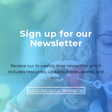
Sign up for our
Newsletter
Receive our bi-weekly Arise newseltter which
includes resources, updates, stories, events, and
more.
Subscribe to our Newsletter