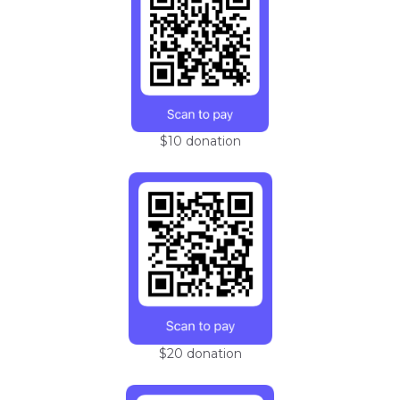
$10 donation
$20 donation