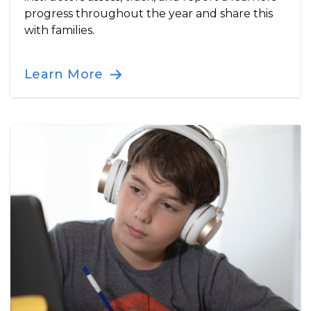
progress throughout the year and share this
with families.
Learn More