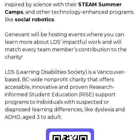
inspired by science with their
STEAM Summer
Camps
, and other technology-enhanced programs
like
social robotics
.
Genevant will be hosting events where you can
learn more about LDS’ impactful work and will
match every team member’s contribution to the
charity!
LDS (Learning Disabilities Society) is a Vancouver-
based, BC-wide nonprofit charity that offers
accessible, innovative and proven Research-
informed Student Education (RISE) support
programs to individuals with suspected or
diagnosed learning differences, like dyslexia and
ADHD, aged 3 to adult.