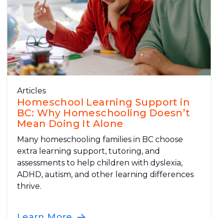
Articles
Homeschool Learning Support in
BC: Why Homeschooling Doesn’t
Mean Doing It Alone
Many homeschooling families in BC choose
extra learning support, tutoring, and
assessments to help children with dyslexia,
ADHD, autism, and other learning differences
thrive.
Learn More