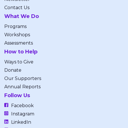
Contact Us
What We Do
Programs
Workshops
Assessments
How to Help
Ways to Give
Donate
Our Supporters
Annual Reports
Follow Us
Facebook
Instagram
LinkedIn