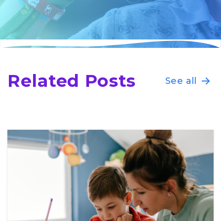
Related Posts
See all