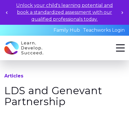
Unlock your child's learning potential and
book a standardized assessment with our
qualified professionals today.
Family Hub
Teachworks Login
Articles
LDS and Genevant
Partnership