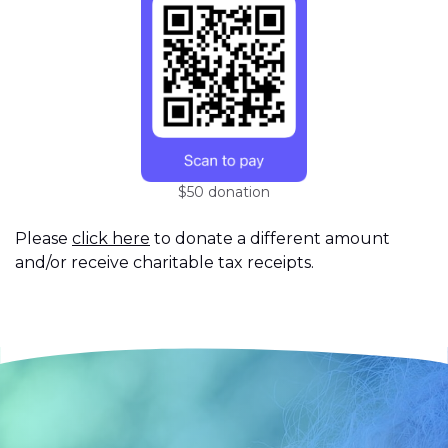
$50 donation
Please
click here
to donate a different amount
and/or receive charitable tax receipts.