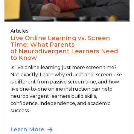
Articles
Live Online Learning vs. Screen
Time: What Parents
of Neurodivergent Learners Need
to Know
Is live online learning just more screen time?
Not exactly. Learn why educational screen use
is different from passive screen time, and how
live one-to-one online instruction can help
neurodivergent learners build skills,
confidence, independence, and academic
success.
Learn More