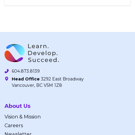
604.873.8139
Head Office
3292 East Broadway
Vancouver, BC V5M 1Z8
About Us
Vision & Mission
Careers
Newsletter