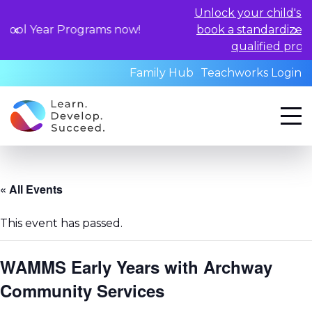
Unlock your child's learning poten
rograms now!
book a standardized assessment w
qualified professionals toda
Family Hub
Teachworks Login
« All Events
This event has passed.
WAMMS Early Years with Archway
Community Services