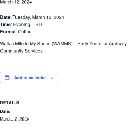
March 12, 2024
Date
: Tuesday, March 12, 2024
Time
: Evening, TBD
Format
: Online
Walk a Mile in My Shoes (WAMMS) – Early Years for Archway
Community Services
Add to calendar
DETAILS
Date:
March 12, 2024