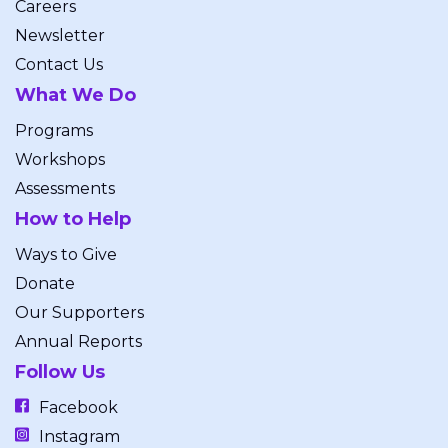
Careers
Newsletter
Contact Us
What We Do
Programs
Workshops
Assessments
How to Help
Ways to Give
Donate
Our Supporters
Annual Reports
Follow Us
Facebook
Instagram