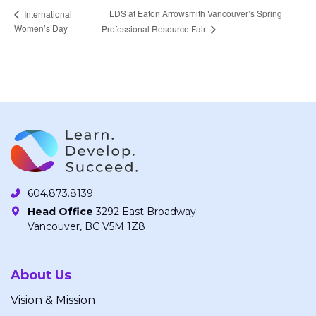
LDS at Eaton Arrowsmith Vancouver’s Spring
International
Women’s Day
Professional Resource Fair
604.873.8139
Head Office
3292 East Broadway
Vancouver, BC V5M 1Z8
About Us
Vision & Mission