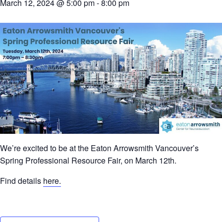
March 12, 2024 @ 5:00 pm
-
8:00 pm
We’re excited to be at the Eaton Arrowsmith Vancouver’s
Spring Professional Resource Fair, on March 12th.
Find details
here.