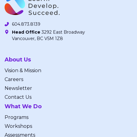
604.873.8139
Head Office
3292 East Broadway
Vancouver, BC V5M 1Z8
About Us
Vision & Mission
Careers
Newsletter
Contact Us
What We Do
Programs
Workshops
Assessments