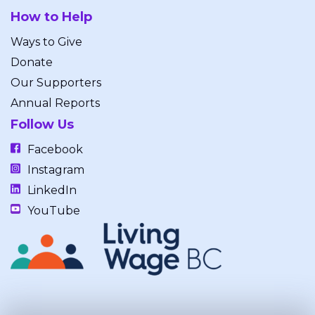
How to Help
Ways to Give
Donate
Our Supporters
Annual Reports
Follow Us
Facebook
Instagram
LinkedIn
YouTube