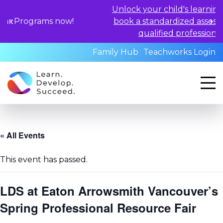
Unlock your child's learning potential an
 now!
book a standardized assessment with ou
qualified professionals today.
Family Hub
Teachworks Login
« All Events
This event has passed.
LDS at Eaton Arrowsmith Vancouver’s
Spring Professional Resource Fair