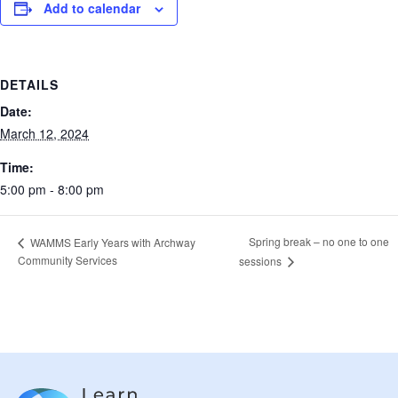
Add to calendar
DETAILS
Date:
March 12, 2024
Time:
5:00 pm - 8:00 pm
Spring break – no one to one
WAMMS Early Years with Archway
Community Services
sessions