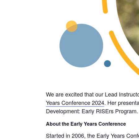
We are excited that our Lead Instru
Years Conference 2024
. Her presenta
Development: Early RISErs Program.
About the Early Years Conference
Started in 2006, the Early Years Conf