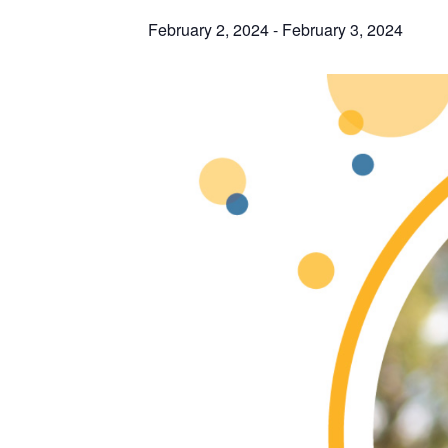
February 2, 2024
-
February 3, 2024