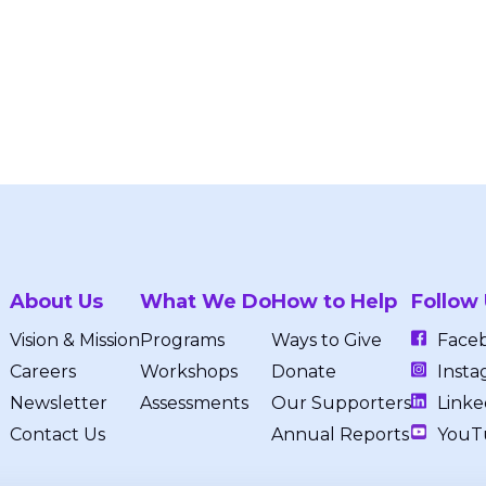
About Us
What We Do
How to Help
Follow
Vision & Mission
Programs
Ways to Give
Face
Careers
Workshops
Donate
Insta
Newsletter
Assessments
Our Supporters
Linke
Contact Us
Annual Reports
YouT