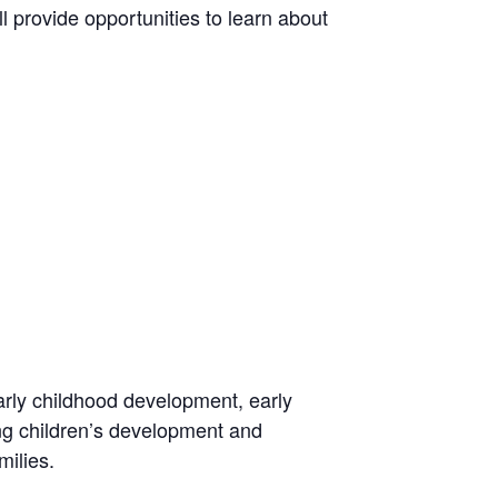
l provide opportunities to learn about
arly childhood development, early
ing children’s development and
milies.