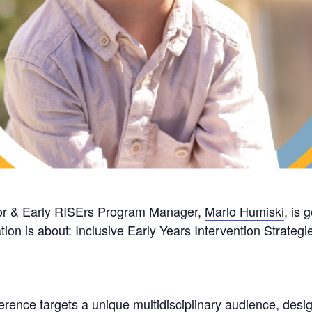
ctor & Early RISErs Program Manager,
Marlo Humiski
, is 
tion is about: Inclusive Early Years Intervention Strate
erence targets a unique multidisciplinary audience, desig