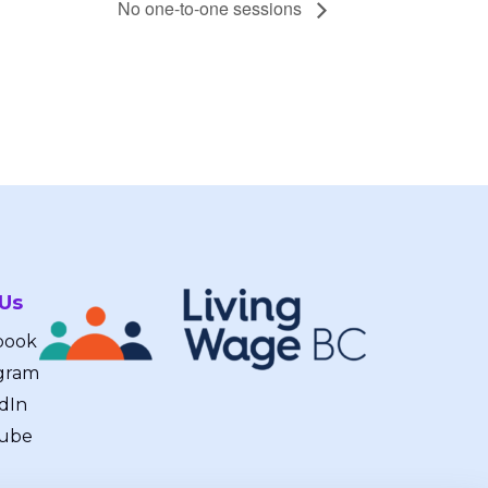
No one-to-one sessions
 Us
book
gram
dIn
ube