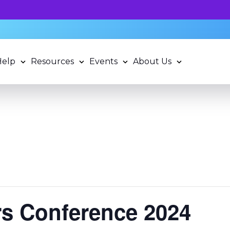
 potential and book a standardized assessment with our q
Help
Resources
Events
About Us
rs Conference 2024