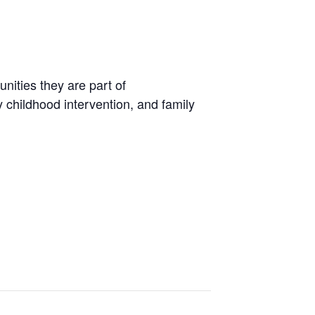
unities they are part of
 childhood intervention, and family