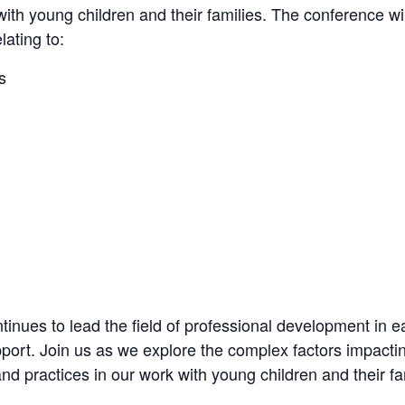
with young children and their families. The conference wil
ating to:
s
nues to lead the field of professional development in e
pport. Join us as we explore the complex factors impact
nd practices in our work with young children and their fa