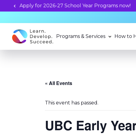
Unlock your child's learning
Programs & Services
How to 
« All Events
This event has passed.
UBC Early Yea