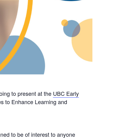
going to present at the
UBC Early
gies to Enhance Learning and
ned to be of interest to anyone