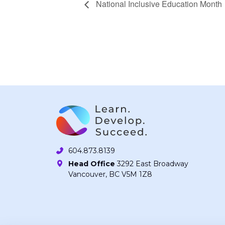
National Inclusive Education Month
604.873.8139
Head Office
3292 East Broadway
Vancouver, BC V5M 1Z8