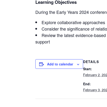
Learning Objectives
During the Early Years 2024 conferenc
Explore collaborative approaches
Consider the significance of relati
Review the latest evidence-based r
support
DETAILS
Add to calendar
Start:
February 2, 20
End:
February 3, 20