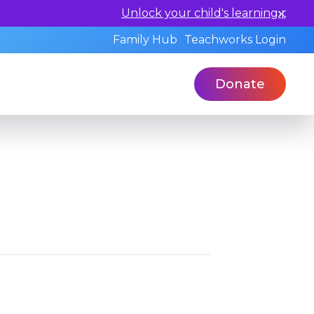
ualified professionals today.
Family Hub
Teachworks Login
Donate