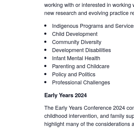
working with or interested in working 
new research and evolving practice rel
Indigenous Programs and Service
Child Development
Community Diversity
Development Disabilities
Infant Mental Health
Parenting and Childcare
Policy and Politics
Professional Challenges
Early Years 2024
The Early Years Conference 2024 conti
childhood intervention, and family su
highlight many of the considerations a