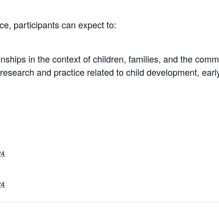
e, participants can expect to:
onships in the context of children, families, and the comm
esearch and practice related to child development, early
24
24