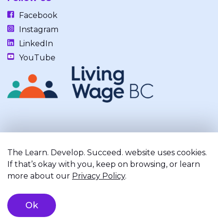
Facebook
Instagram
LinkedIn
YouTube
Our work takes place on the unceded, occupied, ancestral, and
traditional lands of the xʷməθkwəy̓əm (Musqueam), Skwxwú7mesh
The Learn. Develop. Succeed. website uses cookies.
(Squamish), and Səl̓ílwətaʔ/Selilwitulh (Tsleil-Waututh) Nations.
If that’s okay with you, keep on browsing, or learn
more about our
Privacy Policy
.
Privacy Policy
Terms of Service
Registered Charity
Ok
©2026 Learn. Develop. Succeed.. All right reserved.