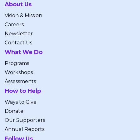
About Us
Vision & Mission
Careers
Newsletter
Contact Us
What We Do
Programs
Workshops
Assessments
How to Help
Ways to Give
Donate
Our Supporters
Annual Reports
Follow Us