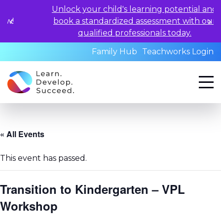
Unlock your child's learning potential and
book a standardized assessment with our
qualified professionals today.
Family Hub
Teachworks Login
« All Events
This event has passed.
Transition to Kindergarten – VPL
Workshop