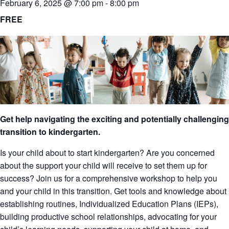
February 6, 2025 @ 7:00 pm
-
8:00 pm
FREE
Get help navigating the exciting and potentially challenging
transition to kindergarten.
Is your child about to start kindergarten? Are you concerned
about the support your child will receive to set them up for
success? Join us for a comprehensive workshop to help you
and your child in this transition. Get tools and knowledge about
establishing routines, Individualized Education Plans (IEPs),
building productive school relationships, advocating for your