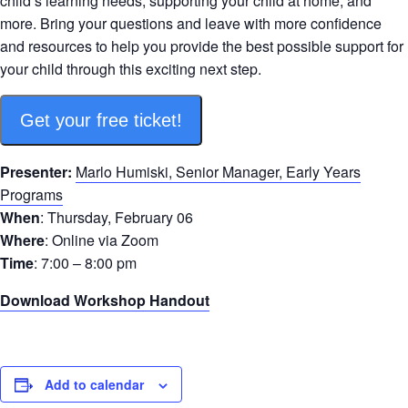
child’s learning needs, supporting your child at home, and
more. Bring your questions and leave with more confidence
and resources to help you provide the best possible support for
your child through this exciting next step.
Get your free ticket!
Presenter:
Marlo Humiski, Senior Manager, Early Years
Programs
When
: Thursday, February 06
Where
: Online via Zoom
Time
: 7:00 – 8:00 pm
Download Workshop Handout
Add to calendar