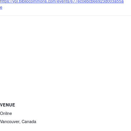
https://vpl.bibliocommons.com/events/677ec0ebcb66923d003a55a
e
VENUE
Online
Vancouver
,
Canada