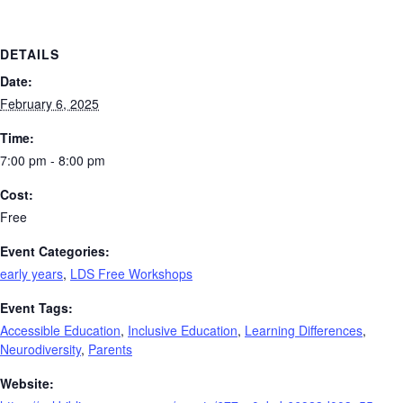
DETAILS
Date:
February 6, 2025
Time:
7:00 pm - 8:00 pm
Cost:
Free
Event Categories:
early years
,
LDS Free Workshops
Event Tags:
Accessible Education
,
Inclusive Education
,
Learning Differences
,
Neurodiversity
,
Parents
Website: