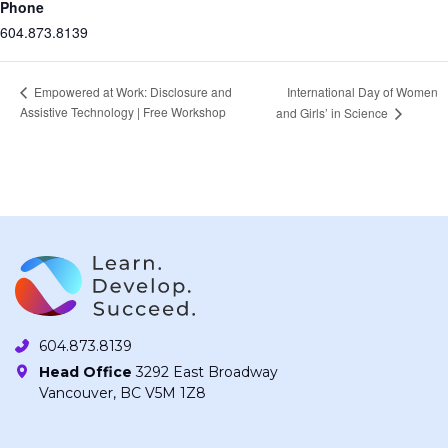
Phone
604.873.8139
International Day of Women
Empowered at Work: Disclosure and
Assistive Technology | Free Workshop
and Girls’ in Science
604.873.8139
Head Office
3292 East Broadway
Vancouver, BC V5M 1Z8