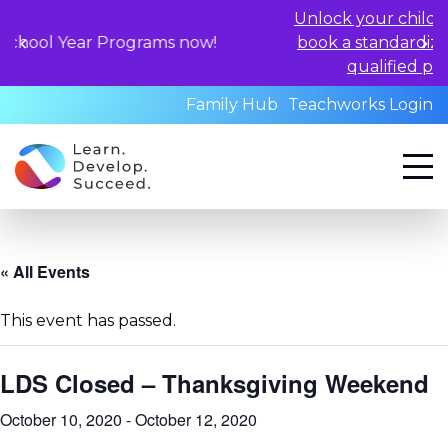
Unlock your child's learning pot
 Programs now!
book a standardized assessmen
qualified professionals to
Family Hub
Teachworks Login
« All Events
This event has passed.
LDS Closed – Thanksgiving Weekend
October 10, 2020
-
October 12, 2020