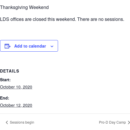
Thanksgiving Weekend
LDS offices are closed this weekend. There are no sessions.
Add to calendar
DETAILS
Start:
October 10, 2020
End:
October 12, 2020
Sessions begin
Pro-D Day Camp