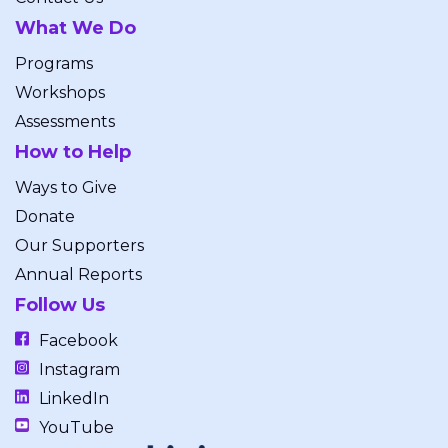
What We Do
Programs
Workshops
Assessments
How to Help
Ways to Give
Donate
Our Supporters
Annual Reports
Follow Us
Facebook
Instagram
LinkedIn
YouTube