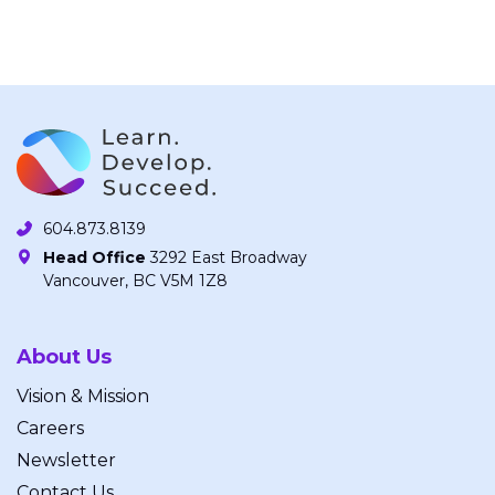
604.873.8139
Head Office
3292 East Broadway
Vancouver, BC V5M 1Z8
About Us
Vision & Mission
Careers
Newsletter
Contact Us