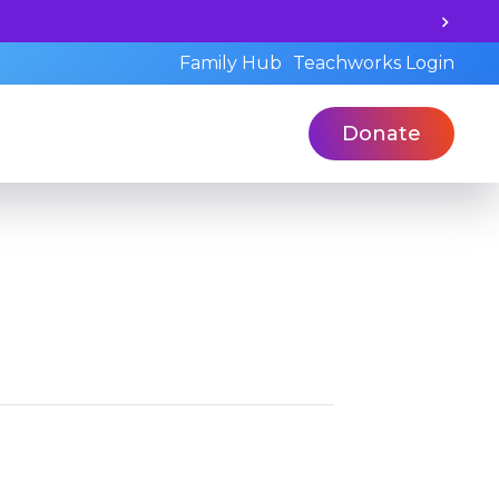
earning potential and book a standardized assessment wit
Family Hub
Teachworks Login
Donate