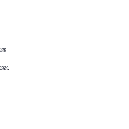
2020
 2020
d