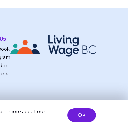
 Us
book
gram
dIn
ube
learn more about our
Ok
ty
Brand & Website Design by Takt