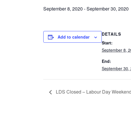
September 8, 2020
-
September 30, 2020
DETAILS
Add to calendar
Start:
September 8, 
End:
September 30,
LDS Closed – Labour Day Weeken