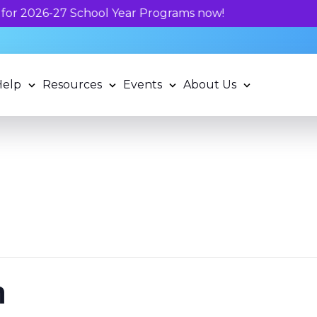
Unlock your child's l
Help
Resources
Events
About Us
n