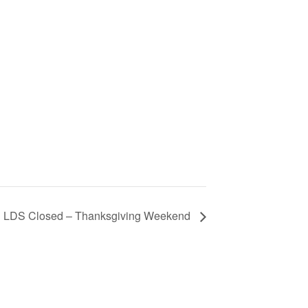
LDS Closed – Thanksgiving Weekend