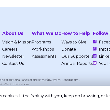
About Us
What We Do
How to Help
Follow
Vision & Mission
Programs
Ways to Give
Face
Careers
Workshops
Donate
Insta
Newsletter
Assessments
Our Supporters
Linke
Contact Us
Annual Reports
YouT
, and traditional lands of the xʷməθkwəy̓əm (Musqueam),
eil-Waututh) Nations.
 cookies. If that’s okay with you, keep on browsing, or 
ed.
Privacy Policy
Terms of Service
Registered Chari