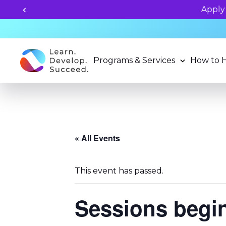
grams now!
Programs & Services
How to 
« All Events
This event has passed.
Sessions begi