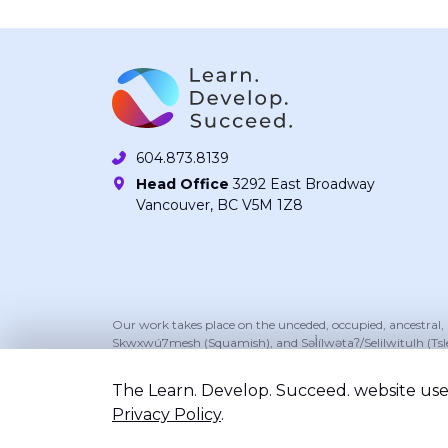
604.873.8139
Head Office
3292 East Broadway
Vancouver, BC V5M 1Z8
Our work takes place on the unceded, occupied, ancestral
Skwxwú7mesh (Squamish), and Səl̓ílwətaʔ/Selilwitulh (Tsl
The Learn. Develop. Succeed. website uses
Privacy Policy
.
©2026 Learn. Develop. Succeed.. All right reserv