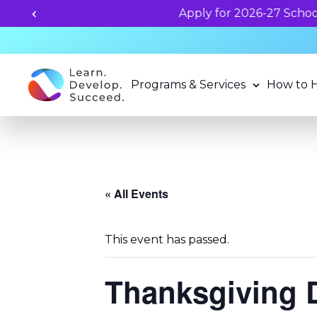
Programs & Services
How to 
« All Events
This event has passed.
Thanksgiving 