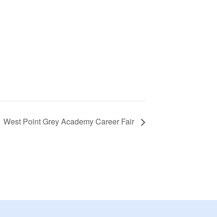
West Point Grey Academy Career Fair