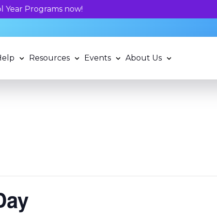
Unlock your child's learning potential and book
Help
Resources
Events
About Us
Day