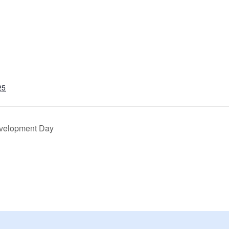
25
evelopment Day