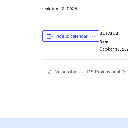
October 13, 2025
DETAILS
Add to calendar
Date:
October 13, 20
No sessions – LDS Professional D