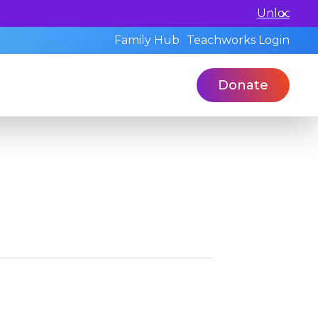
 a standardized assessment with our qualified profession
Family Hub
Teachworks Login
Donate