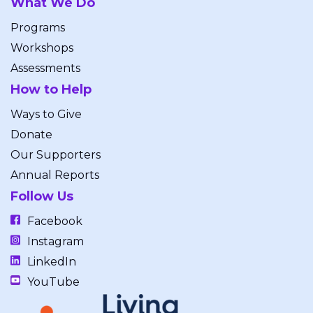
What We Do
Programs
Workshops
Assessments
How to Help
Ways to Give
Donate
Our Supporters
Annual Reports
Follow Us
Facebook
Instagram
LinkedIn
YouTube