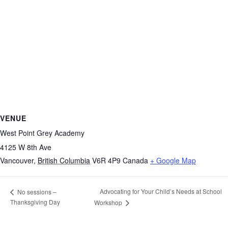
VENUE
West Point Grey Academy
4125 W 8th Ave
Vancouver
,
British Columbia
V6R 4P9
Canada
+ Google Map
Advocating for Your Child’s Needs at School
No sessions –
Thanksgiving Day
Workshop