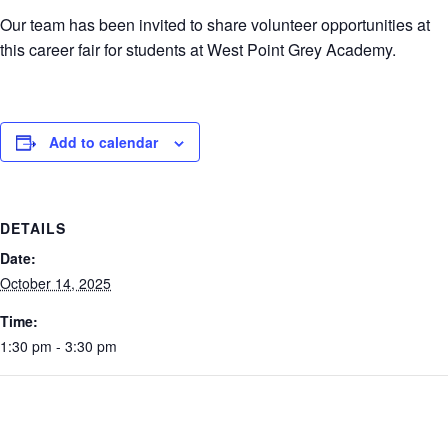
Our team has been invited to share volunteer opportunities at
this career fair for students at West Point Grey Academy.
Add to calendar
DETAILS
Date:
October 14, 2025
Time:
1:30 pm - 3:30 pm