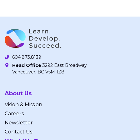
604.873.8139
Head Office
3292 East Broadway
Vancouver, BC V5M 1Z8
About Us
Vision & Mission
Careers
Newsletter
Contact Us