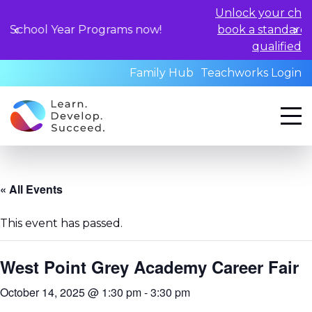
Unlock your child's learning pote
Programs now!
book a standardized assessment 
qualified professionals tod
Family Hub
Teachworks Login
« All Events
This event has passed.
West Point Grey Academy Career Fair
October 14, 2025 @ 1:30 pm
-
3:30 pm