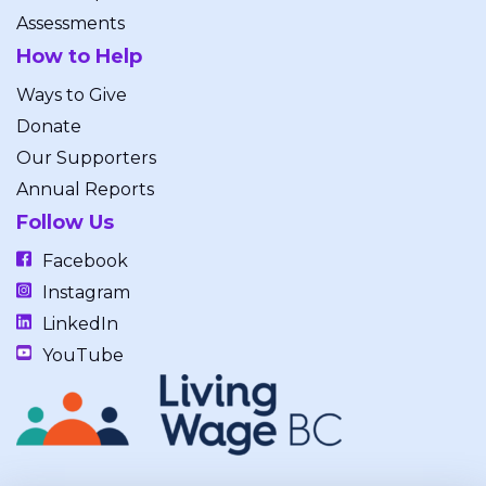
Assessments
How to Help
Ways to Give
Donate
Our Supporters
Annual Reports
Follow Us
Facebook
Instagram
LinkedIn
YouTube