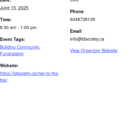
June 15, 2025
Phone
6048738139
Time:
8:30 am - 1:00 pm
Email
info@ldsociety.ca
Event Tags:
Building Community
,
View Organizer Website
Fundraising
Website:
https://ldsociety.ca/rise-to-the-
top/