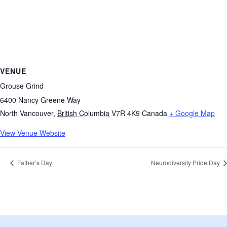
VENUE
Grouse Grind
6400 Nancy Greene Way
North Vancouver
,
British Columbia
V7R 4K9
Canada
+ Google Map
View Venue Website
Father’s Day
Neurodiversity Pride Day