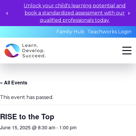
Unlock your child's learning potential and
book a standardized assessment with our
qualified professionals today.
Family Hub
Teachworks Login
« All Events
This event has passed.
RISE to the Top
June 15, 2025 @ 8:30 am
-
1:00 pm