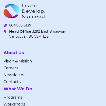
604.873.8139
Head Office
3292 East Broadway
Vancouver, BC V5M 1Z8
About Us
Vision & Mission
Careers
Newsletter
Contact Us
What We Do
Programs
Workshops