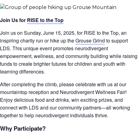
Join Us for
RISE to the Top
Join us on Sunday, June 15, 2025, for RISE to the Top, an
inspiring charity run or hike up the
Grouse Grind
to support
LDS. This unique event promotes neurodivergent
empowerment, wellness, and community building while raising
funds to create brighter futures for children and youth with
learning differences.
After completing the climb, please celebrate with us at our
mountaintop reception and Neurodivergent Wellness Fair!
Enjoy delicious food and drinks, win exciting prizes, and
connect with LDS and our community partners—all working
together to help neurodivergent individuals thrive.
Why Participate?