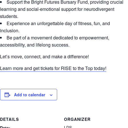
Support the Bright Futures Bursary Fund, providing crucial
learning and social-emotional support for neurodivergent
students.
Experience an unforgettable day of fitness, fun, and
inclusion.
Be part of a movement dedicated to empowerment,
accessibility, and lifelong success.
Let’s move, connect, and make a difference!
Learn more and get tickets for RISE to the Top today!
Add to calendar
DETAILS
ORGANIZER
LDS
Date: