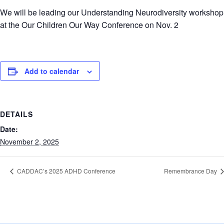
We will be leading our Understanding Neurodiversity workshop
at the Our Children Our Way Conference on Nov. 2
Add to calendar
DETAILS
Date:
November 2, 2025
CADDAC’s 2025 ADHD Conference
Remembrance Day