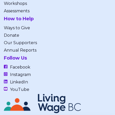
Workshops
Assessments
How to Help
Ways to Give
Donate
Our Supporters
Annual Reports
Follow Us
Facebook
Instagram
LinkedIn
YouTube