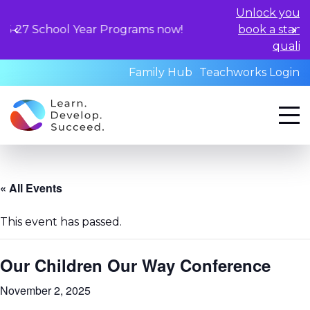
Unlock your child's learnin
Year Programs now!
book a standardized asses
qualified professional
Family Hub
Teachworks Login
« All Events
This event has passed.
Our Children Our Way Conference
November 2, 2025