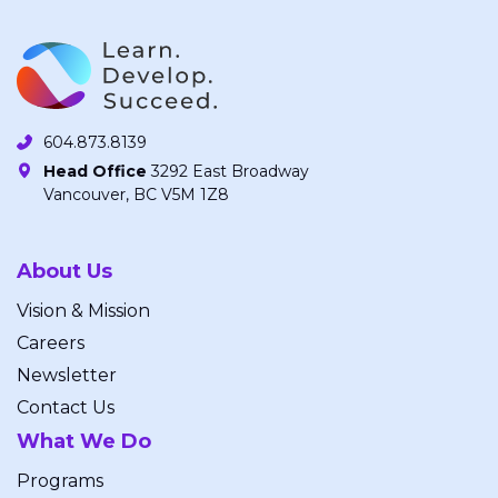
604.873.8139
Head Office
3292 East Broadway
Vancouver, BC V5M 1Z8
About Us
Vision & Mission
Careers
Newsletter
Contact Us
What We Do
Programs