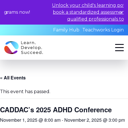
Unlock your child's learning potential a
s now!
book a standardized assessment with o
qualified professionals today.
Family Hub
Teachworks Login
« All Events
This event has passed.
CADDAC’s 2025 ADHD Conference
November 1, 2025 @ 8:00 am
-
November 2, 2025 @ 3:00 pm