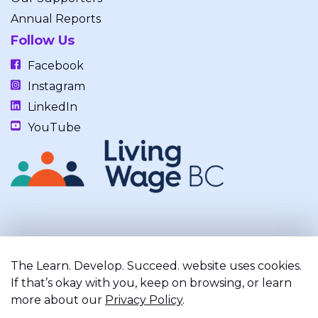
Annual Reports
Follow Us
Facebook
Instagram
LinkedIn
YouTube
Our work takes place on the unceded, occupied, ancestral, and
traditional lands of the xʷməθkwəy̓əm (Musqueam), Skwxwú7mesh
The Learn. Develop. Succeed. website uses cookies.
(Squamish), and Səl̓ílwətaʔ/Selilwitulh (Tsleil-Waututh) Nations.
If that’s okay with you, keep on browsing, or learn
more about our
Privacy Policy
.