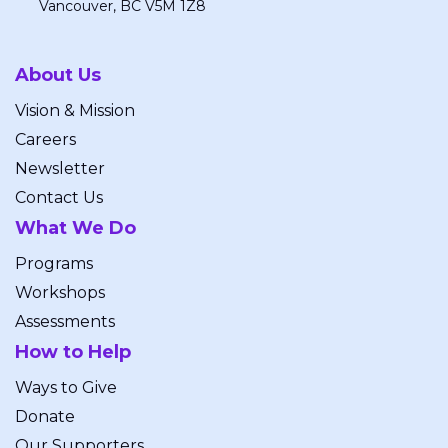
Vancouver, BC V5M 1Z8
About Us
Vision & Mission
Careers
Newsletter
Contact Us
What We Do
Programs
Workshops
Assessments
How to Help
Ways to Give
Donate
Our Supporters