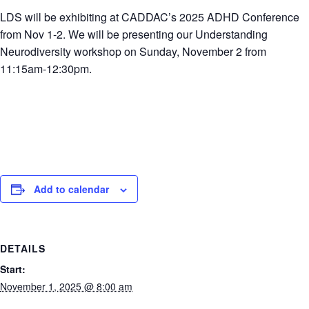
LDS will be exhibiting at CADDAC’s 2025 ADHD Conference
from Nov 1-2. We will be presenting our Understanding
Neurodiversity workshop on Sunday, November 2 from
11:15am-12:30pm.
Add to calendar
DETAILS
Start:
November 1, 2025 @ 8:00 am