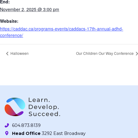
End:
November 2, 2025 @ 3:00 pm
Website:
https://caddac.ca/programs-events/caddacs-17th-annual-adhd-
conference/
Halloween
Our Children Our Way Conference
604.873.8139
Head Office
3292 East Broadway