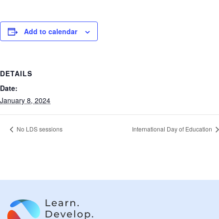
Add to calendar
DETAILS
Date:
January 8, 2024
No LDS sessions
International Day of Education