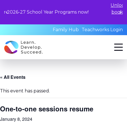
Unlock your child's le
hool Year Programs now!
book a standardized a
qualified profess
Family Hub
Teachworks Login
« All Events
This event has passed.
One-to-one sessions resume
January 8, 2024