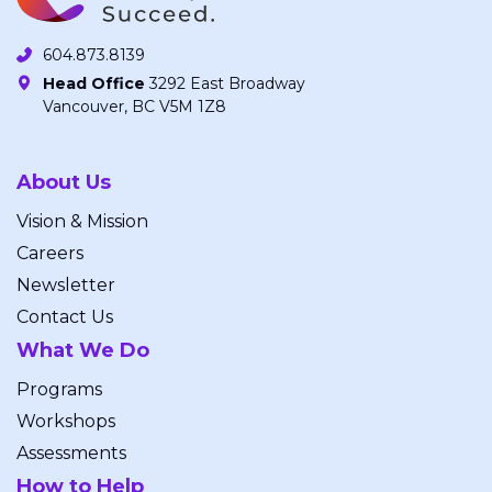
604.873.8139
Head Office
3292 East Broadway
Vancouver, BC V5M 1Z8
About Us
Vision & Mission
Careers
Newsletter
Contact Us
What We Do
Programs
Workshops
Assessments
How to Help