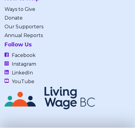
Ways to Give
Donate
Our Supporters
Annual Reports
Follow Us
Facebook
Instagram
LinkedIn
YouTube
Our work takes place on the unceded, occupied, ancestral, and