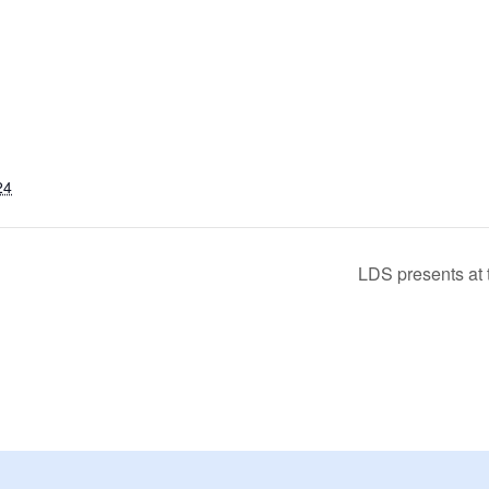
24
LDS presents at 