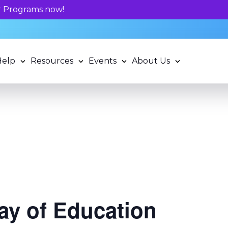
Unlock your child's learning potentia
Help
Resources
Events
About Us
Day of Education