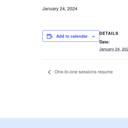
January 24, 2024
DETAILS
Add to calendar
Date:
January 24, 20
One-to-one sessions resume