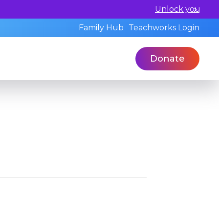
l and book a standardized assessment with our qualified 
Family Hub
Teachworks Login
Donate