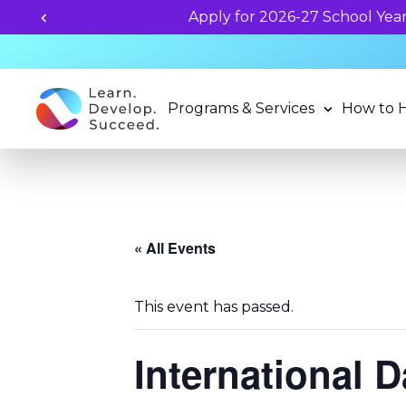
Programs & Services
How to 
« All Events
This event has passed.
International 