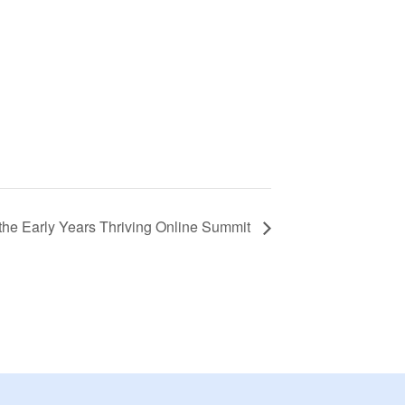
the Early Years Thriving Online Summit