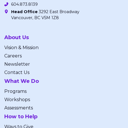
604.873.8139
Head Office
3292 East Broadway
Vancouver, BC V5M 1Z8
About Us
Vision & Mission
Careers
Newsletter
Contact Us
What We Do
Programs
Workshops
Assessments
How to Help
Ways to Give