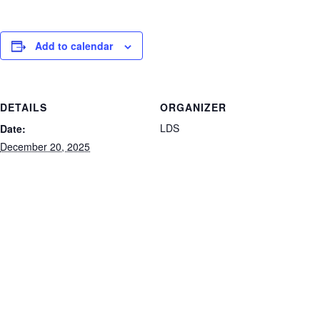
Add to calendar
DETAILS
ORGANIZER
LDS
Date:
December 20, 2025