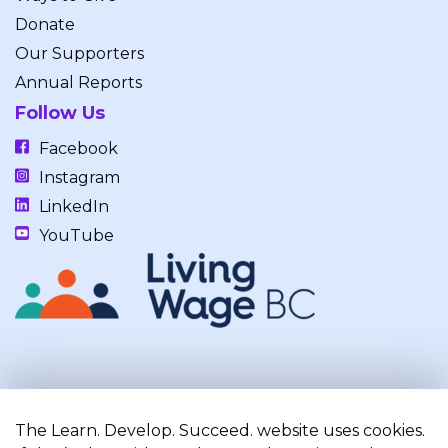
Donate
Our Supporters
Annual Reports
Follow Us
Facebook
Instagram
LinkedIn
YouTube
Our work takes place on the unceded, occupied, ancestral, and
traditional lands of the xʷməθkwəy̓əm (Musqueam), Skwxwú7mesh
The Learn. Develop. Succeed. website uses cookies.
(Squamish), and Səl̓ílwətaʔ/Selilwitulh (Tsleil-Waututh) Nations.