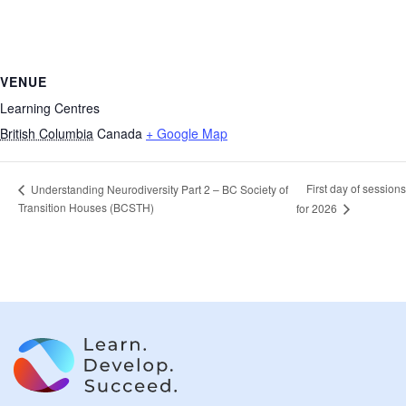
VENUE
Learning Centres
British Columbia
Canada
+ Google Map
First day of sessions
Understanding Neurodiversity Part 2 – BC Society of
Transition Houses (BCSTH)
for 2026