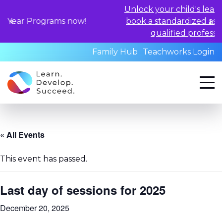
Unlock your child's learning potentia
rams now!
book a standardized assessment with
qualified professionals today.
Family Hub
Teachworks Login
« All Events
This event has passed.
Last day of sessions for 2025
December 20, 2025