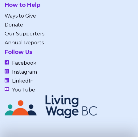
How to Help
Ways to Give
Donate
Our Supporters
Annual Reports
Follow Us
Facebook
Instagram
LinkedIn
YouTube