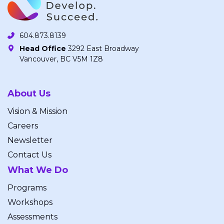
604.873.8139
Head Office
3292 East Broadway
Vancouver, BC V5M 1Z8
About Us
Vision & Mission
Careers
Newsletter
Contact Us
What We Do
Programs
Workshops
Assessments