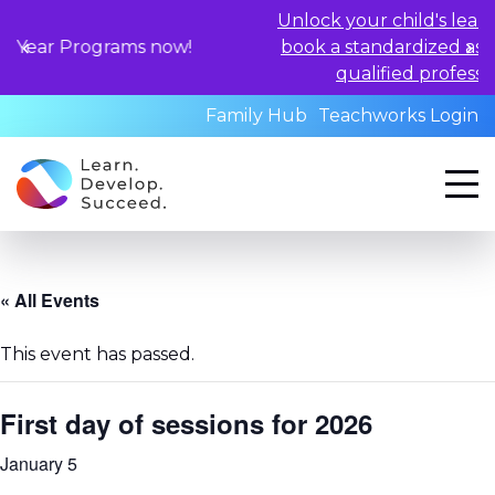
Unlock your child's learning potent
ograms now!
book a standardized assessment wi
qualified professionals today.
Family Hub
Teachworks Login
« All Events
This event has passed.
First day of sessions for 2026
January 5