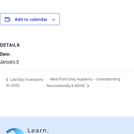
Add to calendar
DETAILS
Date:
January 5
West Point Grey Academy – Understanding
Last day of sessions
for 2025
Neurodiversity & ADHD