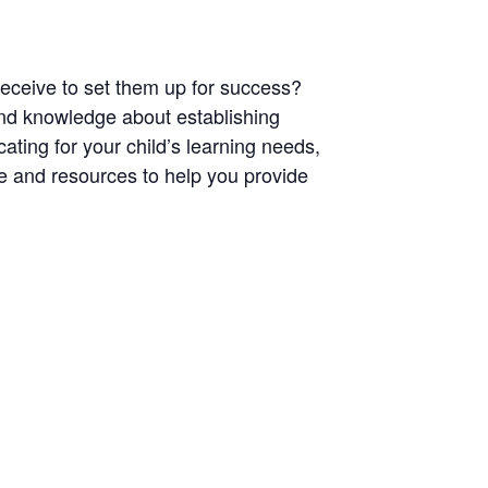
 receive to set them up for success?
s and knowledge about
establishing
ating for your child’s learning needs,
e and resources to help you provide