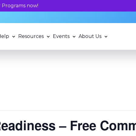
 potential and book a standardized assessment with our q
Help
Resources
Events
About Us
Readiness – Free Com