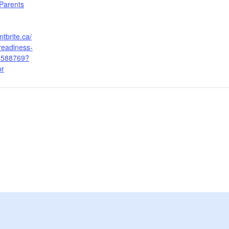
Parents
tbrite.ca/
readiness-
6588769?
or