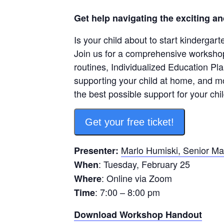
Get help navigating the exciting an
Is your child about to start kindergar
Join us for a comprehensive workshop 
routines, Individualized Education Pla
supporting your child at home, and m
the best possible support for your chil
Get your free ticket!
Marlo Humiski, Senior Ma
Presenter:
: Tuesday, February 25
When
: Online via Zoom
Where
: 7:00 – 8:00 pm
Time
Download Workshop Handout