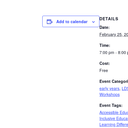
DETAILS
Add to calendar
Date:
February 25, 2
Time:
7:00 pm - 8:00
Cost:
Free
Event Categor
early years
,
LD
Workshops
Event Tags:
Accessible Edu
Inclusive Educa
Learning Differ