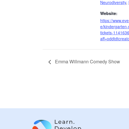
Neurodiversity
,
Website:
https://www.even
e/kindergarten-
tickets-114163
aff=oddtdtcreat
Emma Willmann Comedy Show