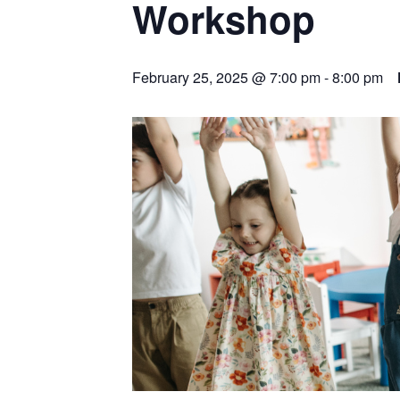
Workshop
February 25, 2025 @ 7:00 pm
-
8:00 pm