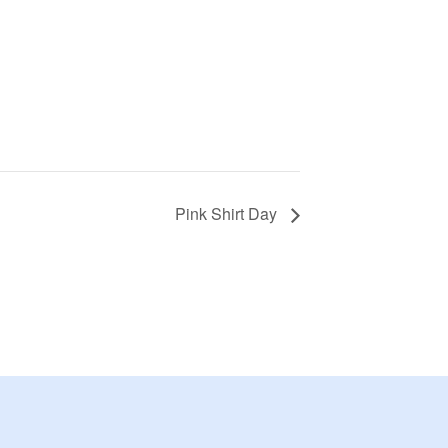
Pink Shirt Day