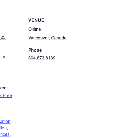
VENUE
Online
025
Vancouver
,
Canada
Phone
 pm
604.873.8139
ies:
S Free
cation
,
tion
,
ences
,