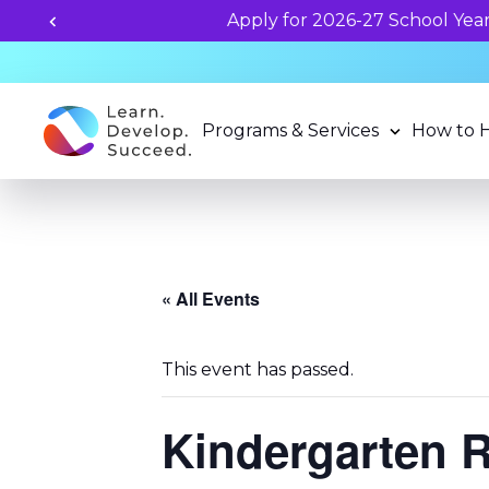
Unlock your child's learning
Programs & Services
How to 
« All Events
This event has passed.
Kindergarten 