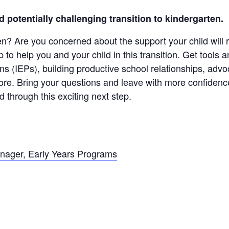
d potentially challenging transition to kindergarten.
ten? Are you concerned about the support your child will
to help you and your child in this transition. Get tool
ns (IEPs), building productive school relationships, advoc
ore. Bring your questions and leave with more confidenc
d through this exciting next step.
nager, Early Years Programs