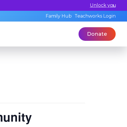
ualified professionals today.
Family Hub
Teachworks Login
Donate
munity