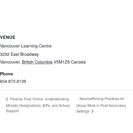
VENUE
Vancouver Learning Centre
3292 East Broadway
Vancouver
,
British Columbia
V5M1Z8
Canada
Phone
604.873.8139
Neuroaffirming Practices for
Parents Time Online: Understanding
Ministry Designations, IEPs, and School
Group Work in Post-Secondary
Support
Settings