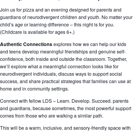
Join us for pizza and an evening designed for parents and
guardians of neurodivergent children and youth. No matter your
child’s age or learning difference – this night is for you.
(Childcare is available for ages 6+.)
Authentic Connections
explores how we can help our kids
and teens develop meaningful friendships and genuine self-
confidence, both inside and outside the classroom. Together,
we’ll explore what a meaningful connection looks like for
neurodivergent individuals, discuss ways to support social
success, and share practical strategies that families can use at
home and in community settings.
Connect with fellow LDS – Learn. Develop. Succeed. parents
and guardians, because sometimes, the most powerful support
comes from those who are walking a similar path.
This will be a warm, inclusive, and sensory-friendly space with