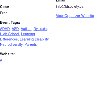
Email
info@ldsociety.ca
Cost:
Free
View Organizer Website
Event Tags:
ADHD
,
ASD
,
Autism
,
Dyslexia
,
High School
,
Learning
Differences
,
Learning Disability
,
Neurodiversity
,
Parents
Website:
#