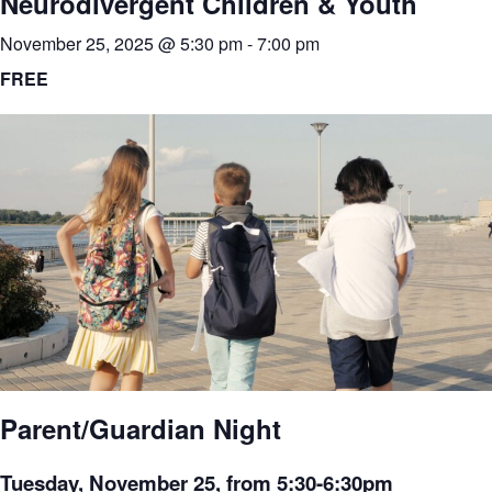
Neurodivergent Children & Youth
November 25, 2025 @ 5:30 pm
-
7:00 pm
FREE
Parent/Guardian Night
Tuesday, November 25, from 5:30-6:30pm