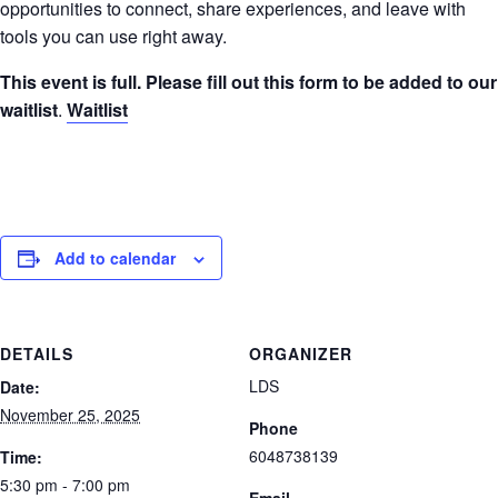
opportunities to connect, share experiences, and leave with
tools you can use right away.
This event is full. Please fill out this form to be added to our
waitlist
.
Waitlist
Add to calendar
DETAILS
ORGANIZER
LDS
Date:
November 25, 2025
Phone
6048738139
Time:
5:30 pm - 7:00 pm