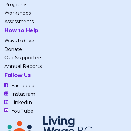
Programs
Workshops
Assessments
How to Help
Ways to Give
Donate
Our Supporters
Annual Reports
Follow Us
Facebook
Instagram
LinkedIn
YouTube