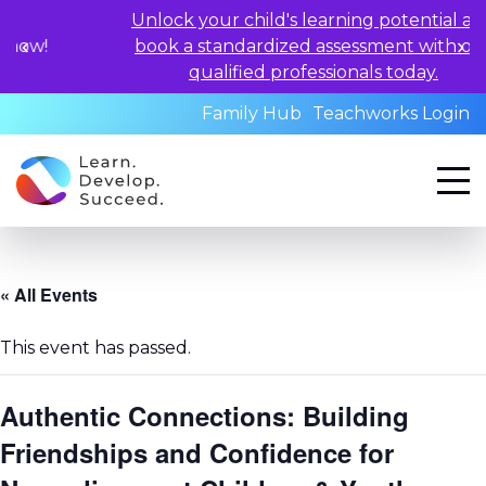
Unlock your child's learning potential and
book a standardized assessment with our
qualified professionals today.
Family Hub
Teachworks Login
« All Events
This event has passed.
Authentic Connections: Building
Friendships and Confidence for