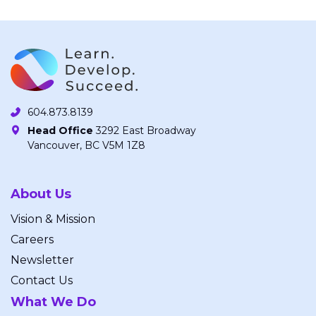
604.873.8139
Head Office
3292 East Broadway
Vancouver, BC V5M 1Z8
About Us
Vision & Mission
Careers
Newsletter
Contact Us
What We Do