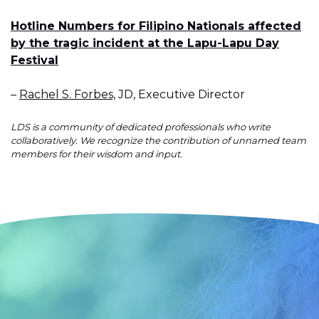
Hotline Numbers for Filipino Nationals affected
by the tragic incident at the Lapu-Lapu Day
Festival
–
Rachel S. Forbes,
JD, Executive Director
LDS is a community of dedicated professionals who write
collaboratively. We recognize the contribution of unnamed team
members for their wisdom and input.