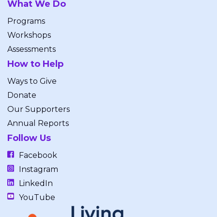
What We Do
Programs
Workshops
Assessments
How to Help
Ways to Give
Donate
Our Supporters
Annual Reports
Follow Us
Facebook
Instagram
LinkedIn
YouTube