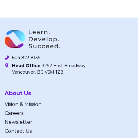
604.873.8139
Head Office
3292 East Broadway
Vancouver, BC V5M 1Z8
About Us
Vision & Mission
Careers
Newsletter
Contact Us