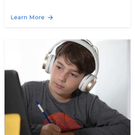
Learn More