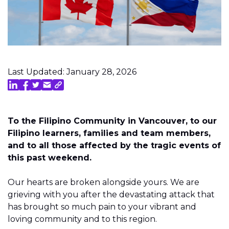
Last Updated: January 28, 2026
To the Filipino Community in Vancouver, to our
Filipino learners, families and team members,
and to all those affected by the tragic events of
this past weekend.
Our hearts are broken alongside yours. We are
grieving with you after the devastating attack that
has brought so much pain to your vibrant and
loving community and to this region.