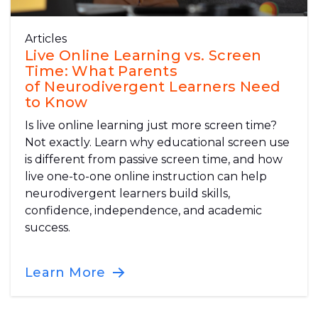
Articles
Live Online Learning vs. Screen
Time: What Parents
of Neurodivergent Learners Need
to Know
Is live online learning just more screen time?
Not exactly. Learn why educational screen use
is different from passive screen time, and how
live one-to-one online instruction can help
neurodivergent learners build skills,
confidence, independence, and academic
success.
Learn More