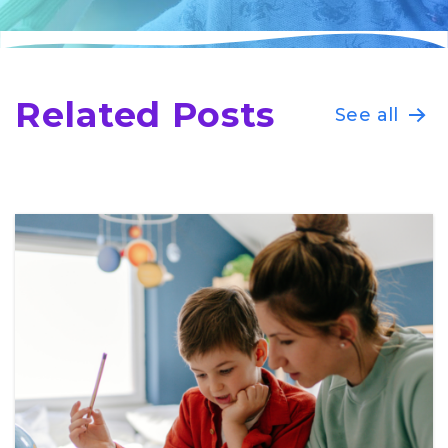
Related Posts
See all