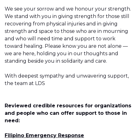
We see your sorrow and we honour your strength.
We stand with you in giving strength for those still
recovering from physical injuries and in giving
strength and space to those who are in mourning
and who will need time and support to work
toward healing. Please know you are not alone —
we are here, holding you in our thoughts and
standing beside you in solidarity and care.
With deepest sympathy and unwavering support,
the team at LDS
Reviewed credible resources for organizations
and people who can offer support to those in
need:
Filipino Emergency Response