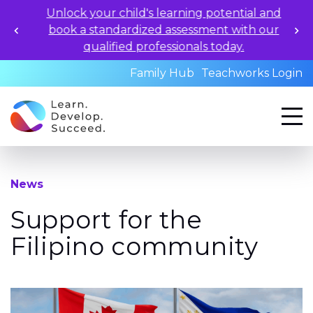
Unlock your child's learning potential and
book a standardized assessment with our
qualified professionals today.
Family Hub
Teachworks Login
News
Support for the
Filipino community