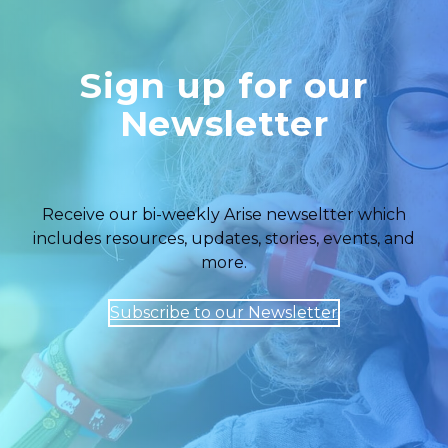
Sign up for our
Newsletter
Receive our bi-weekly Arise newseltter which
includes resources, updates, stories, events, and
more.
Subscribe to our Newsletter