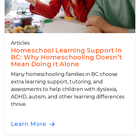
Articles
Homeschool Learning Support in
BC: Why Homeschooling Doesn’t
Mean Doing It Alone
Many homeschooling families in BC choose
extra learning support, tutoring, and
assessments to help children with dyslexia,
ADHD, autism, and other learning differences
thrive.
Learn More