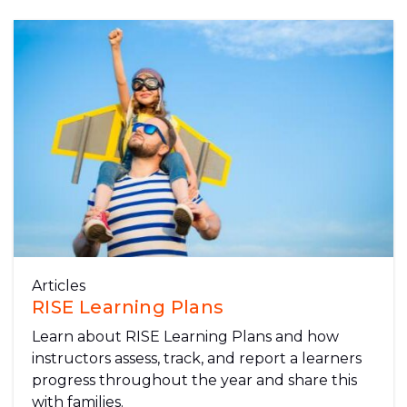
Articles
RISE Learning Plans
Learn about RISE Learning Plans and how
instructors assess, track, and report a learners
progress throughout the year and share this
with families.