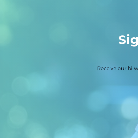
Si
Receive our bi-w