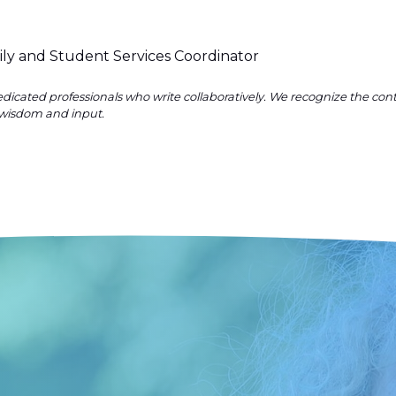
ily and Student Services Coordinator
dicated professionals who write collaboratively. We recognize the co
wisdom and input.