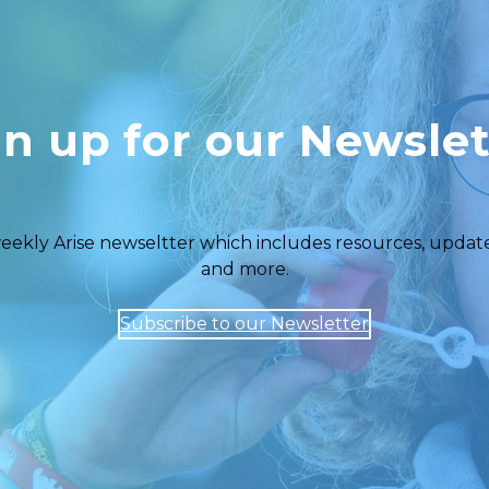
gn up for our Newslet
eekly Arise newseltter which includes resources, updates,
and more.
Subscribe to our Newsletter