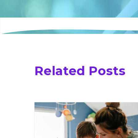
Related Posts