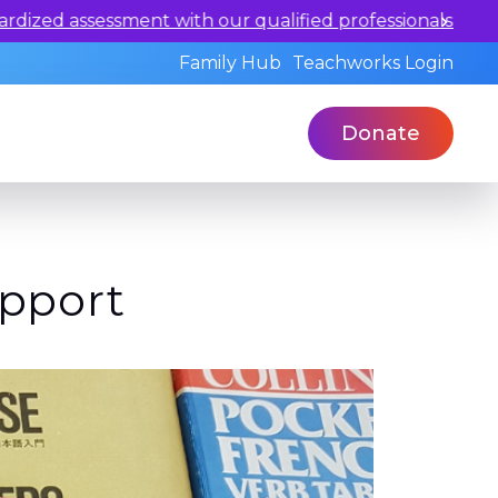
ualified professionals today.
Family Hub
Teachworks Login
Donate
upport