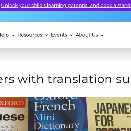
 potential and book a standardized assessment with our q
Help
Resources
Events
About Us
rs with translation s