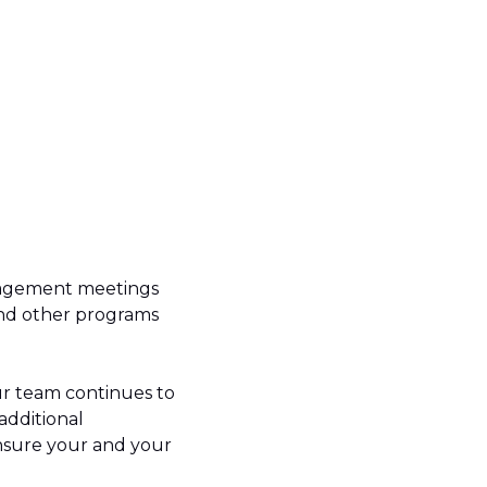
anagement meetings
and other programs
 our team continues to
additional
nsure your and your