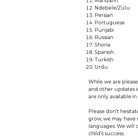
Mandarin
Ndebele/Zulu
Persian
Portuguese
Punjabi
Russian
Shona
Spanish
Turkish
Urdu
While we are please
and other updates i
are only available in
Please don’t hesitate
grow, we may have n
languages. We will 
child’s success.