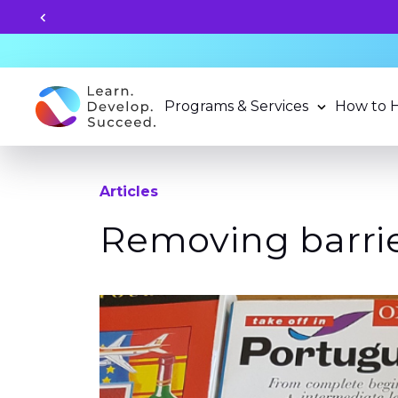
Unlock your child's learning
Programs & Services
How to 
Articles
Removing barrie