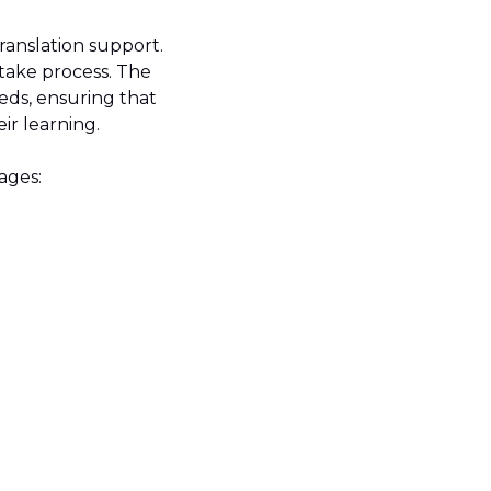
translation support.
take process. The
eeds, ensuring that
eir learning.
uages: