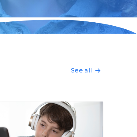
See all