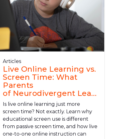
Articles
Live Online Learning vs.
Screen Time: What
Parents
of Neurodivergent Learners Need
to Know
Is live online learning just more
screen time? Not exactly. Learn why
educational screen use is different
from passive screen time, and how live
one-to-one online instruction can