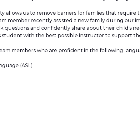
sity allows us to remove barriers for families that require 
eam member recently assisted a new family during our in
sk questions and confidently share about their child’s n
student with the best possible instructor to support th
team members who are proficient in the following lang
anguage (ASL)