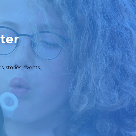
ter
 stories, events,