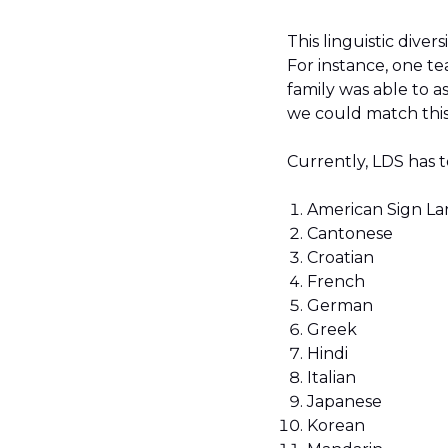
This linguistic diver
For instance, one t
family was able to a
we could match this 
Currently, LDS has 
American Sign L
Cantonese
Croatian
French
German
Greek
Hindi
Italian
Japanese
Korean