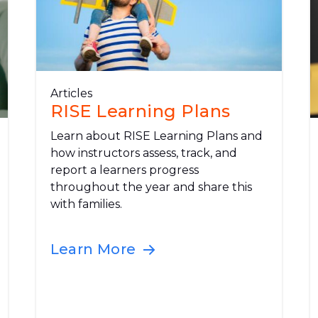
Articles
RISE Learning Plans
Learn about RISE Learning Plans and
how instructors assess, track, and
report a learners progress
throughout the year and share this
with families.
Learn More