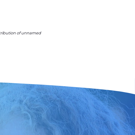
ntribution of unnamed