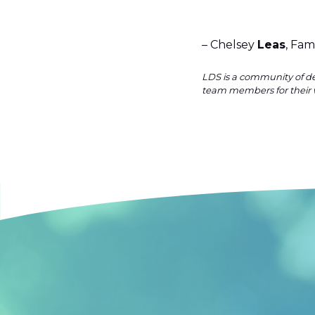
– Chelsey
Leas
, Fam
LDS is a community of de
team members for their 