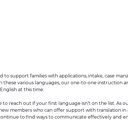
d to support families with applications, intake, case m
n these various languages, our one-to-one instruction 
 English at this time.
 to reach out if your first language isn’t on the list. As
ew members who can offer support with translation in 
continue to find ways to communicate effectively and e