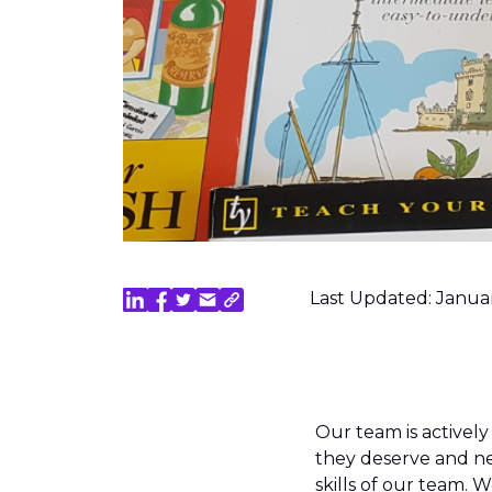
Last Updated: Janua
Our team is actively
they deserve and ne
skills of our team.