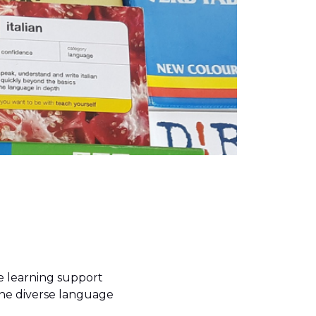
he learning support
the diverse language