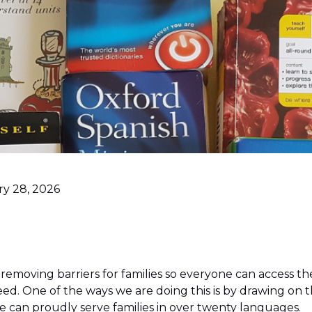
ry 28, 2026
 removing barriers for families so everyone can access t
ed. One of the ways we are doing this is by drawing on 
 We can proudly serve families in over twenty languages.