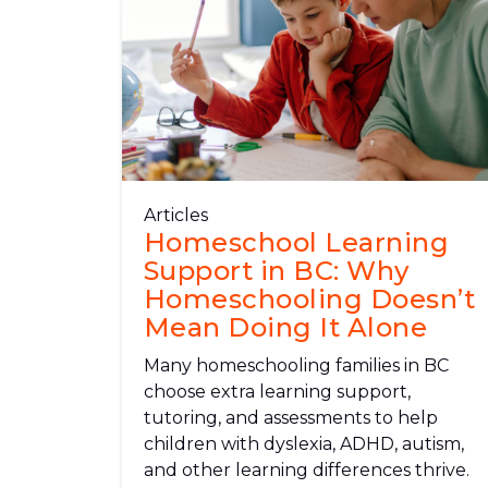
Articles
Homeschool Learning
Support in BC: Why
Homeschooling Doesn’t
Mean Doing It Alone
Many homeschooling families in BC
choose extra learning support,
tutoring, and assessments to help
children with dyslexia, ADHD, autism,
and other learning differences thrive.