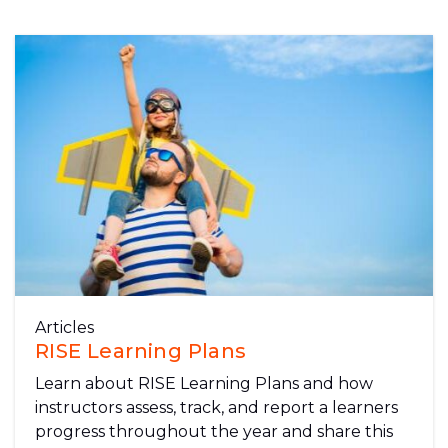
Articles
RISE Learning Plans
Learn about RISE Learning Plans and how
instructors assess, track, and report a learners
progress throughout the year and share this