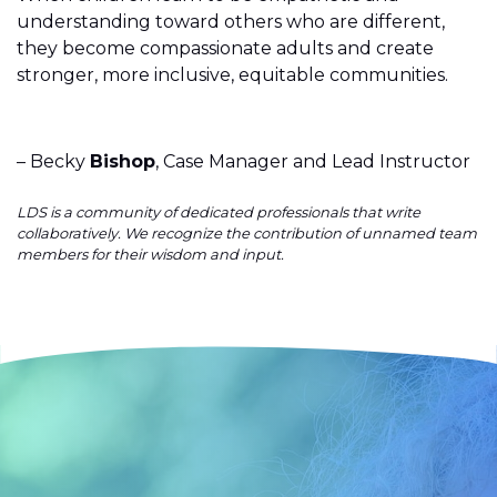
understanding toward others who are different,
they become compassionate adults and create
stronger, more inclusive, equitable communities.
– Becky
Bishop
, Case Manager and Lead Instructor
LDS is a community of dedicated professionals that write
collaboratively. We recognize the contribution of unnamed team
members for their wisdom and input.