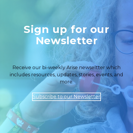
Sign up for our
Newsletter
Receive our bi-weekly Arise newseltter which
includes resources, updates, stories, events, and
more.
Subscribe to our Newsletter