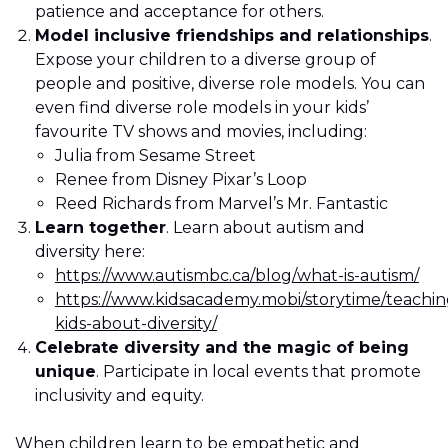
patience and acceptance for others.
Model inclusive friendships and relationships
.
Expose your children to a diverse group of
people and positive, diverse role models. You can
even find diverse role models in your kids’
favourite TV shows and movies, including:
Julia from Sesame Street
Renee from Disney Pixar’s Loop
Reed Richards from Marvel’s Mr. Fantastic
Learn together
. Learn about autism and
diversity here:
https://www.autismbc.ca/blog/what-is-autism/
https://www.kidsacademy.mobi/storytime/teachin
kids-about-diversity/
Celebrate diversity and the magic of being
unique
. Participate in local events that promote
inclusivity and equity.
When children learn to be empathetic and