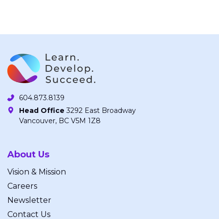
604.873.8139
Head Office
3292 East Broadway
Vancouver, BC V5M 1Z8
About Us
Vision & Mission
Careers
Newsletter
Contact Us