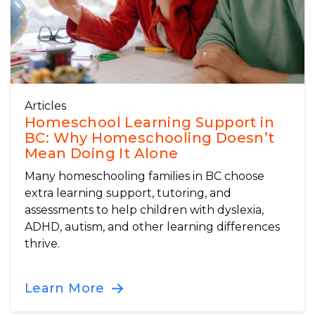
Articles
Homeschool Learning Support in
BC: Why Homeschooling Doesn’t
Mean Doing It Alone
Many homeschooling families in BC choose
extra learning support, tutoring, and
assessments to help children with dyslexia,
ADHD, autism, and other learning differences
thrive.
Learn More