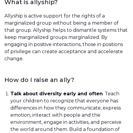
What is allyship?
Allyship is active support for the rights of a
marginalized group without being a member of
that group. Allyship helps to dismantle systems that
keep marginalized groups marginalized. By
engaging in positive interactions, those in positions
of privilege can create acceptance and accelerate
change.
How do I raise an ally?
Talk about diversity early and often
. Teach
your children to recognize that everyone has
differences in how they communicate, express
emotion, interact with people and the
environment, engage in activities, and perceive
the world around them. Build a foundation of