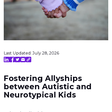
Last Updated: July 28, 2026
Fostering Allyships
between Autistic and
Neurotypical Kids