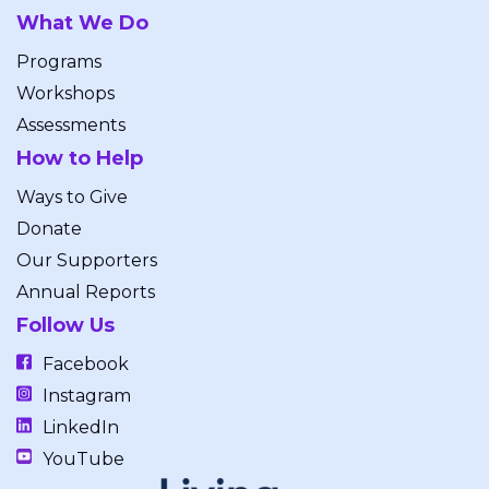
What We Do
Programs
Workshops
Assessments
How to Help
Ways to Give
Donate
Our Supporters
Annual Reports
Follow Us
Facebook
Instagram
LinkedIn
YouTube