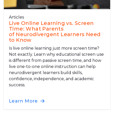
Articles
Live Online Learning vs. Screen
Time: What Parents
of Neurodivergent Learners Need
to Know
Is live online learning just more screen time?
Not exactly. Learn why educational screen use
is different from passive screen time, and how
live one-to-one online instruction can help
neurodivergent learners build skills,
confidence, independence, and academic
success.
Learn More