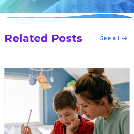
Related Posts
See all