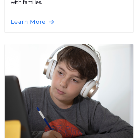
with families.
Learn More