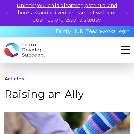
Unlock your child's learning potential and
book a standardized assessment with our
qualified professionals today.
Family Hub
Teachworks Login
Articles
Raising an Ally