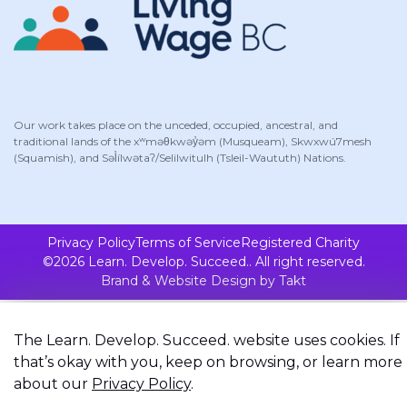
Our work takes place on the unceded, occupied, ancestral, and
traditional lands of the xʷməθkwəy̓əm (Musqueam), Skwxwú7mesh
(Squamish), and Səl̓ílwətaʔ/Selilwitulh (Tsleil-Waututh) Nations.
Privacy Policy
Terms of Service
Registered Charity
©2026 Learn. Develop. Succeed.. All right reserved.
Brand & Website Design by Takt
The Learn. Develop. Succeed. website uses cookies. If
that’s okay with you, keep on browsing, or learn more
about our
Privacy Policy
.