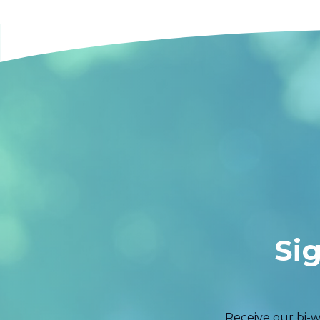
Si
Receive our bi-w