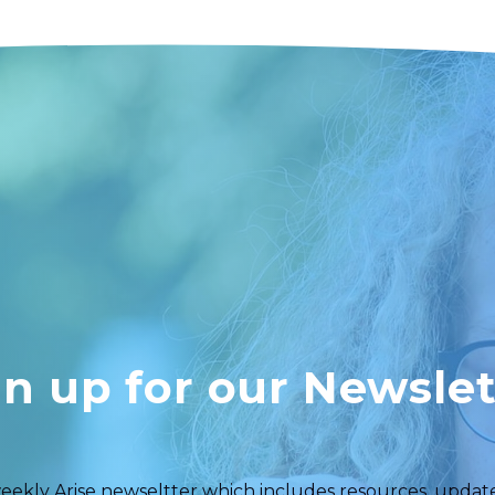
gn up for our Newslet
eekly Arise newseltter which includes resources, updates,