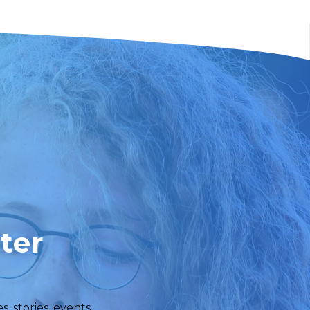
ter
 stories, events,