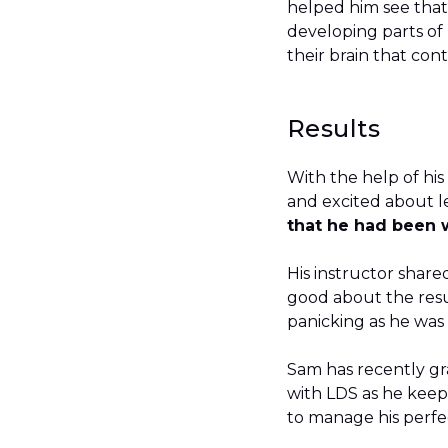
helped him see that
developing parts of h
their brain that con
Results
With the help of hi
and excited about l
that he had been 
His instructor shared
good about the resu
panicking as he was
Sam has recently gr
with LDS as he keep
to manage his perfe