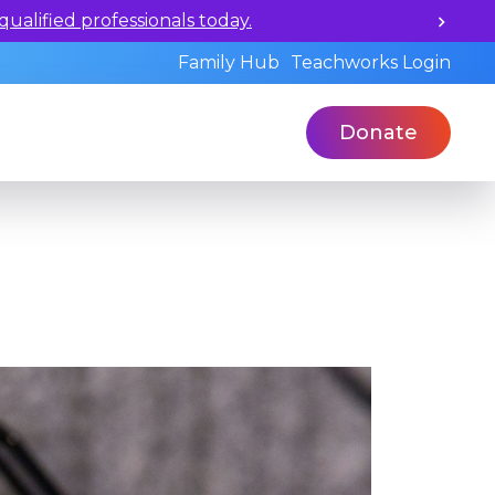
ualified professionals today.
Family Hub
Teachworks Login
Donate