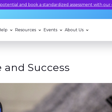
 potential and book a standardized assessment with our q
Help
Resources
Events
About Us
 and Success