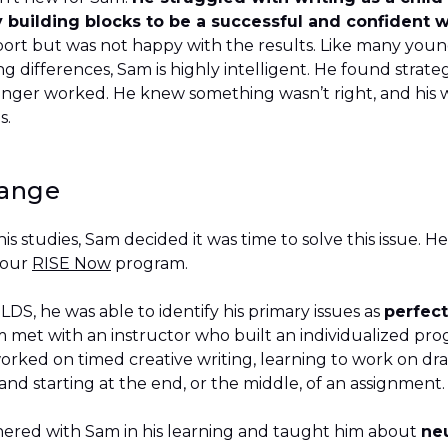
building blocks to be a successful and confident wr
port but was not happy with the results. Like many youn
 differences, Sam is highly intelligent. He found strate
onger worked. He knew something wasn’t right, and his w
ies.
hange
his studies, Sam decided it was time to solve this issue. 
 our
RISE Now
program.
S, he was able to identify his primary issues as
perfec
m met with an instructor who built an individualized pr
orked on timed creative writing, learning to work on dr
and starting at the end, or the middle, of an assignmen
nered with Sam in his learning and taught him about
neu