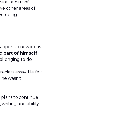
 all a part of
ave other areas of
developing.
, open to new ideas
e part of himself
challenging to do.
n-class essay. He felt
 he wasn’t
 plans to continue
writing and ability