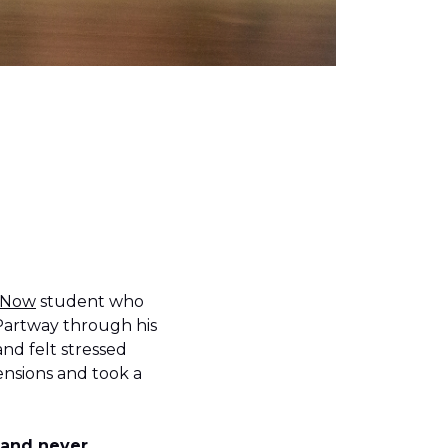
 Now
student who
Partway through his
nd felt stressed
ensions and took a
d and never