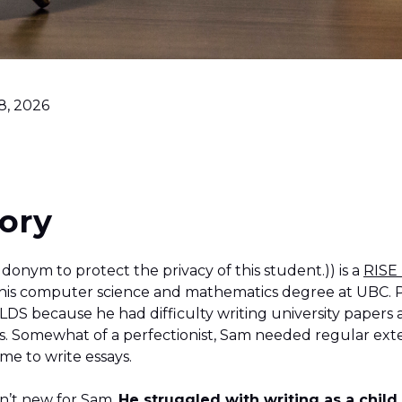
8, 2026
ory
donym to protect the privacy of this student.)) is a
RISE
 his computer science and mathematics degree at UBC. 
DS because he had difficulty writing university papers a
. Somewhat of a perfectionist, Sam needed regular ext
ime to write essays.
n’t new for Sam.
He struggled with writing as a chil