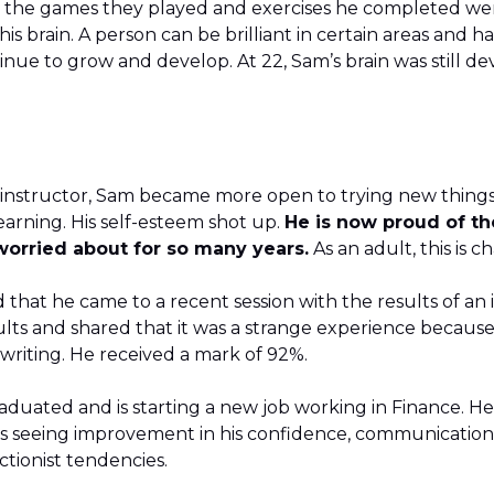
 the games they played and exercises he completed were
is brain. A person can be brilliant in certain areas and h
tinue to grow and develop. At 22, Sam’s brain was still 
s instructor, Sam became more open to trying new things
earning. His self-esteem shot up.
He is now proud of th
worried about for so many years.
As an adult, this is 
 that he came to a recent session with the results of an i
lts and shared that it was a strange experience because
 writing. He received a mark of 92%.
aduated and is starting a new job working in Finance. He
s seeing improvement in his confidence, communication, 
ctionist tendencies.