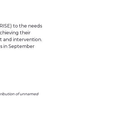
RISE) to the needs
chieving their
 and intervention.
 us in September
ntribution of unnamed