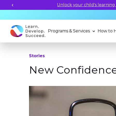
Unlock your child's learning
Programs & Services
How to 
Stories
New Confidence