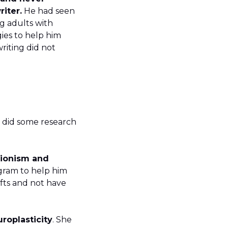
iter.
He had seen
g adults with
gies to help him
riting did not
He did some research
tionism and
ogram to help him
afts and not have
t.
roplasticity
. She