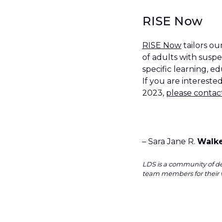
RISE Now
RISE Now
tailors o
of adults with suspe
specific learning, 
If you are interest
2023,
please contac
– Sara Jane R.
Walk
LDS is a community of de
team members for their 