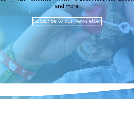
and more.
Subscribe to our Newsletter