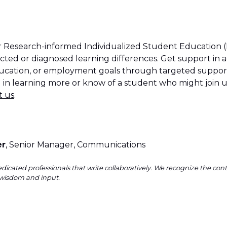
ur Research-informed Individualized Student Education (
cted or diagnosed learning differences. Get support in a
education, or employment goals through targeted support
ed in learning more or know of a student who might join
t us
.
er
, Senior Manager, Communications
dicated professionals that write collaboratively. We recognize the co
wisdom and input.