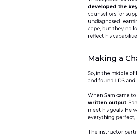
developed the key 
counsellors for sup
undiagnosed learning
cope, but they no l
reflect his capabilit
Making a C
So, in the middle of 
and found LDS and
When Sam came to LD
written output
. Sa
meet his goals. He w
everything perfect, 
The instructor part