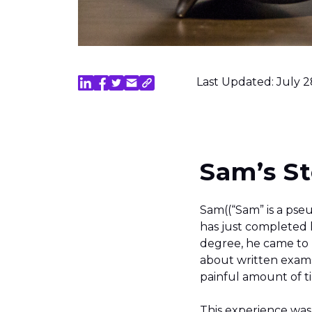
Last Updated: July 2
Sam’s St
Sam((“Sam” is a pseu
has just completed
degree, he came to L
about written exams
painful amount of t
This experience was