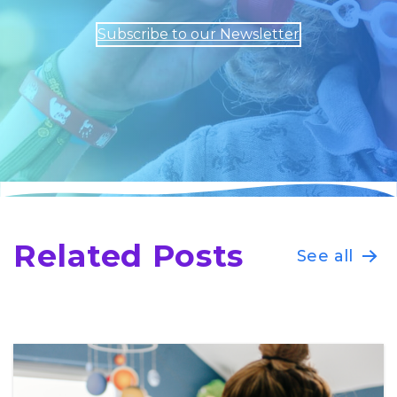
Subscribe to our Newsletter
Related Posts
See all