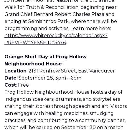
Join Semiahmoo First Nation for the 3rd annual
Walk for Truth & Reconciliation, beginning near
Grand Chief Bernard Robert Charles Plaza and
ending at Semiahmoo Park, where there will be
programming and activities. Learn more here:
https://www.whiterockcity.ca/calendar.aspx?
PREVIEW=YES&EID=347
8
.
Orange Shirt Day at Frog Hollow
Neighbourhood House
Location
: 2131 Renfrew Street, East Vancouver
Date
: September 28, 3pm – 6pm
Cost
: Free
Frog Hollow Neighbourhood House hosts a day of
Indigenous speakers, drummers, and storytellers
sharing their stories through speech and art. Visitors
can engage with healing medicines, smudging
practices, and contributing to a community banner,
which will be carried on September 30 on a march