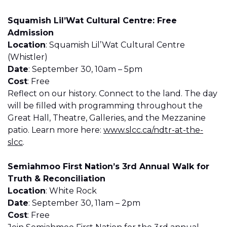
Squamish Lil’Wat Cultural Centre: Free
Admission
Location
: Squamish Lil’Wat Cultural Centre
(Whistler)
Date
: September 30, 10am – 5pm
Cost
: Free
Reflect on our history. Connect to the land. The day
will be filled with programming throughout the
Great Hall, Theatre, Galleries, and the Mezzanine
patio. Learn more here:
www.slcc.ca/ndtr-at-the-
slcc
.
Semiahmoo First Nation’s 3rd Annual Walk for
Truth & Reconciliation
Location
: White Rock
Date
: September 30, 11am – 2pm
Cost
: Free