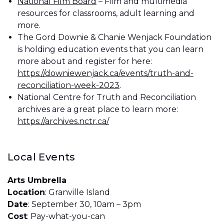
National Film Board
– Film and multimedia
resources for classrooms, adult learning and
more.
The Gord Downie & Chanie Wenjack Foundation
is holding education events that you can learn
more about and register for here:
https://downiewenjack.ca/events/truth-and-
reconciliation-week-2023
.
National Centre for Truth and Reconciliation
archives are a great place to learn more:
https://archives.nctr.ca/
Local Events
Arts Umbrella
Location
: Granville Island
Date
: September 30, 10am – 3pm
Cost
: Pay-what-you-can