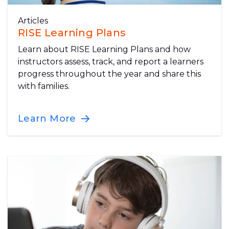
Articles
RISE Learning Plans
Learn about RISE Learning Plans and how
instructors assess, track, and report a learners
progress throughout the year and share this
with families.
Learn More