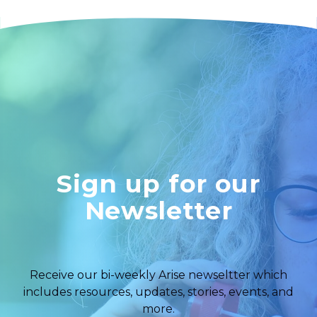
Sign up for our
Newsletter
Receive our bi-weekly Arise newseltter which
includes resources, updates, stories, events, and
more.