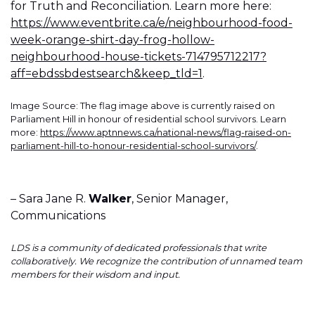
for Truth and Reconciliation. Learn more here:
https://www.eventbrite.ca/e/neighbourhood-food-
week-orange-shirt-day-frog-hollow-
neighbourhood-house-tickets-714795712217?
aff=ebdssbdestsearch&keep_tld=1
.
Image Source: The flag image above is currently raised on
Parliament Hill in honour of residential school survivors. Learn
more:
https://www.aptnnews.ca/national-news/flag-raised-on-
parliament-hill-to-honour-residential-school-survivors/
.
– Sara Jane R.
Walker
, Senior Manager,
Communications
LDS is a community of dedicated professionals that write
collaboratively. We recognize the contribution of unnamed team
members for their wisdom and input.