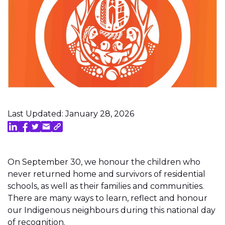
Last Updated: January 28, 2026
On September 30, we honour the children who
never returned home and survivors of residential
schools, as well as their families and communities.
There are many ways to learn, reflect and honour
our Indigenous neighbours during this national day
of recognition.