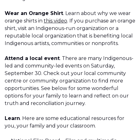
Wear an Orange Shirt
. Learn about why we wear
orange shirts in
this video
. If you purchase an orange
shirt, visit an Indigenous-run organization or a
reputable local organization that is benefiting local
Indigenous artists, communities or nonprofits.
Attend a local event
. There are many Indigenous-
led and community-led events on Saturday,
September 30. Check out your local community
centre or community organization to find more
opportunities. See below for some wonderful
options for your family to learn and reflect on our
truth and reconciliation journey.
Learn
. Here are some educational resources for
you, your family and your classroom.