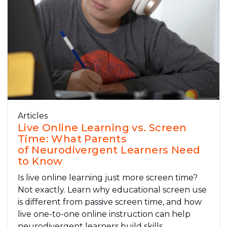
Articles
Live Online Learning vs. Screen
Time: What Parents
of Neurodivergent Learners Need
to Know
Is live online learning just more screen time?
Not exactly. Learn why educational screen use
is different from passive screen time, and how
live one-to-one online instruction can help
neurodivergent learners build skills,