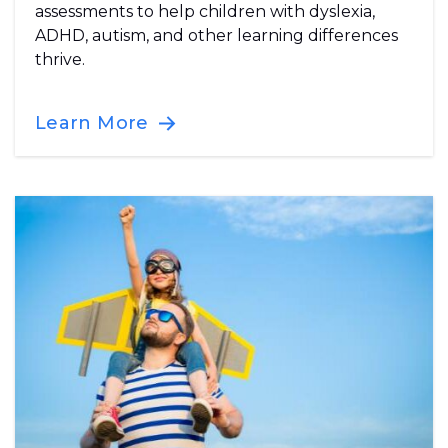
assessments to help children with dyslexia,
ADHD, autism, and other learning differences
thrive.
Learn More