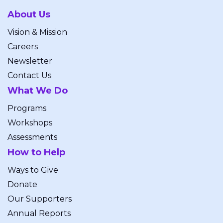
About Us
Vision & Mission
Careers
Newsletter
Contact Us
What We Do
Programs
Workshops
Assessments
How to Help
Ways to Give
Donate
Our Supporters
Annual Reports