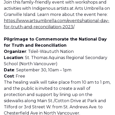
Join this family-friendly event with workshops and
activities with Indigenous artists at Arts Umbrella on
Granville Island. Learn more about the event here:
https://www.artsumbrella.com/events/national-day-
for-truth-and-reconciliation-2023/
.
Pilgrimage to Commemorate the National Day
for Truth and Reconciliation
Organizer
: Tsleil-Waututh Nation
Location
: St. Thomas Aquinas Regional Secondary
School (North Vancouver)
Date
: September 30, 10am – 1pm
Cost
: Free
The healing walk will take place from 10 am to 1 pm,
and the public is invited to create a wall of
protection and support by lining up on the
sidewalks along Main St./Cotton Drive at Park and
Tilford or 3rd Street W. from St. Andrews Ave. to
Chesterfield Ave in North Vancouver.