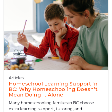
Articles
Homeschool Learning Support in
BC: Why Homeschooling Doesn’t
Mean Doing It Alone
Many homeschooling families in BC choose
extra learning support, tutoring, and