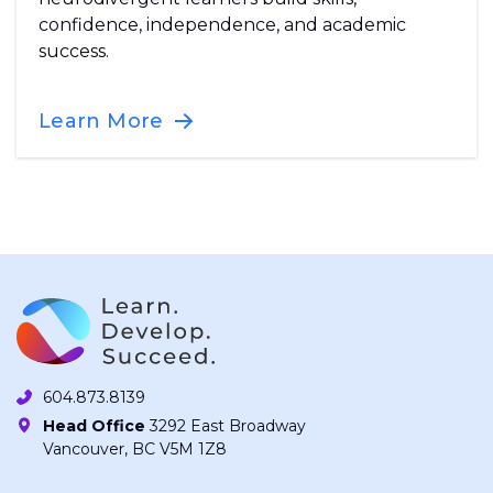
confidence, independence, and academic
success.
Learn More
604.873.8139
Head Office
3292 East Broadway
Vancouver, BC V5M 1Z8