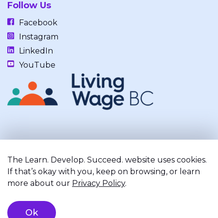
Follow Us
Facebook
Instagram
LinkedIn
YouTube
Our work takes place on the unceded, occupied, ancestral, and
traditional lands of the xʷməθkwəy̓əm (Musqueam), Skwxwú7mesh
The Learn. Develop. Succeed. website uses cookies.
(Squamish), and Səl̓ílwətaʔ/Selilwitulh (Tsleil-Waututh) Nations.
If that’s okay with you, keep on browsing, or learn
more about our
Privacy Policy
.
Privacy Policy
Terms of Service
Registered Charity
Ok