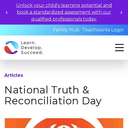
Unlock your child's learning potential and
book a standardized assessment with our
qualified professionals today.
Family Hub
Teachworks Login
Articles
National Truth &
Reconciliation Day