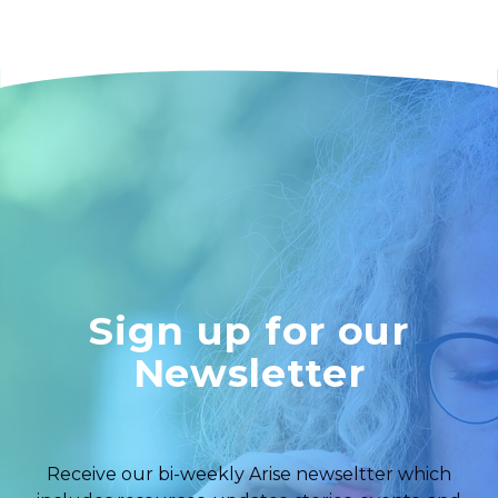
Sign up for our
Newsletter
Receive our bi-weekly Arise newseltter which