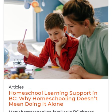
Articles
Homeschool Learning Support in
BC: Why Homeschooling Doesn’t
Mean Doing It Alone