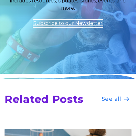
includes resources, updates, stories, events, and
more.
Subscribe to our Newsletter
Related Posts
See all