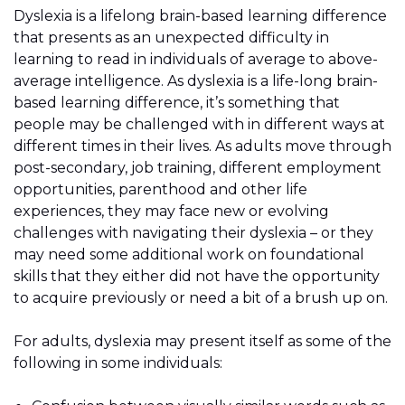
Dyslexia is a lifelong brain-based learning difference
that presents as an unexpected difficulty in
learning to read in individuals of average to above-
average intelligence. As dyslexia is a life-long brain-
based learning difference, it’s something that
people may be challenged with in different ways at
different times in their lives. As adults move through
post-secondary, job training, different employment
opportunities, parenthood and other life
experiences, they may face new or evolving
challenges with navigating their dyslexia – or they
may need some additional work on foundational
skills that they either did not have the opportunity
to acquire previously or need a bit of a brush up on.
For adults, dyslexia may present itself as some of the
following in some individuals: