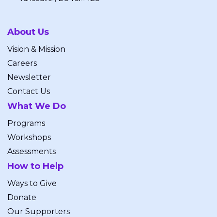
About Us
Vision & Mission
Careers
Newsletter
Contact Us
What We Do
Programs
Workshops
Assessments
How to Help
Ways to Give
Donate
Our Supporters