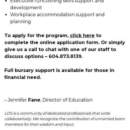
Executive functioning skills support and
development
Workplace accommodation support and
planning
To apply for the program,
click here
to
complete the online application form. Or simply
give us a call to chat with one of our staff to
discuss options – 604.873.8139.
Full bursary support is available for those in
financial need.
– Jennifer
Fane
, Director of Education
LDS is a community of dedicated professionals that write
collaboratively. We recognize the contribution of unnamed team
members for their wisdom and input.