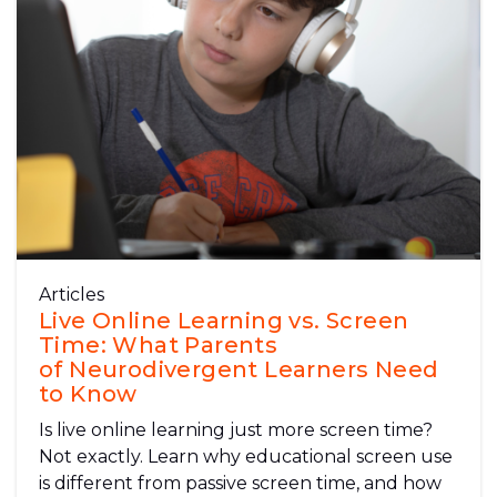
Articles
Live Online Learning vs. Screen
Time: What Parents
of Neurodivergent Learners Need
to Know
Is live online learning just more screen time?
Not exactly. Learn why educational screen use
is different from passive screen time, and how