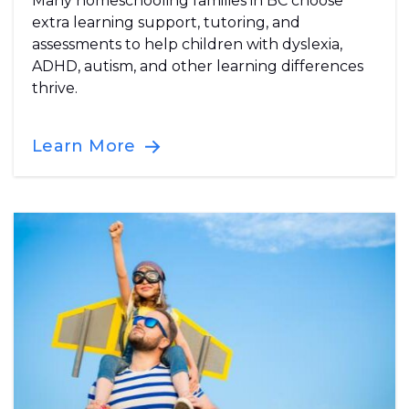
Many homeschooling families in BC choose
extra learning support, tutoring, and
assessments to help children with dyslexia,
ADHD, autism, and other learning differences
thrive.
Learn More