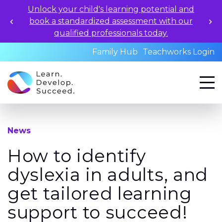
Unlock your child's learning potential and
book a standardized assessment with our
qualified professionals today.
Family Hub
Teachworks Login
News
How to identify
dyslexia in adults, and
get tailored learning
support to succeed!