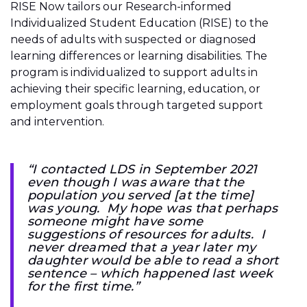
RISE Now tailors our Research-informed
Individualized Student Education (RISE) to the
needs of adults with suspected or diagnosed
learning differences or learning disabilities. The
program is individualized to support adults in
achieving their specific learning, education, or
employment goals through targeted support
and intervention.
“I contacted LDS in September 2021
even though I was aware that the
population you served [at the time]
was young. My hope was that perhaps
someone might have some
suggestions of resources for adults. I
never dreamed that a year later my
daughter would be able to read a short
sentence – which happened last week
for the first time.”