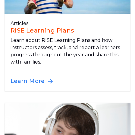
Articles
RISE Learning Plans
Learn about RISE Learning Plans and how
instructors assess, track, and report a learners
progress throughout the year and share this
with families.
Learn More