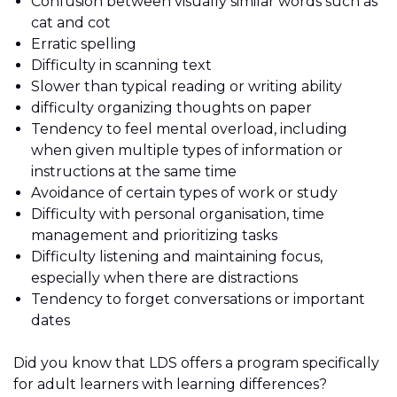
Confusion between visually similar words such as
cat and cot
Erratic spelling
Difficulty in scanning text
Slower than typical reading or writing ability
difficulty organizing thoughts on paper
Tendency to feel mental overload, including
when given multiple types of information or
instructions at the same time
Avoidance of certain types of work or study
Difficulty with personal organisation, time
management and prioritizing tasks
Difficulty listening and maintaining focus,
especially when there are distractions
Tendency to forget conversations or important
dates
Did you know that LDS offers a program specifically
for adult learners with learning differences?