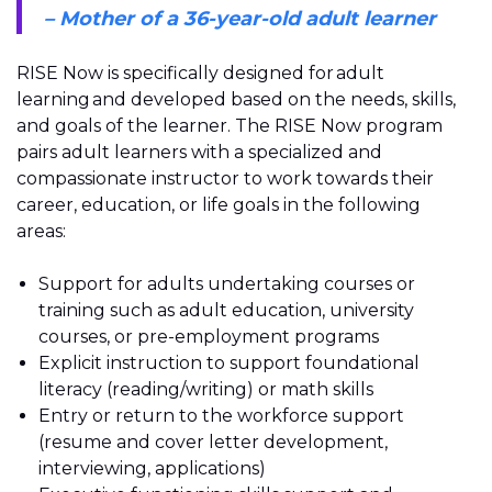
– Mother of a 36-year-old adult learner
RISE Now is specifically designed for adult
learning and developed based on the needs, skills,
and goals of the learner. The RISE Now program
pairs adult learners with a specialized and
compassionate instructor to work towards their
career, education, or life goals in the following
areas:
Support for adults undertaking courses or
training such as adult education, university
courses, or pre-employment programs
Explicit instruction to support foundational
literacy (reading/writing) or math skills
Entry or return to the workforce support
(resume and cover letter development,
interviewing, applications)