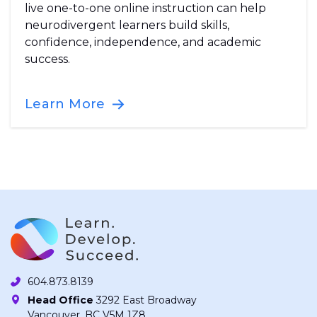
live one-to-one online instruction can help
neurodivergent learners build skills,
confidence, independence, and academic
success.
Learn More
604.873.8139
Head Office
3292 East Broadway
Vancouver, BC V5M 1Z8