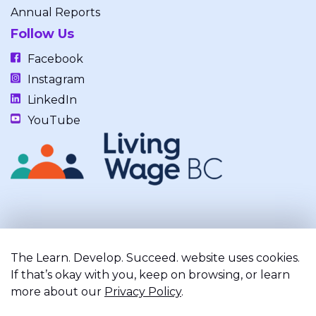
Annual Reports
Follow Us
Facebook
Instagram
LinkedIn
YouTube
Our work takes place on the unceded, occupied, ancestral, and
traditional lands of the xʷməθkwəy̓əm (Musqueam), Skwxwú7mesh
The Learn. Develop. Succeed. website uses cookies.
(Squamish), and Səl̓ílwətaʔ/Selilwitulh (Tsleil-Waututh) Nations.
If that’s okay with you, keep on browsing, or learn
more about our
Privacy Policy
.