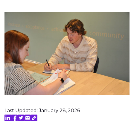
Last Updated: January 28, 2026