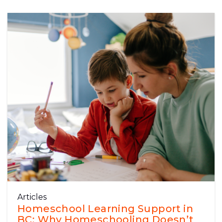
Articles
Homeschool Learning Support in
BC: Why Homeschooling Doesn’t