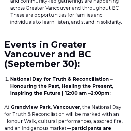
and community-led gatherings are happening
across Greater Vancouver and throughout BC.
These are opportunities for families and
individuals to learn, listen, and stand in solidarity.
Events in Greater
Vancouver and BC
(September 30):
National Day for Truth & Reconciliation –
Honouring the Past, Healing the Present,
Inspiring the Future | 12:00 am –2:00pm:
At
Grandview Park, Vancouver
, the National Day
for Truth & Reconciliation will be marked with an
Honour Walk, cultural performances, a sacred fire,
and an Indigenous market—
participants are