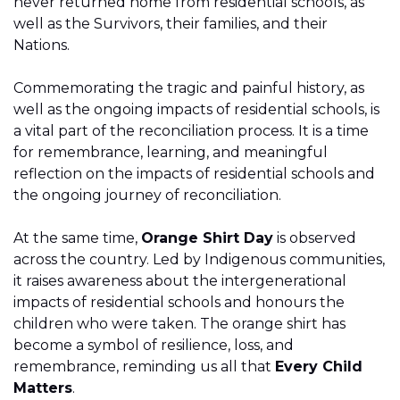
never returned home from residential schools, as
well as the Survivors, their families, and their
Nations.
Commemorating the tragic and painful history, as
well as the ongoing impacts of residential schools, is
a vital part of the reconciliation process. It is a time
for remembrance, learning, and meaningful
reflection on the impacts of residential schools and
the ongoing journey of reconciliation.
At the same time,
Orange Shirt Day
is observed
across the country. Led by Indigenous communities,
it raises awareness about the intergenerational
impacts of residential schools and honours the
children who were taken. The orange shirt has
become a symbol of resilience, loss, and
remembrance, reminding us all that
Every Child
Matters
.