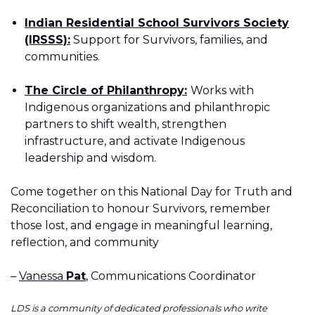
Indian Residential School Survivors Society
(IRSSS):
Support for Survivors, families, and
communities.
The Circle of Philanthropy:
Works with
Indigenous organizations and philanthropic
partners to shift wealth, strengthen
infrastructure, and activate Indigenous
leadership and wisdom.
Come together on this National Day for Truth and
Reconciliation to honour Survivors, remember
those lost, and engage in meaningful learning,
reflection, and community
–
Vanessa
Pat
, Communications Coordinator
LDS is a community of dedicated professionals who write