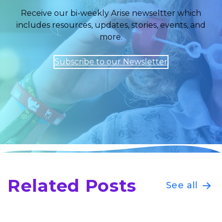
Receive our bi-weekly Arise newseltter which
includes resources, updates, stories, events, and
more.
Subscribe to our Newsletter
Related Posts
See all