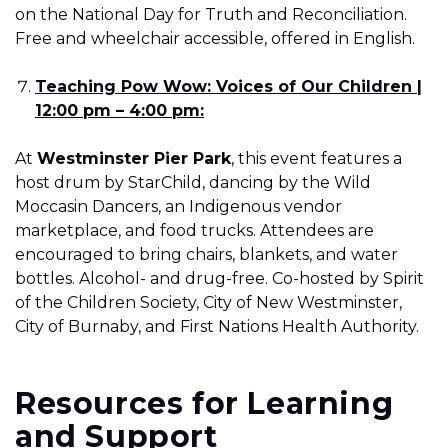
on the National Day for Truth and Reconciliation.
Free and wheelchair accessible, offered in English.
Teaching Pow Wow: Voices of Our Children |
12:00 pm – 4:00 pm:
At
Westminster Pier Park
, this event features a
host drum by StarChild, dancing by the Wild
Moccasin Dancers, an Indigenous vendor
marketplace, and food trucks. Attendees are
encouraged to bring chairs, blankets, and water
bottles. Alcohol- and drug-free. Co-hosted by Spirit
of the Children Society, City of New Westminster,
City of Burnaby, and First Nations Health Authority.
Resources for Learning
and Support