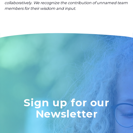
collaboratively. We recognize the contribution of unnamed team
members for their wisdom and input.
Sign up for our
Newsletter