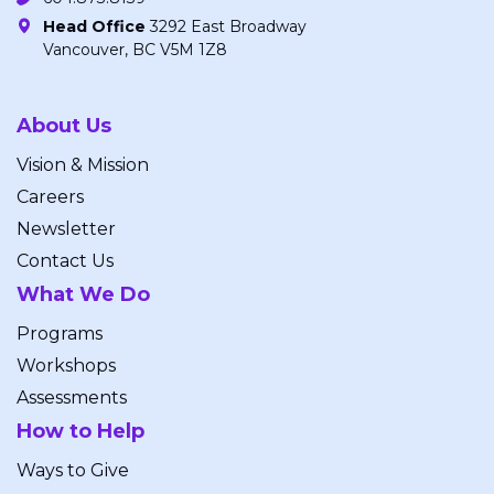
Head Office
3292 East Broadway
Vancouver, BC V5M 1Z8
About Us
Vision & Mission
Careers
Newsletter
Contact Us
What We Do
Programs
Workshops
Assessments
How to Help
Ways to Give