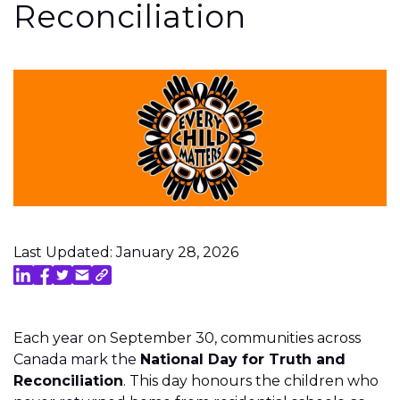
Reconciliation
Last Updated: January 28, 2026
Each year on September 30, communities across
Canada mark the
National Day for Truth and
Reconciliation
. This day honours the children who