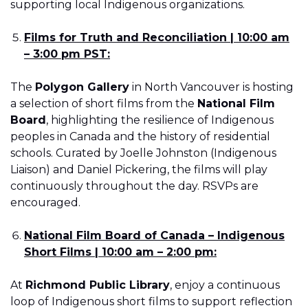
supporting local Indigenous organizations.
Films for Truth and Reconciliation | 10:00 am
– 3:00 pm PST:
The
Polygon Gallery
in North Vancouver is hosting
a selection of short films from the
National Film
Board
, highlighting the resilience of Indigenous
peoples in Canada and the history of residential
schools. Curated by Joelle Johnston (Indigenous
Liaison) and Daniel Pickering, the films will play
continuously throughout the day. RSVPs are
encouraged.
National Film Board of Canada – Indigenous
Short Films | 10:00 am – 2:00 pm:
At
Richmond Public Library
, enjoy a continuous
loop of Indigenous short films to support reflection