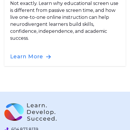
Not exactly. Learn why educational screen use
is different from passive screen time, and how
live one-to-one online instruction can help
neurodivergent learners build skills,
confidence, independence, and academic
success.
Learn More
604.873.8139