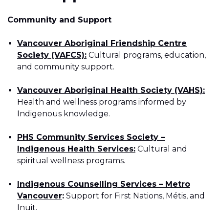
Community and Support
Vancouver Aboriginal Friendship Centre
Society (VAFCS):
Cultural programs, education,
and community support.
Vancouver Aboriginal Health Society (VAHS):
Health and wellness programs informed by
Indigenous knowledge.
PHS Community Services Society –
Indigenous Health Services:
Cultural and
spiritual wellness programs.
Indigenous Counselling Services – Metro
Vancouver
:
Support for First Nations, Métis, and
Inuit.