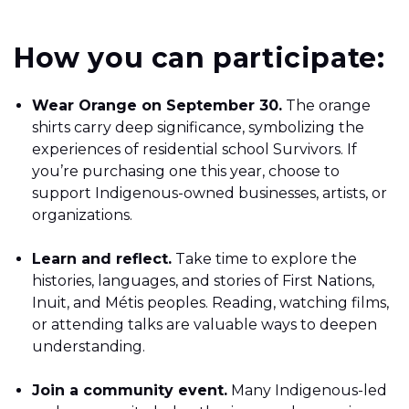
How you can participate:
Wear Orange on September 30.
The orange
shirts carry deep significance, symbolizing the
experiences of residential school Survivors. If
you’re purchasing one this year, choose to
support Indigenous-owned businesses, artists, or
organizations.
Learn and reflect.
Take time to explore the
histories, languages, and stories of First Nations,
Inuit, and Métis peoples. Reading, watching films,
or attending talks are valuable ways to deepen
understanding.
Join a community event.
Many Indigenous-led