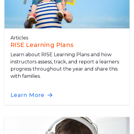
Articles
RISE Learning Plans
Learn about RISE Learning Plans and how
instructors assess, track, and report a learners
progress throughout the year and share this
with families.
Learn More