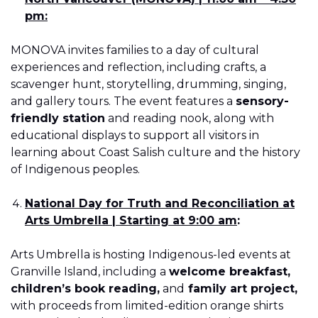
pm:
MONOVA invites families to a day of cultural
experiences and reflection, including crafts, a
scavenger hunt, storytelling, drumming, singing,
and gallery tours. The event features a
sensory-
friendly station
and reading nook, along with
educational displays to support all visitors in
learning about Coast Salish culture and the history
of Indigenous peoples.
National Day for Truth and Reconciliation at
Arts Umbrella | Starting at 9:00 am
:
Arts Umbrella is hosting Indigenous-led events at
Granville Island, including a
welcome breakfast,
children’s book reading,
and
family art project,
with proceeds from limited-edition orange shirts