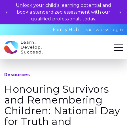
Unlock your child's learning potential and
book a standardized assessment with our
qualified professionals today.
Family Hub
Teachworks Login
Resources
Honouring Survivors
and Remembering
Children: National Day
for Truth and