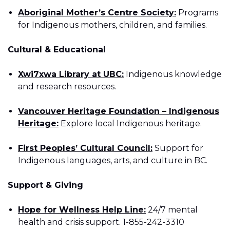
Aboriginal Mother’s Centre Society:
Programs
for Indigenous mothers, children, and families.
Cultural & Educational
Xwi7xwa Library at UBC:
Indigenous knowledge
and research resources.
Vancouver Heritage Foundation – Indigenous
Heritage:
Explore local Indigenous heritage.
First Peoples’ Cultural Council:
Support for
Indigenous languages, arts, and culture in BC.
Support & Giving
Hope for Wellness Help Line:
24/7 mental
health and crisis support. 1-855-242-3310