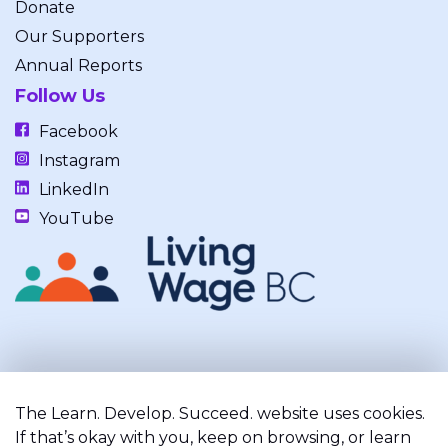
Donate
Our Supporters
Annual Reports
Follow Us
Facebook
Instagram
LinkedIn
YouTube
Our work takes place on the unceded, occupied, ancestral, and
traditional lands of the xʷməθkwəy̓əm (Musqueam), Skwxwú7mesh
The Learn. Develop. Succeed. website uses cookies.
(Squamish), and Səl̓ílwətaʔ/Selilwitulh (Tsleil-Waututh) Nations.
If that’s okay with you, keep on browsing, or learn