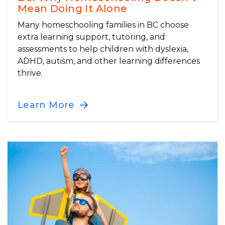
Mean Doing It Alone
Many homeschooling families in BC choose
extra learning support, tutoring, and
assessments to help children with dyslexia,
ADHD, autism, and other learning differences
thrive.
Learn More