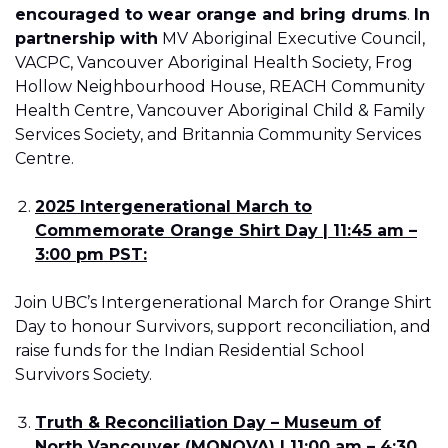
encouraged to wear orange and bring drums
.
In
partnership with
MV Aboriginal Executive Council,
VACPC, Vancouver Aboriginal Health Society, Frog
Hollow Neighbourhood House, REACH Community
Health Centre, Vancouver Aboriginal Child & Family
Services Society, and Britannia Community Services
Centre.
2025 Intergenerational March to
Commemorate Orange Shirt Day | 11:45 am –
3:00 pm PST:
Join UBC’s Intergenerational March for Orange Shirt
Day to honour Survivors, support reconciliation, and
raise funds for the Indian Residential School
Survivors Society.
Truth & Reconciliation Day – Museum of
North Vancouver (MONOVA) | 11:00 am – 4:30