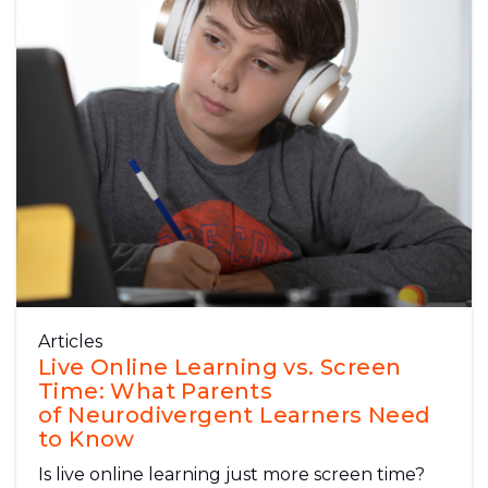
Articles
Live Online Learning vs. Screen
Time: What Parents
of Neurodivergent Learners Need
to Know
Is live online learning just more screen time?