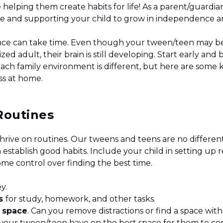
 helping them create habits for life! As a parent/guardian
ace and supporting your child to grow in independence
ce can take time. Even though your tween/teen may be
sized adult, their brain is still developing. Start early and
Each family environment is different, but here are some k
ess at home.
Routines
hrive on routines. Our tweens and teens are no different
 establish good habits. Include your child in setting u
ome control over finding the best time.
ey.
es
for study, homework, and other tasks.
t
space
. Can you remove distractions or find a space with
your tween/teen have on the best space for them to c