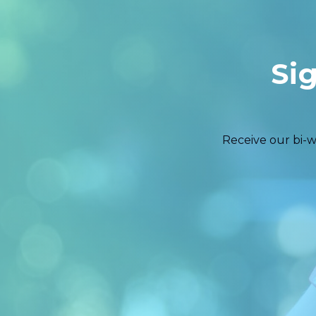
Si
Receive our bi-w