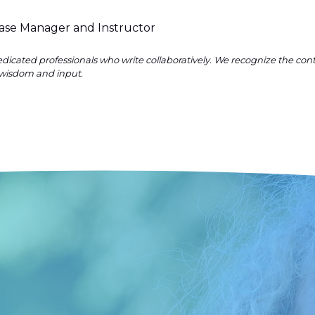
Case Manager and Instructor
dicated professionals who write collaboratively. We recognize the co
wisdom and input.