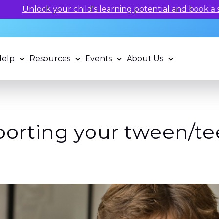
 potential and book a standardized assessment with our q
Help
Resources
Events
About Us
porting your tween/tee