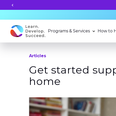
Unlock your child's learning
Programs & Services
How to 
Articles
Get started sup
home