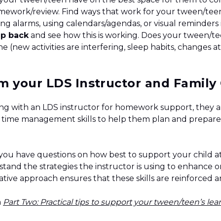
mework/review. Find ways that work for your tween/tee
ting alarms, using calendars/agendas, or visual reminder
ep back
and see how this is working. Does your tween/t
 (new activities are interfering, sleep habits, changes at
m your LDS Instructor and Famil
rking with an LDS instructor for homework support, they 
 time management skills to help them plan and prepare 
 you have questions on how best to support your child 
tand the strategies the instructor is using to enhance 
ative approach ensures that these skills are reinforced 
n
Part Two: Practical tips to support your tween/teen’s le