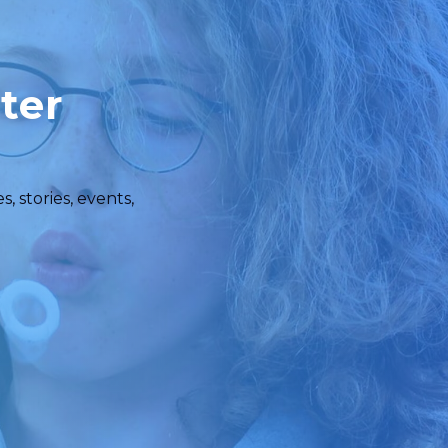
ter
 stories, events,