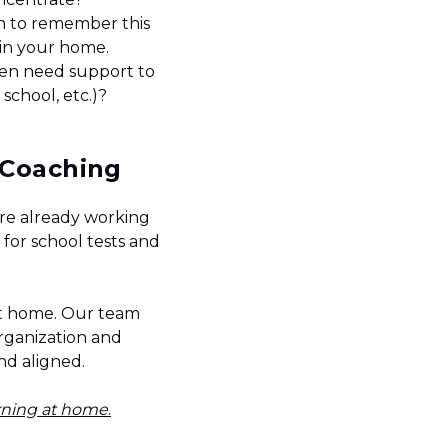
n to remember this
s in your home.
een need support to
 school, etc.)?
y Coaching
are already working
for school tests and
at home. Our team
organization and
and aligned.
arning at home
.