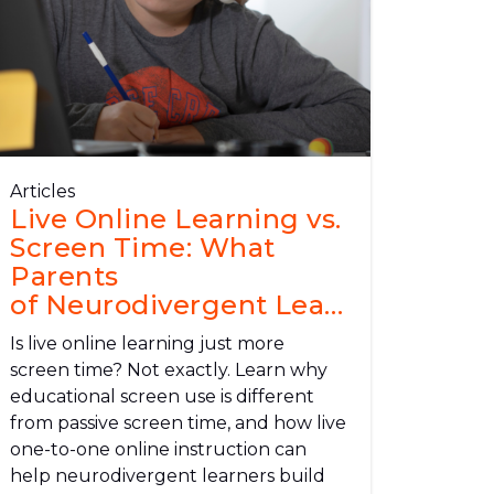
Articles
Live Online Learning vs.
Screen Time: What
Parents
of Neurodivergent Learners Need
to Know
Is live online learning just more
screen time? Not exactly. Learn why
educational screen use is different
from passive screen time, and how live
one-to-one online instruction can
help neurodivergent learners build