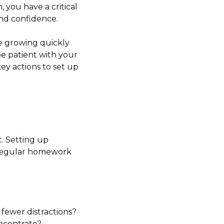
, you have a critical
 and confidence.
 growing quickly
 be patient with your
ey actions to set up
. Setting up
p regular homework
 fewer distractions?
oncentrate?