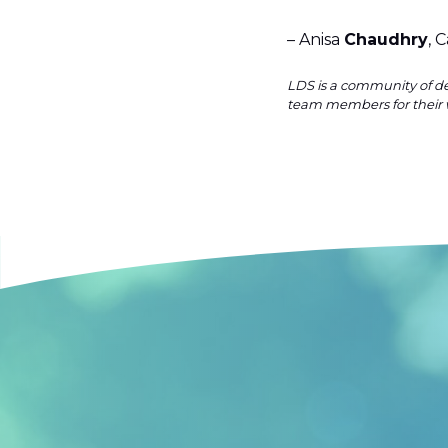
– Anisa
Chaudhry
, 
LDS is a community of de
team members for their 