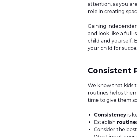
attention, as you are
role in creating sp
Gaining independen
and look like a full-
child and yourself. 
your child for succ
Consistent 
We know that kids t
routines helps them
time to give them s
Consistency
is k
Establish
routin
Consider the bes
What input does 