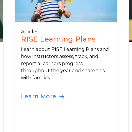
Articles
RISE Learning Plans
Learn about RISE Learning Plans and
how instructors assess, track, and
report a learners progress
throughout the year and share this
with families.
Learn More