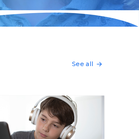
See all