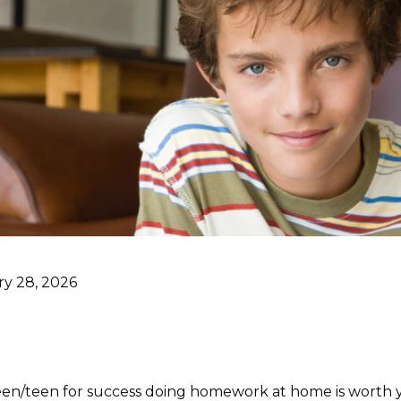
ry 28, 2026
een/teen for success doing homework at home is worth 