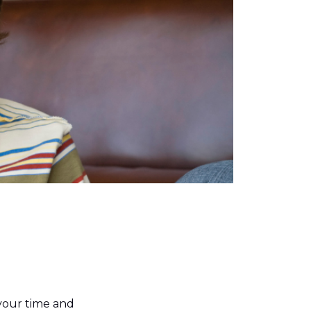
your time and