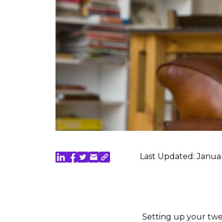
Last Updated: Janua
Setting up your tw