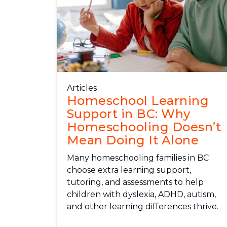
Articles
Homeschool Learning
Support in BC: Why
Homeschooling Doesn’t
Mean Doing It Alone
Many homeschooling families in BC
choose extra learning support,
tutoring, and assessments to help
children with dyslexia, ADHD, autism,
and other learning differences thrive.