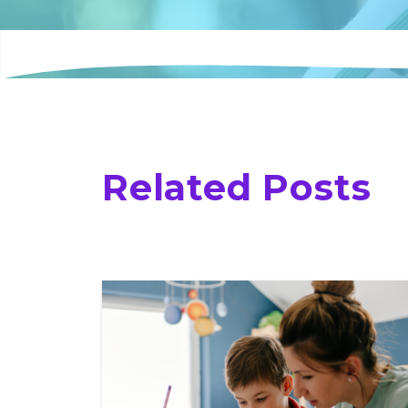
Related Posts