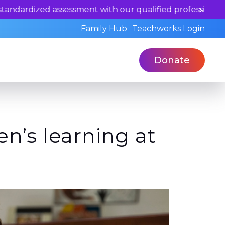
ualified professionals today.
Family Hub
Teachworks Login
Donate
n’s learning at