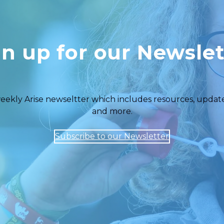
gn up for our Newslet
eekly Arise newseltter which includes resources, updates,
and more.
Subscribe to our Newsletter