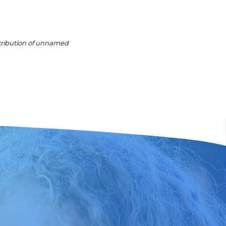
ntribution of unnamed