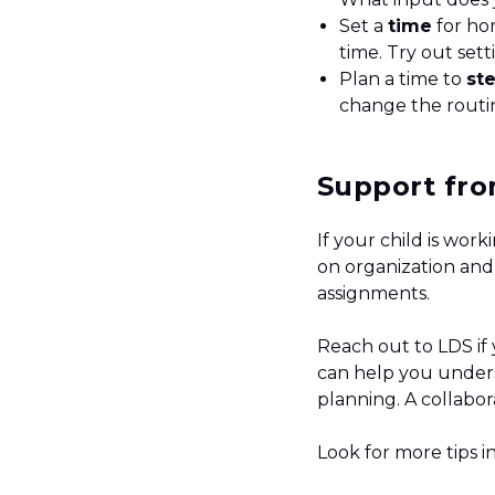
Set a
time
for ho
time. Try out set
Plan a time to
st
change the routine
Support fro
If your child is wo
on organization and
assignments.
Reach out to LDS if
can help you unders
planning. A collabor
Look for more tips i