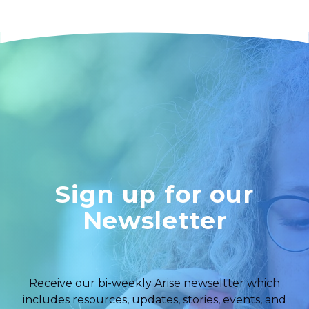
Sign up for our
Newsletter
Receive our bi-weekly Arise newseltter which
includes resources, updates, stories, events, and