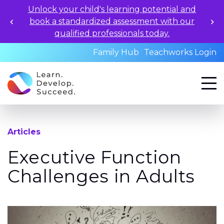
Unlock your child's learning potential and
book a standardized assessment with our
qualified professionals today.
Family Hub
Teachworks Login
Articles
Executive Function
Challenges in Adults