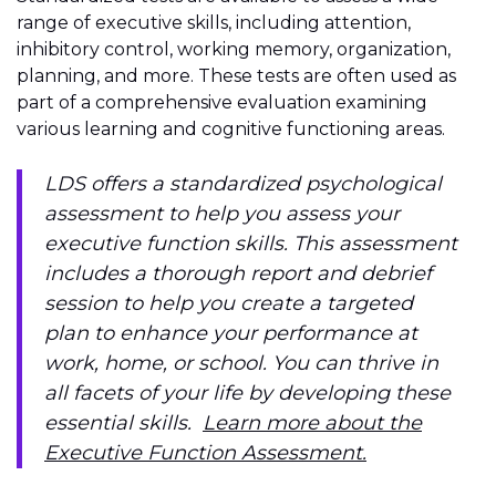
range of executive skills, including attention,
inhibitory control, working memory, organization,
planning, and more. These tests are often used as
part of a comprehensive evaluation examining
various learning and cognitive functioning areas.
LDS offers a standardized psychological
assessment to help you assess your
executive function skills. This assessment
includes a thorough report and debrief
session to help you create a targeted
plan to enhance your performance at
work, home, or school. You can thrive in
all facets of your life by developing these
essential skills.
Learn more about the
Executive Function Assessment.