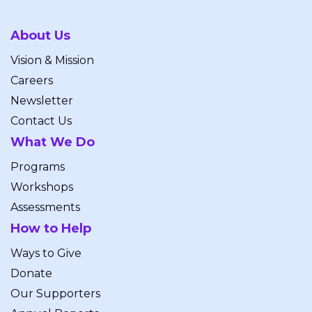
About Us
Vision & Mission
Careers
Newsletter
Contact Us
What We Do
Programs
Workshops
Assessments
How to Help
Ways to Give
Donate
Our Supporters