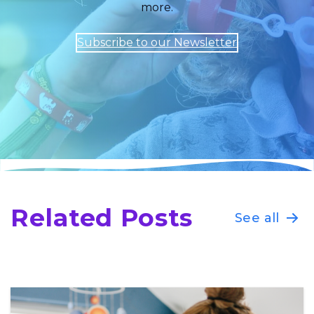
more.
Subscribe to our Newsletter
Related Posts
See all