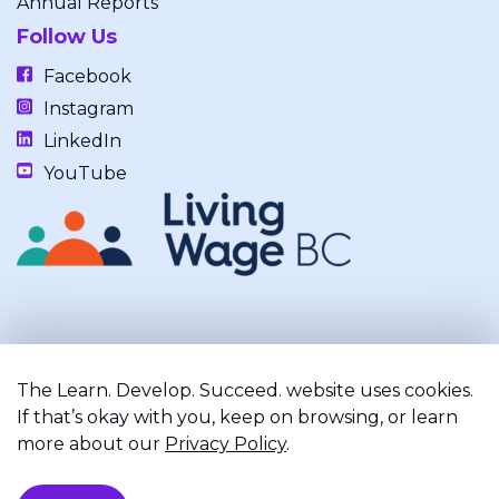
Annual Reports
Follow Us
Facebook
Instagram
LinkedIn
YouTube
Our work takes place on the unceded, occupied, ancestral, and
traditional lands of the xʷməθkwəy̓əm (Musqueam), Skwxwú7mesh
The Learn. Develop. Succeed. website uses cookies.
(Squamish), and Səl̓ílwətaʔ/Selilwitulh (Tsleil-Waututh) Nations.
If that’s okay with you, keep on browsing, or learn
more about our
Privacy Policy
.