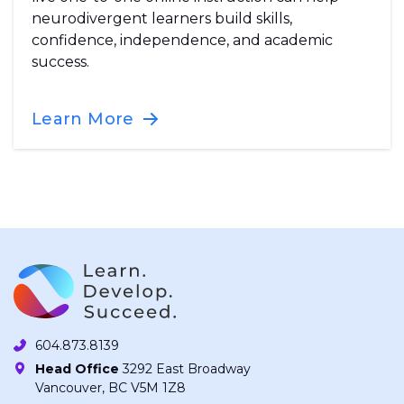
neurodivergent learners build skills,
confidence, independence, and academic
success.
Learn More
604.873.8139
Head Office
3292 East Broadway
Vancouver, BC V5M 1Z8