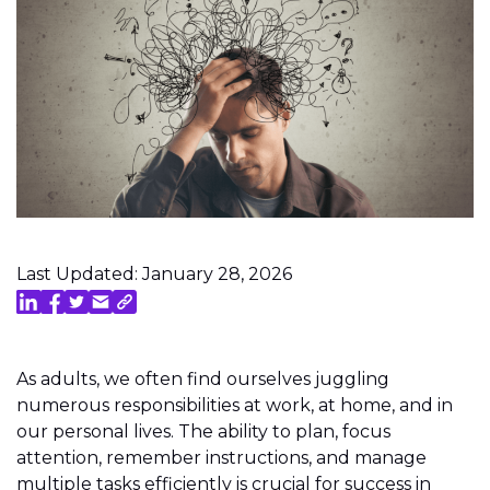
Last Updated: January 28, 2026
As adults, we often find ourselves juggling
numerous responsibilities at work, at home, and in
our personal lives. The ability to plan, focus
attention, remember instructions, and manage
multiple tasks efficiently is crucial for success in