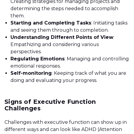
Creating strategies for managing projects and
determining the steps needed to accomplish
them.
Starting and Completing Tasks
: Initiating tasks
and seeing them through to completion.
Understanding Different Points of View
:
Empathizing and considering various
perspectives.
Regulating Emotions
: Managing and controlling
emotional responses.
Self-monitoring
: Keeping track of what you are
doing and evaluating your progress.
Signs of Executive Function
Challenges
Challenges with executive function can show up in
different ways and can look like ADHD (Attention