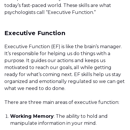
today’s fast-paced world. These skills are what
psychologists call “Executive Function.”
Executive Function
Executive Function (EF) is like the brain’s manager.
It’s responsible for helping us do things with a
purpose. It guides our actions and keeps us
motivated to reach our goals, all while getting
ready for what’s coming next. EF skills help us stay
organized and emotionally regulated so we can get
what we need to do done.
There are three main areas of executive function:
Working Memory
: The ability to hold and
manipulate information in your mind.