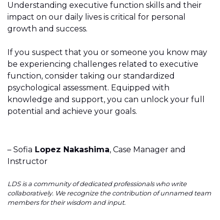
Understanding executive function skills and their
impact on our daily lives is critical for personal
growth and success.
If you suspect that you or someone you know may
be experiencing challenges related to executive
function, consider taking our standardized
psychological assessment. Equipped with
knowledge and support, you can unlock your full
potential and achieve your goals.
– Sofia
Lopez Nakashima
, Case Manager and
Instructor
LDS is a community of dedicated professionals who write
collaboratively. We recognize the contribution of unnamed team
members for their wisdom and input.