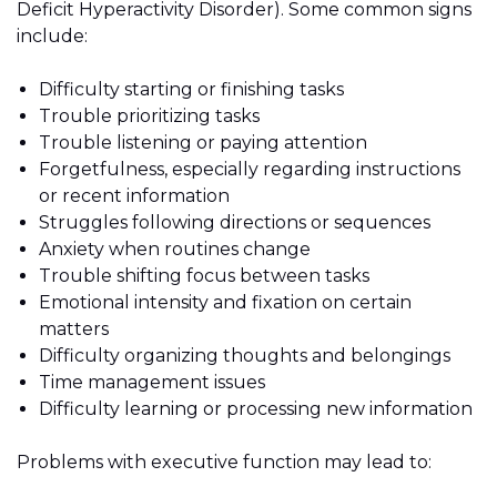
Deficit Hyperactivity Disorder). Some common signs
include:
Difficulty starting or finishing tasks
Trouble prioritizing tasks
Trouble listening or paying attention
Forgetfulness, especially regarding instructions
or recent information
Struggles following directions or sequences
Anxiety when routines change
Trouble shifting focus between tasks
Emotional intensity and fixation on certain
matters
Difficulty organizing thoughts and belongings
Time management issues
Difficulty learning or processing new information
Problems with executive function may lead to: