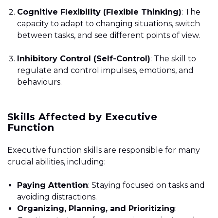
Cognitive Flexibility (Flexible Thinking)
: The
capacity to adapt to changing situations, switch
between tasks, and see different points of view.
Inhibitory Control (Self-Control)
: The skill to
regulate and control impulses, emotions, and
behaviours.
Skills Affected by Executive
Function
Executive function skills are responsible for many
crucial abilities, including:
Paying Attention
: Staying focused on tasks and
avoiding distractions.
Organizing, Planning, and Prioritizing
: