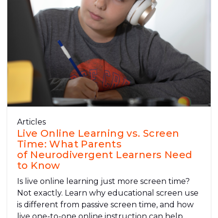
Articles
Live Online Learning vs. Screen
Time: What Parents
of Neurodivergent Learners Need
to Know
Is live online learning just more screen time?
Not exactly. Learn why educational screen use
is different from passive screen time, and how
live one-to-one online instruction can help