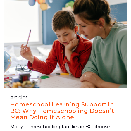
Articles
Homeschool Learning Support in
BC: Why Homeschooling Doesn’t
Mean Doing It Alone
Many homeschooling families in BC choose