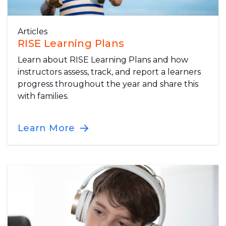
Articles
RISE Learning Plans
Learn about RISE Learning Plans and how
instructors assess, track, and report a learners
progress throughout the year and share this
with families.
Learn More