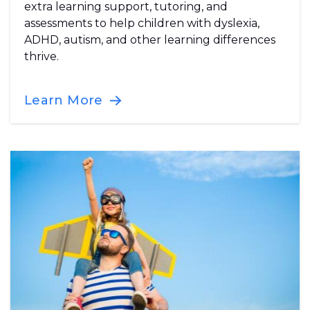
extra learning support, tutoring, and
assessments to help children with dyslexia,
ADHD, autism, and other learning differences
thrive.
Learn More