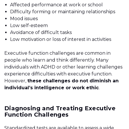
Affected performance at work or school
Difficulty forming or maintaining relationships
Mood issues
Low self-esteem
Avoidance of difficult tasks
Low motivation or loss of interest in activities
Executive function challenges are common in
people who learn and think differently. Many
individuals with ADHD or other learning challenges
experience difficulties with executive function.
However,
these challenges do not diminish an
individual’s intelligence or work ethic
.
Diagnosing and Treating Executive
Function Challenges
Standardized tests are available to assess a wide