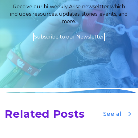
Receive our bi-weekly Arise newseltter which
includes resources, updates, stories, events, and
more.
Subscribe to our Newsletter
Related Posts
See all