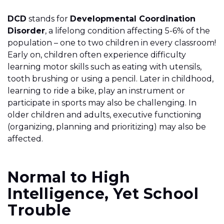
DCD
stands for
Developmental Coordination
Disorder
, a lifelong condition affecting 5-6% of the
population – one to two children in every classroom!
Early on, children often experience difficulty
learning motor skills such as eating with utensils,
tooth brushing or using a pencil. Later in childhood,
learning to ride a bike, play an instrument or
participate in sports may also be challenging. In
older children and adults, executive functioning
(organizing, planning and prioritizing) may also be
affected.
Normal to High
Intelligence, Yet School
Trouble