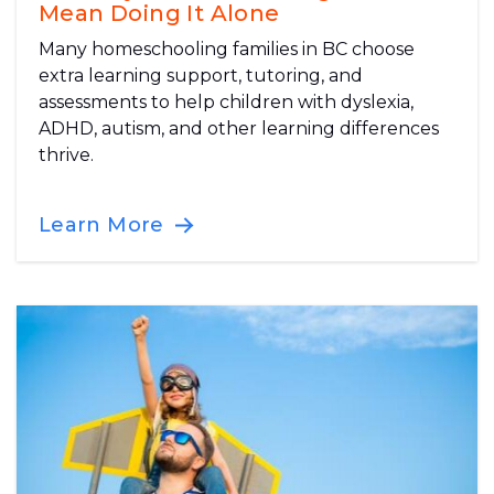
Mean Doing It Alone
Many homeschooling families in BC choose
extra learning support, tutoring, and
assessments to help children with dyslexia,
ADHD, autism, and other learning differences
thrive.
Learn More