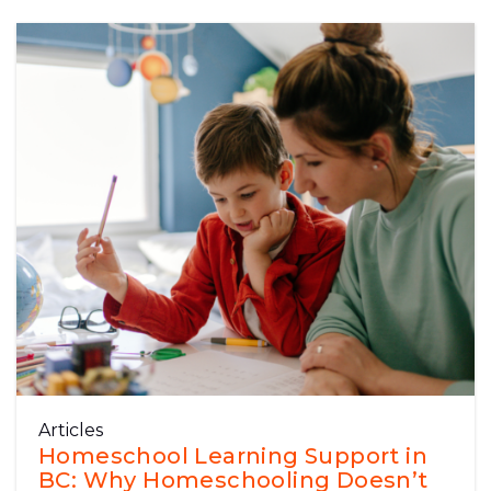
Articles
Homeschool Learning Support in
BC: Why Homeschooling Doesn’t