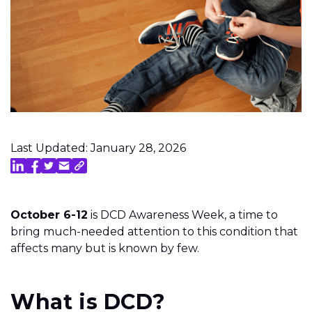
Last Updated: January 28, 2026
October 6-12
is DCD Awareness Week, a time to
bring much-needed attention to this condition that
affects many but is known by few.
What is DCD?