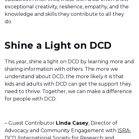
exceptional creativity, resilience, empathy, and the
knowledge and skills they contribute to all they
do.
Shine a Light on DCD
This year, shine a light on DCD by learning more and
sharing information with others. The more we
understand about DCD, the more likely it is that
kids and adults with DCD can get the support they
need to thrive. Together, we can make a difference
for people with DCD.
– Guest Contributor
Linda Casey
, Director of
Advocacy and Community Engagement with
ISRA-
DCD
(International Society for Research and