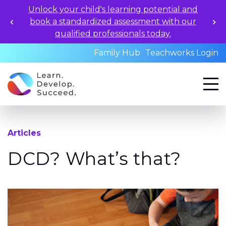
Unlock your child's learning potential and
book a standardized assessment with our
qualified professionals today.
Family Hub
Teachworks Login
Articles
DCD? What’s that?