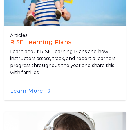
Articles
RISE Learning Plans
Learn about RISE Learning Plans and how
instructors assess, track, and report a learners
progress throughout the year and share this
with families.
Learn More