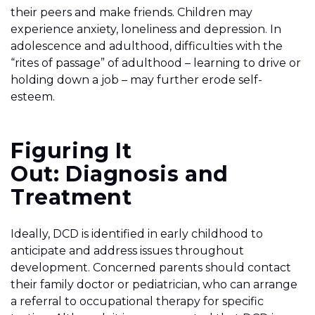
their peers and make friends. Children may
experience anxiety, loneliness and depression. In
adolescence and adulthood, difficulties with the
“rites of passage” of adulthood – learning to drive or
holding down a job – may further erode self-
esteem.
Figuring It
Out: Diagnosis and
Treatment
Ideally, DCD is identified in early childhood to
anticipate and address issues throughout
development. Concerned parents should contact
their family doctor or pediatrician, who can arrange
a referral to occupational therapy for specific