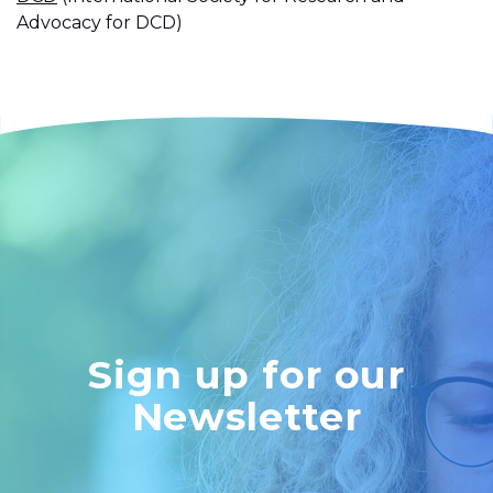
Advocacy for DCD)
Sign up for our
Newsletter