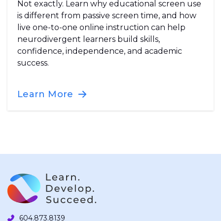
Not exactly. Learn why educational screen use
is different from passive screen time, and how
live one-to-one online instruction can help
neurodivergent learners build skills,
confidence, independence, and academic
success.
Learn More
604.873.8139