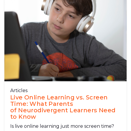
Articles
Live Online Learning vs. Screen
Time: What Parents
of Neurodivergent Learners Need
to Know
Is live online learning just more screen time?