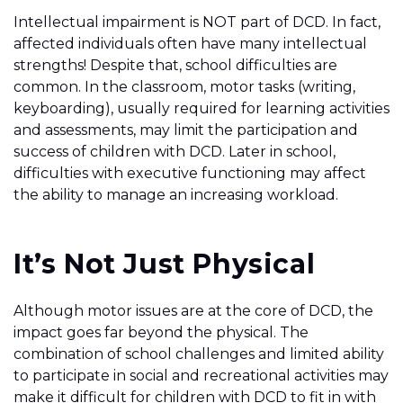
Intellectual impairment is NOT part of DCD. In fact,
affected individuals often have many intellectual
strengths! Despite that, school difficulties are
common. In the classroom, motor tasks (writing,
keyboarding), usually required for learning activities
and assessments, may limit the participation and
success of children with DCD. Later in school,
difficulties with executive functioning may affect
the ability to manage an increasing workload.
It’s Not Just Physical
Although motor issues are at the core of DCD, the
impact goes far beyond the physical. The
combination of school challenges and limited ability
to participate in social and recreational activities may
make it difficult for children with DCD to fit in with