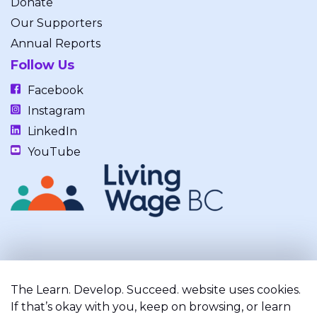
Donate
Our Supporters
Annual Reports
Follow Us
Facebook
Instagram
LinkedIn
YouTube
Our work takes place on the unceded, occupied, ancestral, and
traditional lands of the xʷməθkwəy̓əm (Musqueam), Skwxwú7mesh
The Learn. Develop. Succeed. website uses cookies.
(Squamish), and Səl̓ílwətaʔ/Selilwitulh (Tsleil-Waututh) Nations.
If that’s okay with you, keep on browsing, or learn