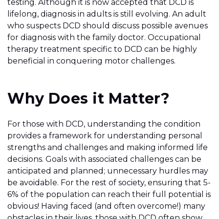
testing. Although it is now accepted that DCD is
lifelong, diagnosis in adults is still evolving. An adult
who suspects DCD should discuss possible avenues
for diagnosis with the family doctor. Occupational
therapy treatment specific to DCD can be highly
beneficial in conquering motor challenges.
Why Does it Matter?
For those with DCD, understanding the condition
provides a framework for understanding personal
strengths and challenges and making informed life
decisions. Goals with associated challenges can be
anticipated and planned; unnecessary hurdles may
be avoidable. For the rest of society, ensuring that 5-
6% of the population can reach their full potential is
obvious! Having faced (and often overcome!) many
obstacles in their lives, those with DCD often show