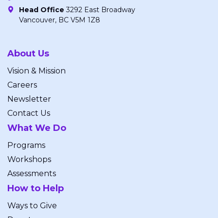
Head Office
3292 East Broadway
Vancouver, BC V5M 1Z8
About Us
Vision & Mission
Careers
Newsletter
Contact Us
What We Do
Programs
Workshops
Assessments
How to Help
Ways to Give