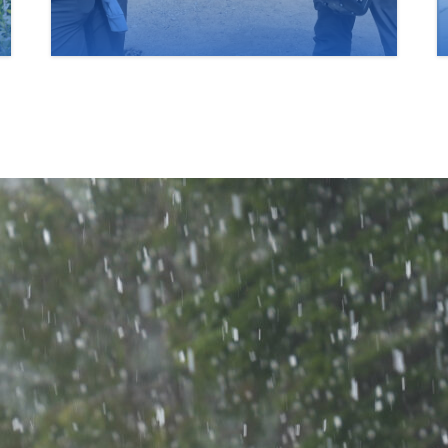
Saturday, June 6, 2026.