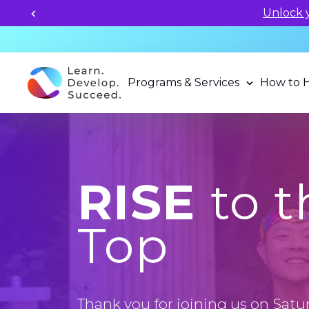
Unlock your child's learning
Programs & Services
How to 
RISE
to t
Top
Thank you for joining us on Satur