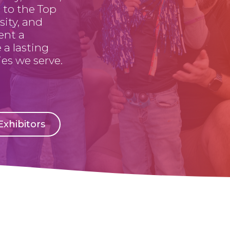
 to the Top
sity, and
ent a
 a lasting
es we serve.
xhibitors