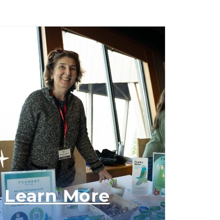
Learn More