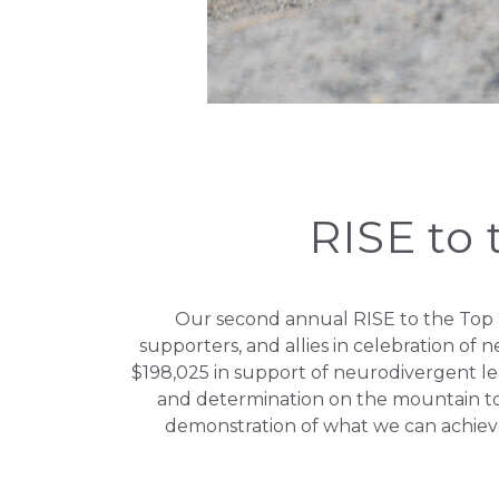
RISE to 
Our second annual RISE to the Top 2
supporters, and allies in celebration of
$198,025 in support of neurodivergent l
and determination on the mountain t
demonstration of what we can achiev