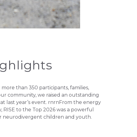
ighlights
ore than 350 participants, families,
f our community, we raised an outstanding
t last year’s event. rnrnFrom the energy
 RISE to the Top 2026 was a powerful
r neurodivergent children and youth.