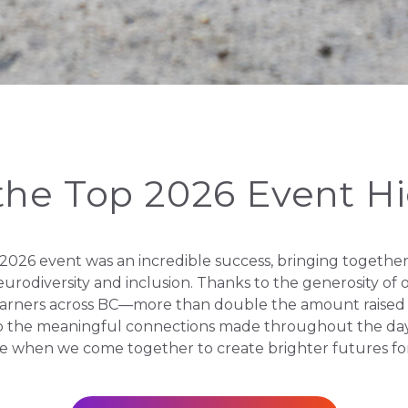
the Top 2026 Event H
026 event was an incredible success, bringing together m
 neurodiversity and inclusion. Thanks to the generosity o
earners across BC—more than double the amount raised a
o the meaningful connections made throughout the day,
e when we come together to create brighter futures fo