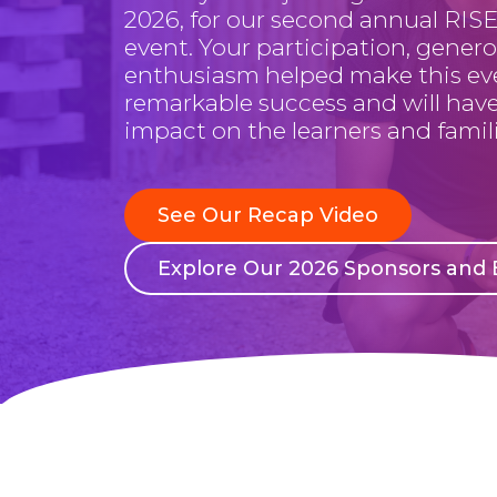
2026, for our second annual RISE
event. Your participation, genero
enthusiasm helped make this ev
remarkable success and will have
impact on the learners and famili
See Our Recap Video
Explore Our 2026 Sponsors and E