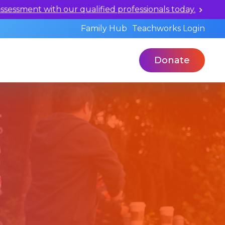
ualified professionals today.
Family Hub
Teachworks Login
Donate