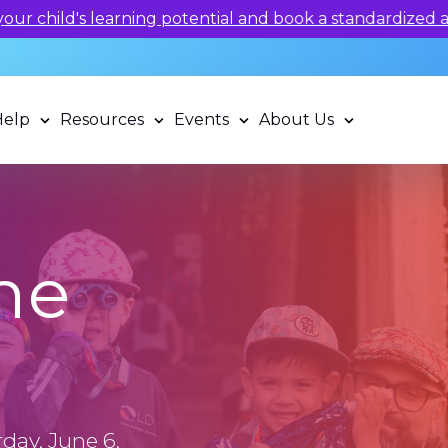
 potential and book a standardized assessment with our q
Help
Resources
Events
About Us
he
day, June 6,