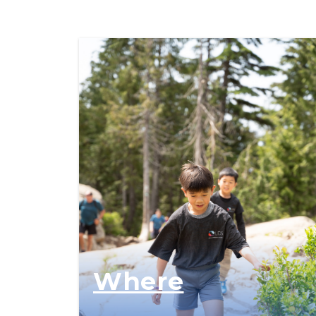
Where