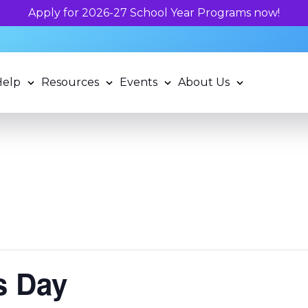
Help
Resources
Events
About Us
s Day