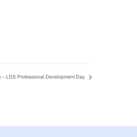
s – LDS Professional Development Day