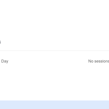
5
s Day
No session