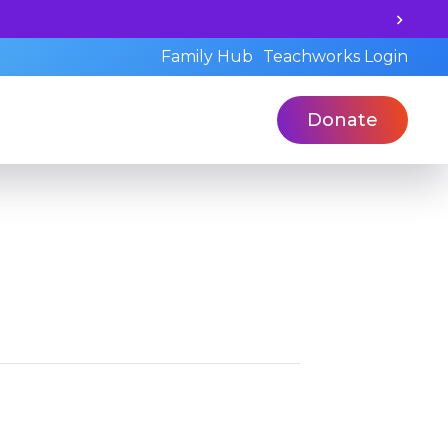
Unlock your child's learning potential and boo
Family Hub
Teachworks Login
Donate