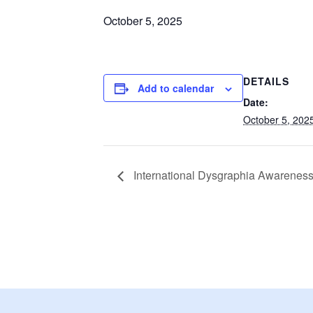
October 5, 2025
DETAILS
Add to calendar
Date:
October 5, 202
International Dysgraphia Awarenes