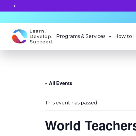
ly for 2026-27 School Year Programs now!
Programs & Services
How to 
« All Events
This event has passed.
World Teacher