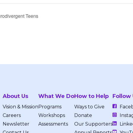
rodivergent Teens
About Us
What We Do
How to Help
Follow
Vision & Mission
Programs
Ways to Give
Face
Careers
Workshops
Donate
Insta
Newsletter
Assessments
Our Supporters
Linke
Contact Us
Annual Reports
YouT