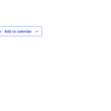
Add to calendar