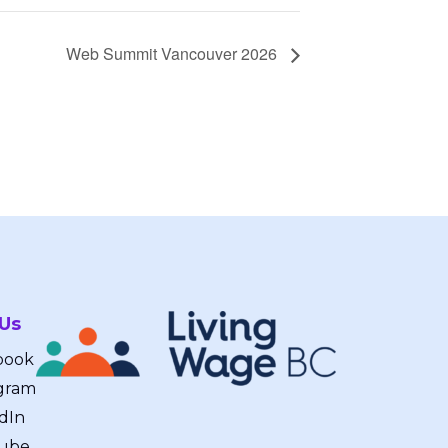
Web Summit Vancouver 2026
 Us
book
gram
dIn
ube