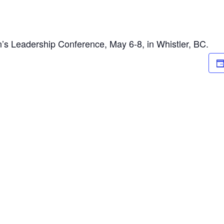
s Leadership Conference, May 6-8, in Whistler, BC.