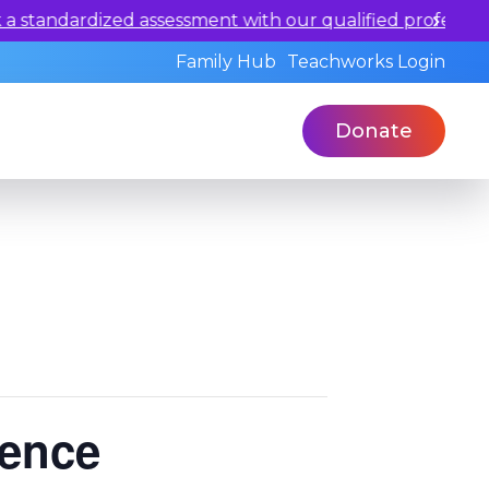
our qualified professionals today.
Family Hub
Teachworks Login
Donate
rence