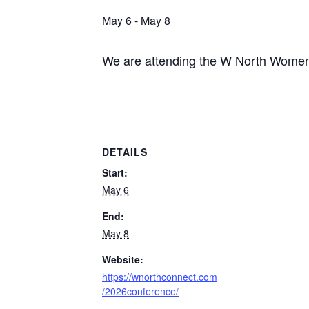
May 6
-
May 8
We are attending the W North Women’
DETAILS
Start:
May 6
End:
May 8
Website:
https://wnorthconnect.com
/2026conference/