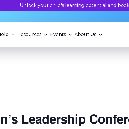
rning potential and book a standardized assessment with 
Help
Resources
Events
About Us
’s Leadership Confe