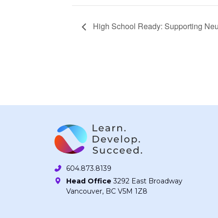
High School Ready: Supporting Neu
604.873.8139
Head Office
3292 East Broadway
Vancouver, BC V5M 1Z8