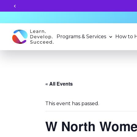
Unlock your child's lea
Programs & Services
How to 
« All Events
This event has passed.
W North Women