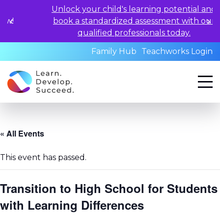
Unlock your child's learning potential and
book a standardized assessment with our
qualified professionals today.
Family Hub
Teachworks Login
« All Events
This event has passed.
Transition to High School for Students
with Learning Differences