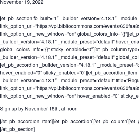
November 19, 2022
[et_pb_section fb_built=”1″ _builder_version=”4.18.1″ _module_
link_option_url=”https://vpl.bibliocommons.com/events/630f
link_option_url_new_window=”on” global_colors_info=”{}”][et_
_builder_version=”4.18.1″ _module_preset=”default” hover_en
global_colors_info=”{}” sticky_enabled=”0″][et_pb_column type
_builder_version=”4.18.1″ _module_preset=”default” global_colo
[et_pb_accordion _builder_version=”4.18.1″ _module_preset=”d
hover_enabled=”0″ sticky_enabled=”0″][et_pb_accordion_item
_builder_version=”4.18.1″ _module_preset=”default” title=”Regis
link_option_url=”https://vpl.bibliocommons.com/events/630f
link_option_url_new_window=”on” hover_enabled=”0″ sticky_e
Sign up by November 18th, at noon
[/et_pb_accordion_item][/et_pb_accordion][/et_pb_column][/et
[/et_pb_section]