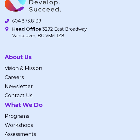
604.873.8139
Head Office
3292 East Broadway
Vancouver, BC V5M 1Z8
About Us
Vision & Mission
Careers
Newsletter
Contact Us
What We Do
Programs
Workshops
Assessments