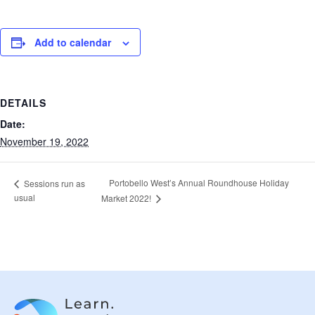
Add to calendar
DETAILS
Date:
November 19, 2022
Portobello West’s Annual Roundhouse Holiday
Sessions run as
usual
Market 2022!