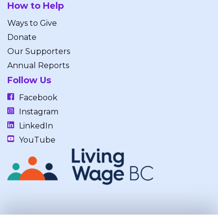
How to Help
Ways to Give
Donate
Our Supporters
Annual Reports
Follow Us
Facebook
Instagram
LinkedIn
YouTube